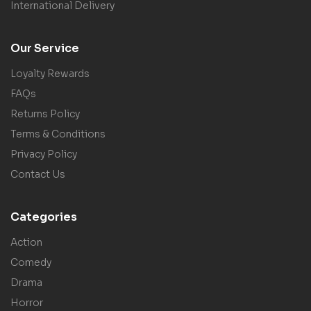
International Delivery
Our Service
Loyalty Rewards
FAQs
Returns Policy
Terms & Conditions
Privacy Policy
Contact Us
Categories
Action
Comedy
Drama
Horror