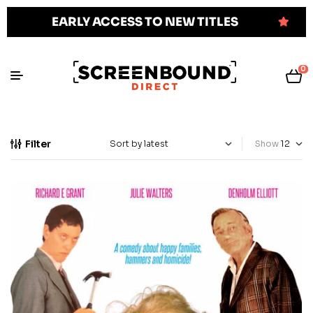
EARLY ACCESS TO NEW TITLES
0
Filter
Show