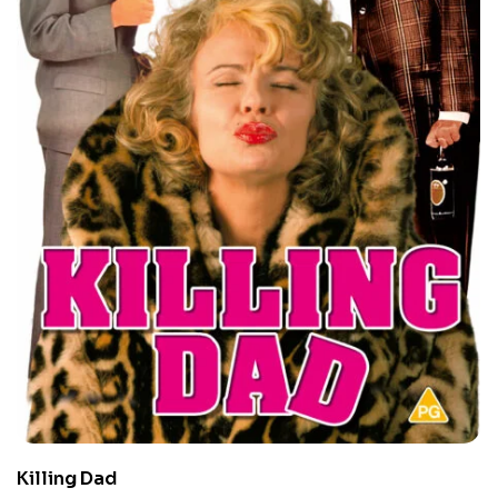
Killing Dad