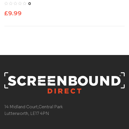
0
£
9.99
14 Midland Court,Central Park
Lutterworth, LE17 4PN