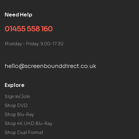
Need Help
01455 558 160
Monday – Friday: 9:00-17:30
hello@screenbounddirect.co.uk
Explore
Sign in/Join
Shop DVD
Shop Blu-Ray
Shop 4K UHD Blu-Ray
Shop Dual Format