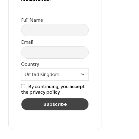
Full Name
Email
Country
By continuing, you accept
the privacy policy