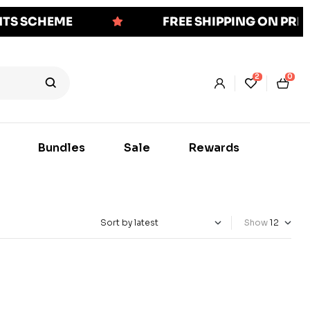
NTS SCHEME
FREE SHIPPING ON PR
2
0
Bundles
Sale
Rewards
Show