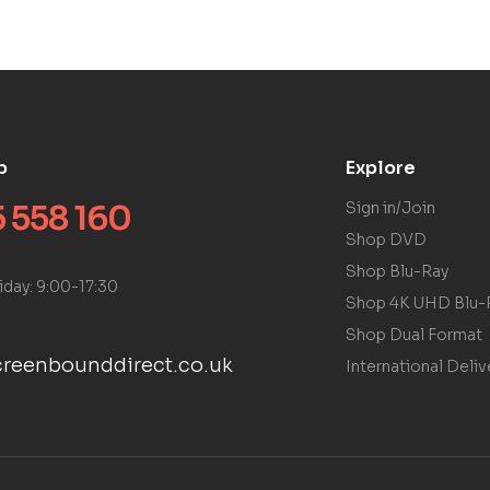
p
Explore
 558 160
Sign in/Join
Shop DVD
Shop Blu-Ray
iday: 9:00-17:30
Shop 4K UHD Blu-
Shop Dual Format
reenbounddirect.co.uk
International Deliv