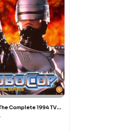
The Complete 1994 TV
0