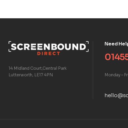
Need Hel
01455
14 Midland Court,Central Park
Monday – Fr
Lutterworth, LE17 4PN
hello@sc