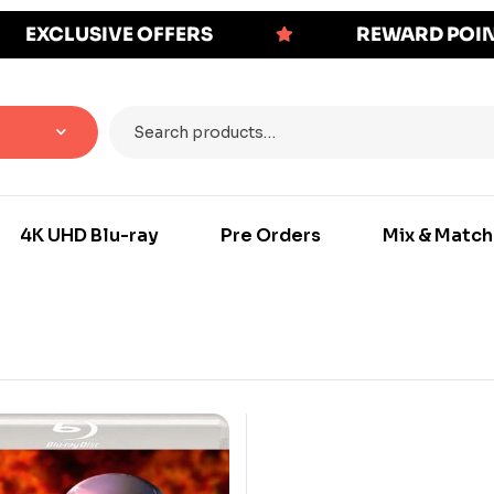
EXCLUSIVE OFFERS
REWARD POI
4K UHD Blu-ray
Pre Orders
Mix & Match