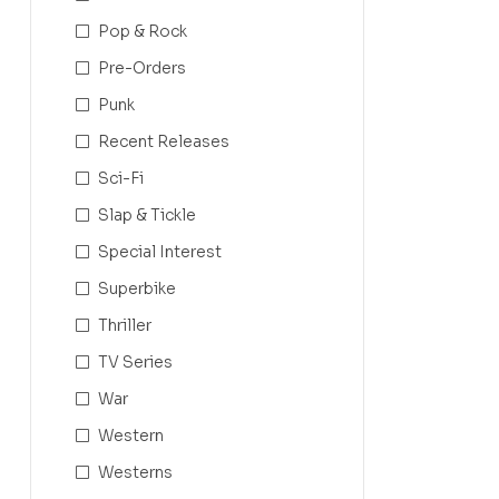
Pop & Rock
Pre-Orders
Punk
Recent Releases
Sci-Fi
Slap & Tickle
Special Interest
Superbike
Thriller
TV Series
War
Western
Westerns