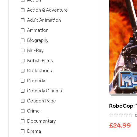
Action & Adventure
Adult Animation
Animation
Biography
Blu-Ray
British Films
Collections
Comedy
Comedy Cinema
Coupon Page
RoboCop: 
Crime
Series
Documentary
£
24.99
Drama