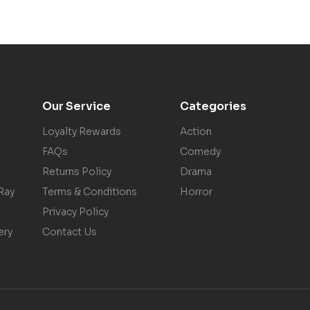
Our Service
Categories
Loyalty Rewards
Action
FAQs
Comedy
Returns Policy
Drama
Ray
Terms & Conditions
Horror
Privacy Policy
ery
Contact Us