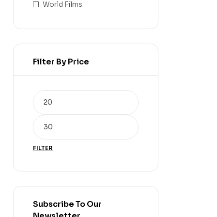
World Films
Filter By Price
FILTER
Subscribe To Our
Newsletter