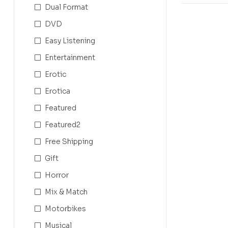
Dual Format
DVD
Easy Listening
Entertainment
Erotic
Erotica
Featured
Featured2
Free Shipping
Gift
Horror
Mix & Match
Motorbikes
Musical