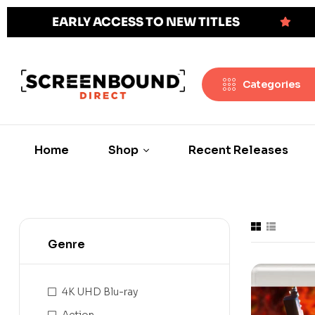
EARLY ACCESS TO NEW TITLES
Categories
Home
Shop
Recent Releases
Genre
4K UHD Blu-ray
Action