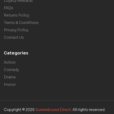
Loyalty Rewards
FAQs
Returns Policy
Terms & Conditions
Privacy Policy
Contact Us
Categories
Action
Comedy
Drama
Horror
Copyright © 2025
Screenbound Direct
. All rights reserved.