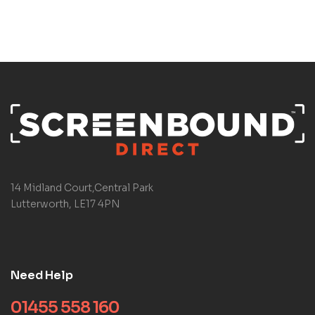
14 Midland Court,Central Park
Lutterworth, LE17 4PN
Need Help
01455 558 160