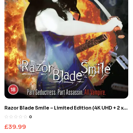
Razor Blade Smile – Limited Edition (4K UHD + 2 x
Blu-ray)
0
£
39.99