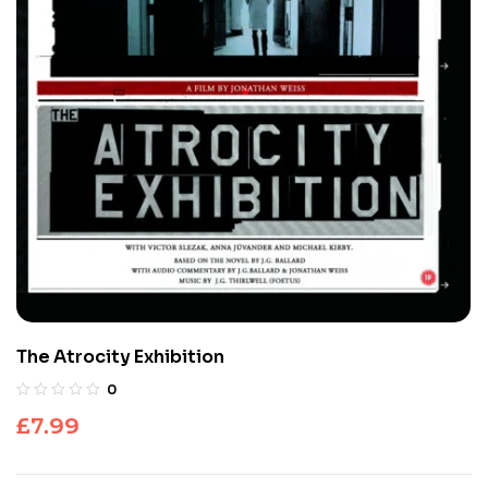
The Atrocity Exhibition
0
£
7.99