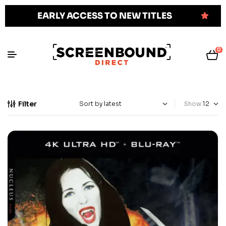
EARLY ACCESS TO NEW TITLES
0
Filter
Show