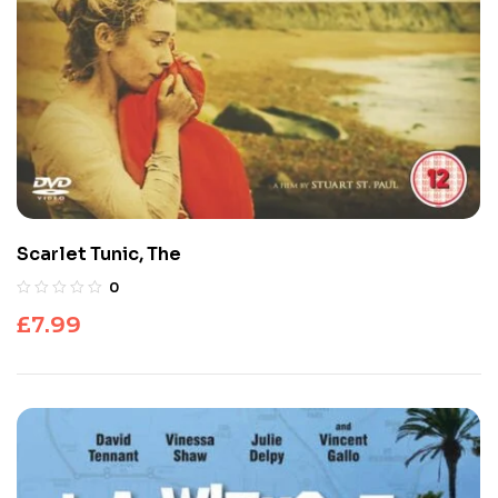
Scarlet Tunic, The
0
£
7.99