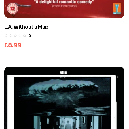
L.A. Without a Map
0
£
8.99