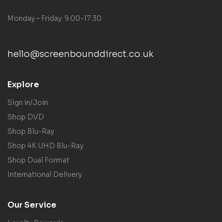
Monday – Friday: 9:00-17:30
hello@screenbounddirect.co.uk
Explore
Sign in/Join
Shop DVD
Shop Blu-Ray
Shop 4K UHD Blu-Ray
Shop Dual Format
International Delivery
Our Service