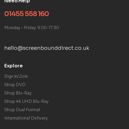
Need Help
01455 558 160
Monday – Friday: 9:00-17:30
hello@screenbounddirect.co.uk
Explore
Sign in/Join
Shop DVD
Shop Blu-Ray
Shop 4K UHD Blu-Ray
Shop Dual Format
International Delivery