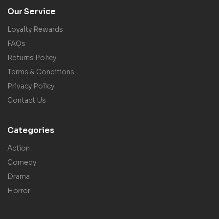
Our Service
Loyalty Rewards
FAQs
Returns Policy
Terms & Conditions
Privacy Policy
Contact Us
Categories
Action
Comedy
Drama
Horror