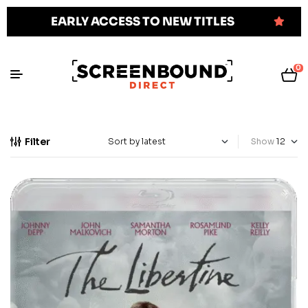
EARLY ACCESS TO NEW TITLES
0
Filter
Show