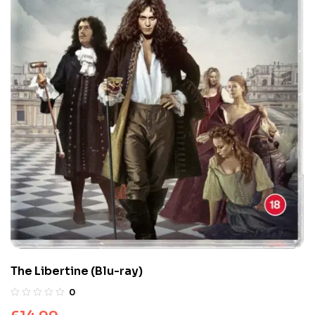
The Libertine (Blu-ray)
0