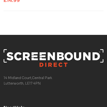
£
14.99
14 Midland Court,Central Park
Lutterworth, LE17 4PN