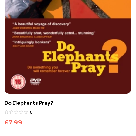
Do Elephants Pray?
0
£
7.99