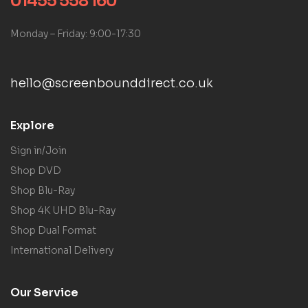
01455 558 160
Monday – Friday: 9:00-17:30
hello@screenbounddirect.co.uk
Explore
Sign in/Join
Shop DVD
Shop Blu-Ray
Shop 4K UHD Blu-Ray
Shop Dual Format
International Delivery
Our Service