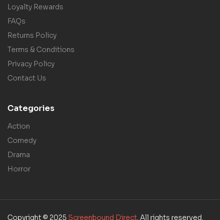
Loyalty Rewards
FAQs
Returns Policy
Terms & Conditions
Privacy Policy
Contact Us
Categories
Action
Comedy
Drama
Horror
Copyright © 2025
Screenbound Direct
. All rights reserved.