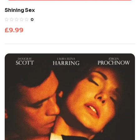
Shining Sex
0
£
9.99