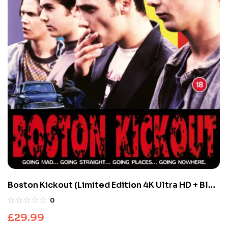
Boston Kickout (Limited Edition 4K Ultra HD + Blu-
ray Discs)
0
£
29.99