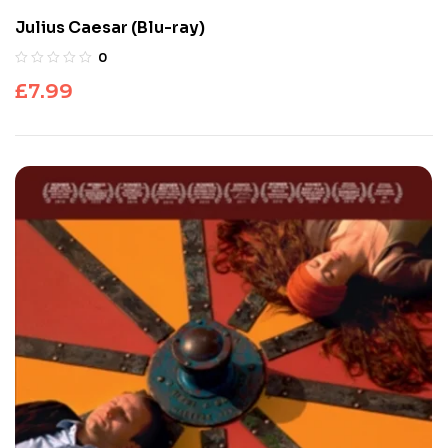
Julius Caesar (Blu-ray)
0
£
7.99