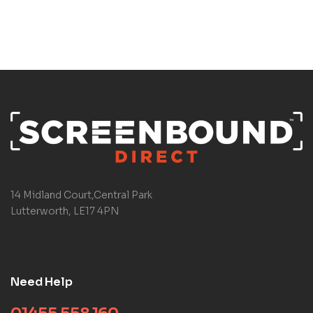
14 Midland Court,Central Park
Lutterworth, LE17 4PN
Need Help