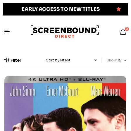
EARLY ACCESS TO NEW TITLES
0
Filter
Show