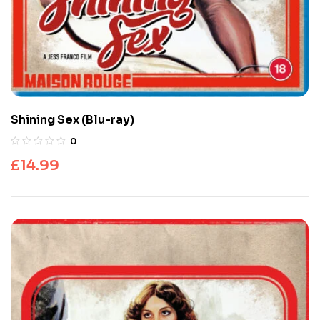
Shining Sex (Blu-ray)
0
£
14.99