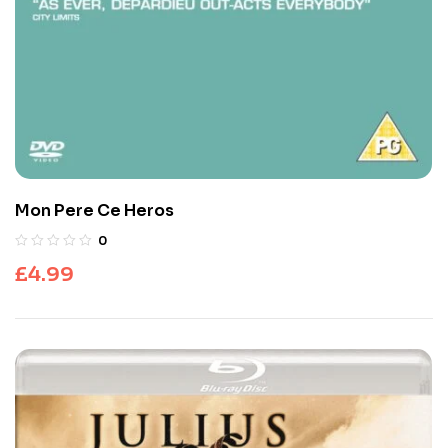
Mon Pere Ce Heros
0
£
4.99