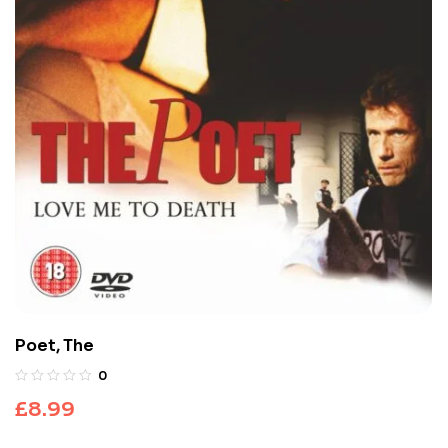
Poet, The
0
£
8.99