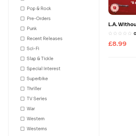
Pop & Rock
Pre-Orders
L.A. Witho
Punk
Recent Releases
£
8.99
Sci-Fi
Slap & Tickle
Special Interest
Superbike
Thriller
TV Series
War
Western
Westerns