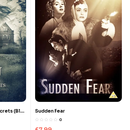
crets (Blu-
Sudden Fear
0
£
7.99