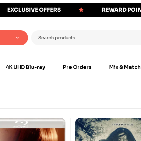
EXCLUSIVE OFFERS
REWARD POI
4K UHD Blu-ray
Pre Orders
Mix & Match