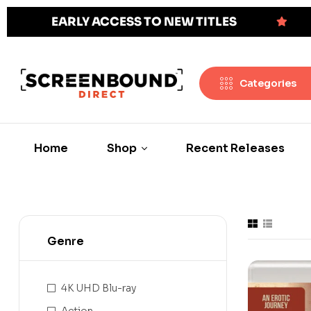
EARLY ACCESS TO NEW TITLES
Categories
Home
Shop
Recent Releases
Genre
4K UHD Blu-ray
Action