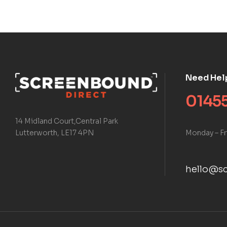
Need Hel
01455
14 Midland Court,Central Park
Monday – Fr
Lutterworth, LE17 4PN
hello@sc