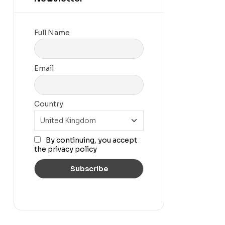
Full Name
Email
Country
By continuing, you accept
the privacy policy