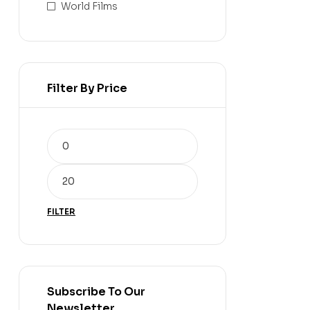
World Films
Filter By Price
FILTER
Subscribe To Our
Newsletter