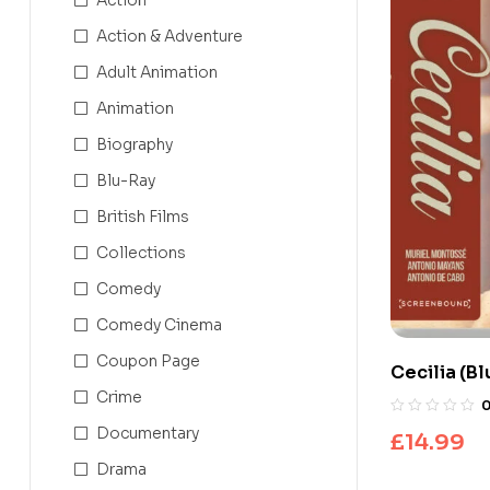
Action & Adventure
Adult Animation
Animation
Biography
Blu-Ray
British Films
Collections
Comedy
Comedy Cinema
Coupon Page
Cecilia (B
Crime
Documentary
£
14.99
Drama