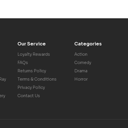
Our Service
Categories
Loyalty Rewards
Action
FAQs
Comedy
Returns Policy
Drama
Ray
Terms & Conditions
Horror
Privacy Policy
ery
Contact Us