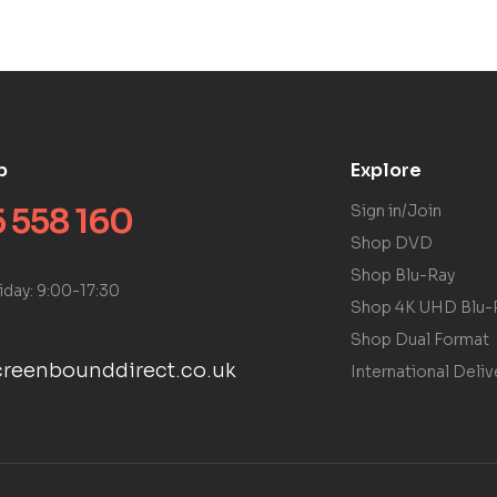
p
Explore
 558 160
Sign in/Join
Shop DVD
Shop Blu-Ray
iday: 9:00-17:30
Shop 4K UHD Blu-
Shop Dual Format
reenbounddirect.co.uk
International Deliv