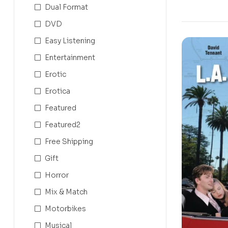
Dual Format
DVD
Easy Listening
Entertainment
Erotic
Erotica
Featured
Featured2
Free Shipping
Gift
Horror
Mix & Match
Motorbikes
Musical