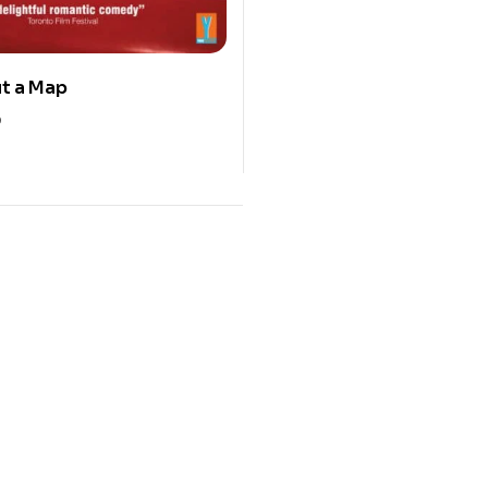
ut a Map
0