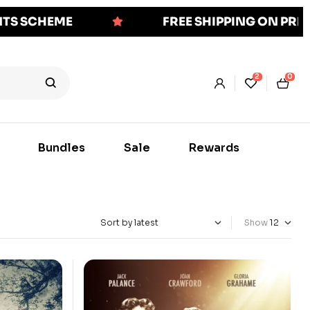
NTS SCHEME
FREE SHIPPING ON PR
2
0
Bundles
Sale
Rewards
Show