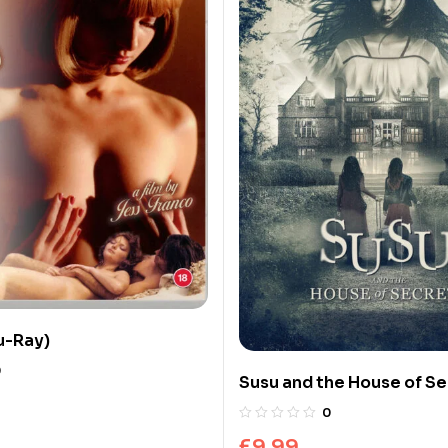
lu-Ray)
0
Susu and the House of Se
Ray)
0
£
9.99