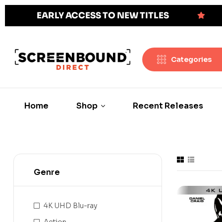
EARLY ACCESS TO NEW TITLES
Categories
Home
Shop
Recent Releases
Genre
4K UHD Blu-ray
Action