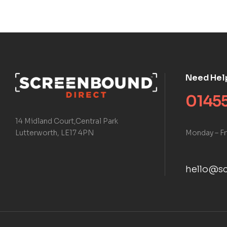
Need Hel
01455
14 Midland Court,Central Park
Monday – Fr
Lutterworth, LE17 4PN
hello@sc