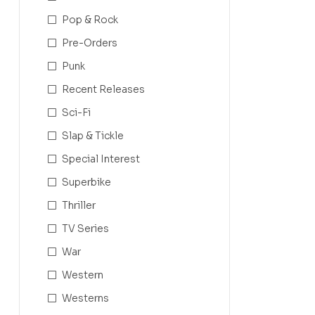
Pop & Rock
Pre-Orders
Punk
Recent Releases
Sci-Fi
Slap & Tickle
Special Interest
Superbike
Thriller
TV Series
War
Western
Westerns