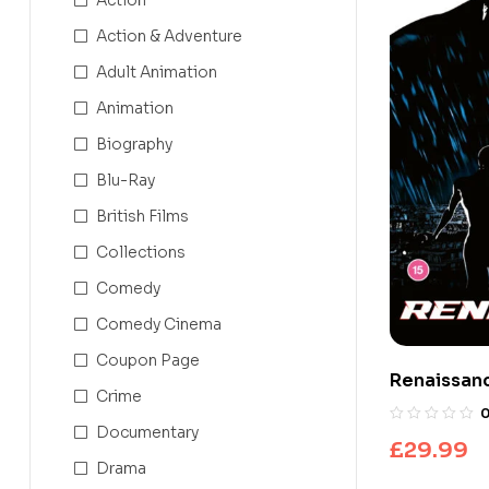
Action & Adventure
Adult Animation
Animation
Biography
Blu-Ray
British Films
Collections
Comedy
Comedy Cinema
Coupon Page
Renaissanc
Crime
Ultra HD + 
Documentary
£
29.99
Drama