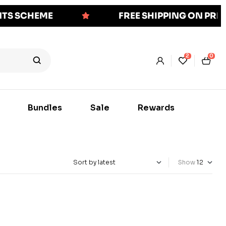
NTS SCHEME
FREE SHIPPING ON PR
2
0
Bundles
Sale
Rewards
Show