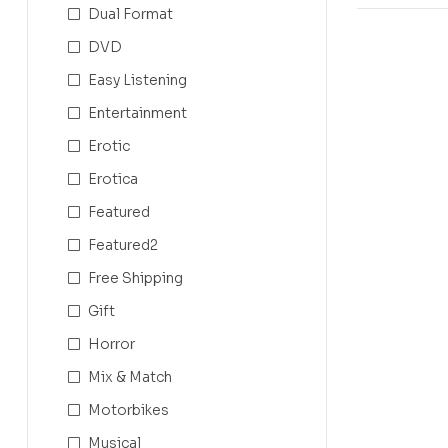
Dual Format
DVD
Easy Listening
Entertainment
Erotic
Erotica
Featured
Featured2
Free Shipping
Gift
Horror
Mix & Match
Motorbikes
Musical