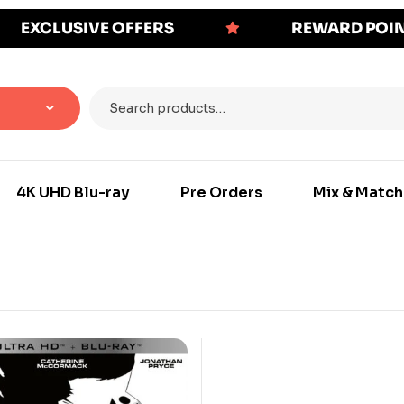
EXCLUSIVE OFFERS
REWARD POI
4K UHD Blu-ray
Pre Orders
Mix & Match