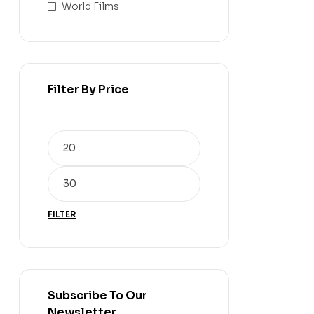
World Films
Filter By Price
FILTER
Subscribe To Our
Newsletter