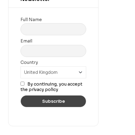
Full Name
Email
Country
By continuing, you accept
the privacy policy