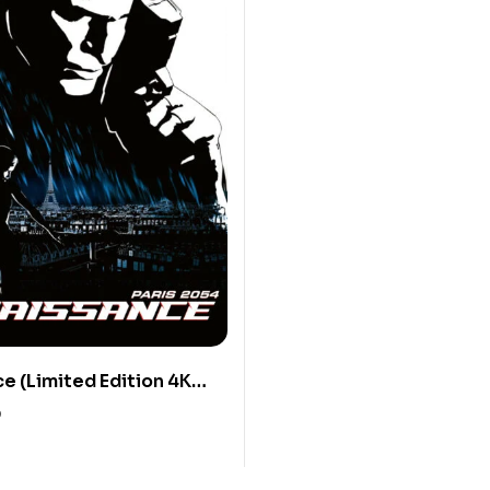
e (Limited Edition 4K
Blu-ray Discs)
0