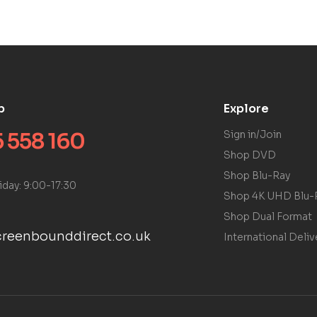
p
Explore
 558 160
Sign in/Join
Shop DVD
Shop Blu-Ray
iday: 9:00-17:30
Shop 4K UHD Blu-
Shop Dual Format
reenbounddirect.co.uk
International Deliv