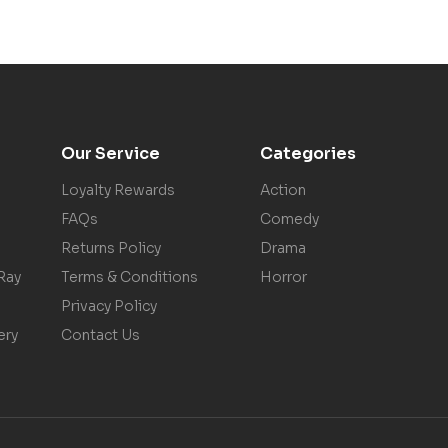
Our Service
Categories
Loyalty Rewards
Action
FAQs
Comedy
Returns Policy
Drama
Ray
Terms & Conditions
Horror
Privacy Policy
ery
Contact Us