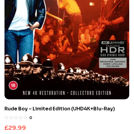
Rude Boy – Limited Edition (UHD4K+Blu-Ray)
0
£
29.99