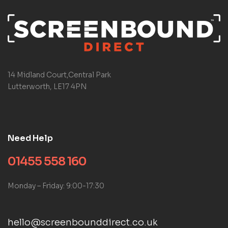
14 Midland Court,Central Park
Lutterworth, LE17 4PN
Need Help
01455 558 160
Monday – Friday: 9:00-17:30
hello@screenbounddirect.co.uk