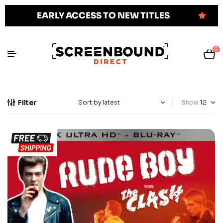
EARLY ACCESS TO NEW TITLES
0
Filter
Show