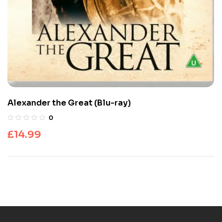
Alexander the Great (Blu-ray)
0
£
14.99