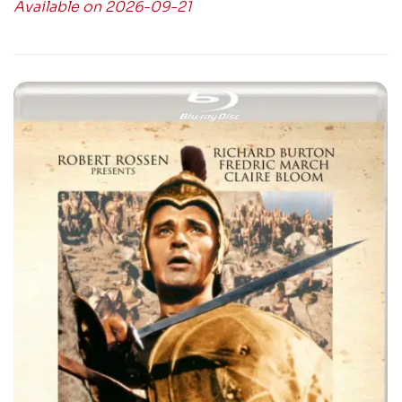
Available on 2026-09-21