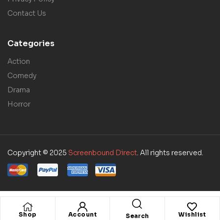
Contact Us
Categories
Action
Comedy
Drama
Horror
Copyright © 2025
Screenbound Direct
. All rights reserved.
Shop
Account
Wishlist
Search