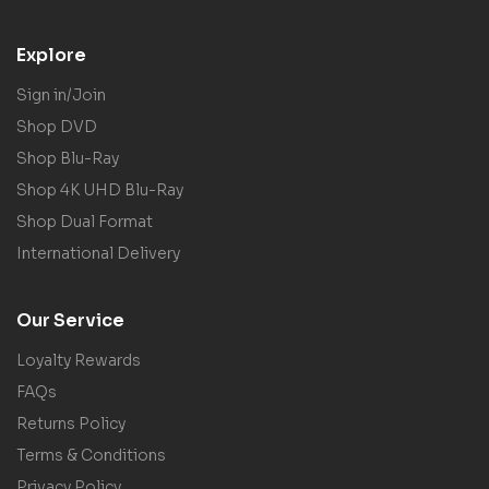
Explore
Sign in/Join
Shop DVD
Shop Blu-Ray
Shop 4K UHD Blu-Ray
Shop Dual Format
International Delivery
Our Service
Loyalty Rewards
FAQs
Returns Policy
Terms & Conditions
Privacy Policy