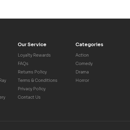
Our Service
Categories
Loyalty Rewards
Action
FAQs
Comedy
Returns Policy
Drama
Ray
Terms & Conditions
Horror
Privacy Policy
ery
Contact Us