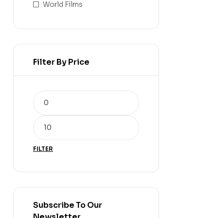
World Films
Filter By Price
FILTER
Subscribe To Our
Newsletter