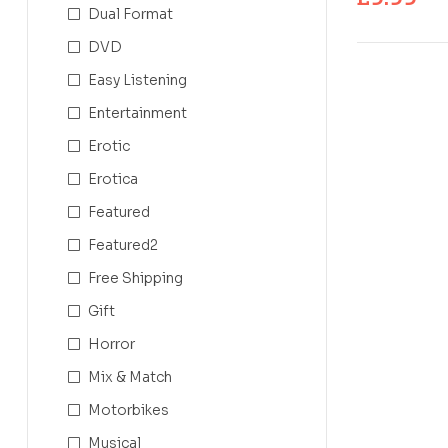
Dual Format
DVD
Easy Listening
Entertainment
Erotic
Erotica
Featured
Featured2
Free Shipping
Gift
Horror
Mix & Match
Motorbikes
Musical