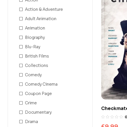
Action & Adventure
Adult Animation
Animation
Biography
Blu-Ray
British Films
Collections
Comedy
Comedy Cinema
Coupon Page
Crime
Checkmat
Documentary
Drama
£
9.99