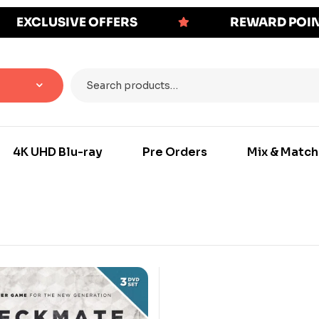
EXCLUSIVE OFFERS
REWARD POI
4K UHD Blu-ray
Pre Orders
Mix & Match