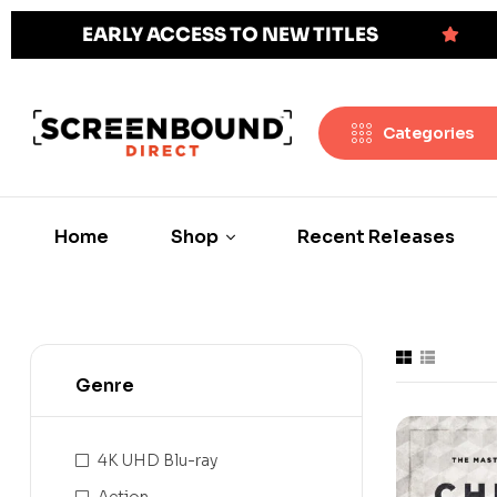
EARLY ACCESS TO NEW TITLES
Categories
Home
Shop
Recent Releases
Genre
4K UHD Blu-ray
Action