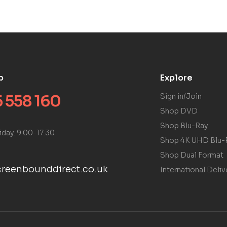
p
Explore
 558 160
Sign in/Join
Shop DVD
Shop Blu-Ray
iday: 9:00-17:30
Shop 4K UHD Blu-
Shop Dual Format
reenbounddirect.co.uk
International Deliv