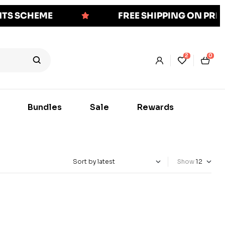
NTS SCHEME
FREE SHIPPING ON PR
2
0
Bundles
Sale
Rewards
Show