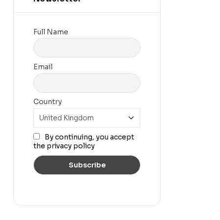
Full Name
Email
Country
By continuing, you accept
the privacy policy