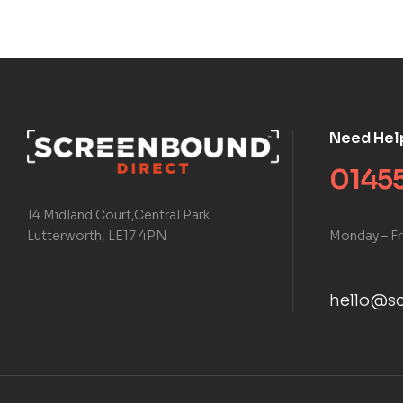
Need Hel
01455
14 Midland Court,Central Park
Monday – Fr
Lutterworth, LE17 4PN
hello@sc