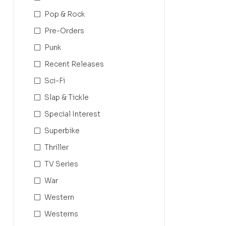
Pop & Rock
Pre-Orders
Punk
Recent Releases
Sci-Fi
Slap & Tickle
Special Interest
Superbike
Thriller
TV Series
War
Western
Westerns