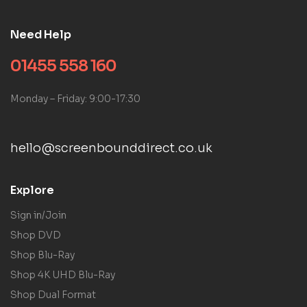
Need Help
01455 558 160
Monday – Friday: 9:00-17:30
hello@screenbounddirect.co.uk
Explore
Sign in/Join
Shop DVD
Shop Blu-Ray
Shop 4K UHD Blu-Ray
Shop Dual Format