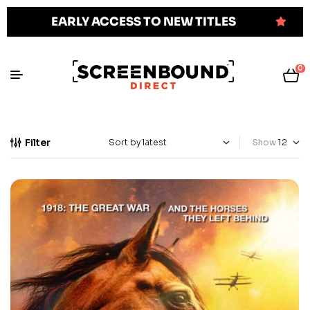
EARLY ACCESS TO NEW TITLES
0
Filter
Show