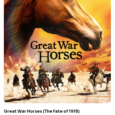
Great War Horses (The Fate of 1918)