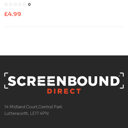
0
£
4.99
14 Midland Court,Central Park
Lutterworth, LE17 4PN