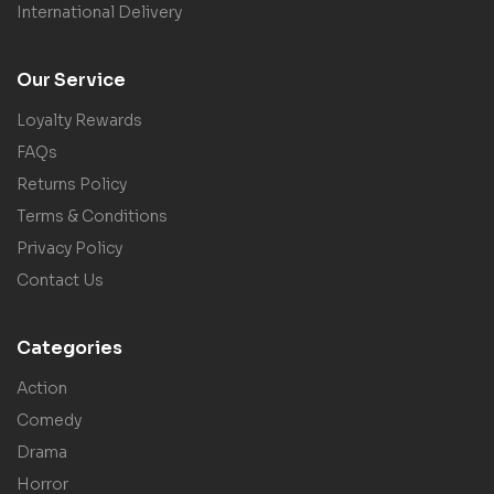
International Delivery
Our Service
Loyalty Rewards
FAQs
Returns Policy
Terms & Conditions
Privacy Policy
Contact Us
Categories
Action
Comedy
Drama
Horror