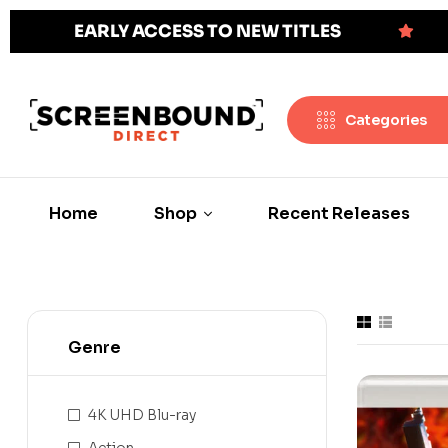
EARLY ACCESS TO NEW TITLES
Categories
Home
Shop
Recent Releases
Genre
4K UHD Blu-ray
Action