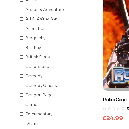
Action & Adventure
Adult Animation
Animation
Biography
Blu-Ray
British Films
Collections
Comedy
Comedy Cinema
Coupon Page
RoboCop: 
Crime
Series
Documentary
£
24.99
Drama