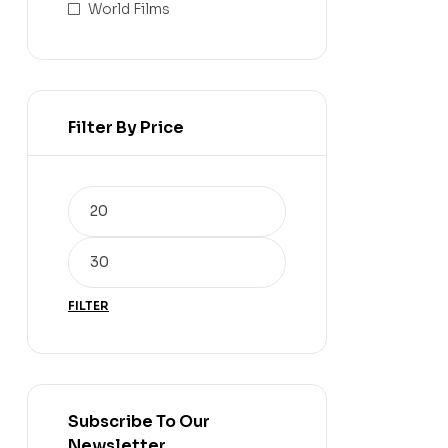
World Films
Filter By Price
FILTER
Subscribe To Our
Newsletter