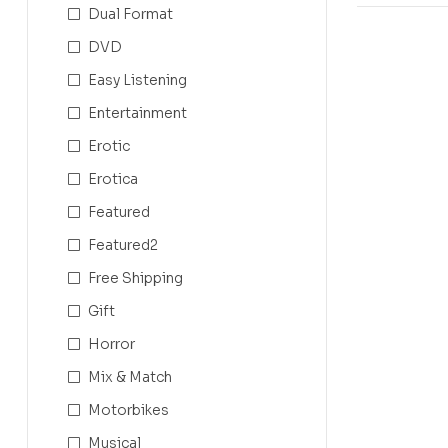
Dual Format
DVD
Easy Listening
Entertainment
Erotic
Erotica
Featured
Featured2
Free Shipping
Gift
Horror
Mix & Match
Motorbikes
Musical