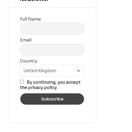
Full Name
Email
Country
By continuing, you accept
the privacy policy