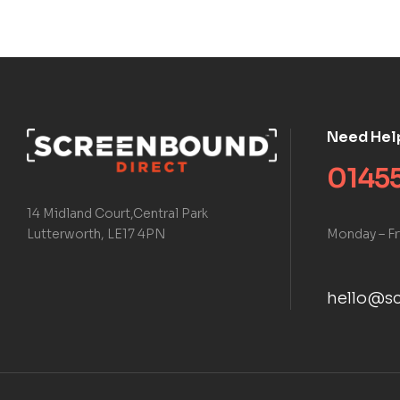
Need Hel
01455
14 Midland Court,Central Park
Monday – Fr
Lutterworth, LE17 4PN
hello@sc