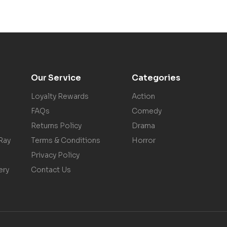
Our Service
Categories
Loyalty Rewards
Action
FAQs
Comedy
Returns Policy
Drama
Ray
Terms & Conditions
Horror
Privacy Policy
ery
Contact Us