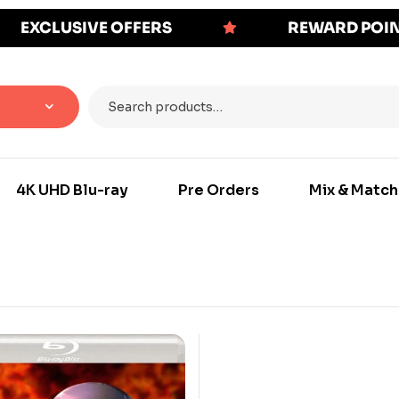
EXCLUSIVE OFFERS
REWARD POI
4K UHD Blu-ray
Pre Orders
Mix & Match