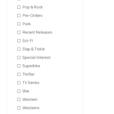
Pop & Rock
Pre-Orders
Punk
Recent Releases
Sci-Fi
Slap & Tickle
Special Interest
Superbike
Thriller
TV Series
War
Western
Westerns