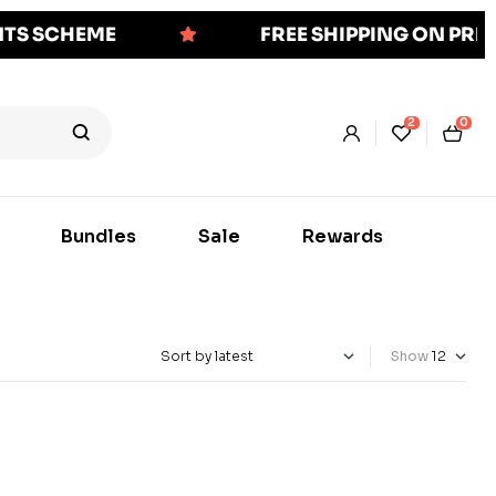
NTS SCHEME
FREE SHIPPING ON PR
2
0
Bundles
Sale
Rewards
Show