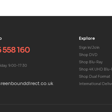
p
Explore
 558 160
Sign in/Join
Shop DVD
Shop Blu-Ray
iday: 9:00-17:30
Shop 4K UHD Blu-
Shop Dual Format
reenbounddirect.co.uk
International Deliv