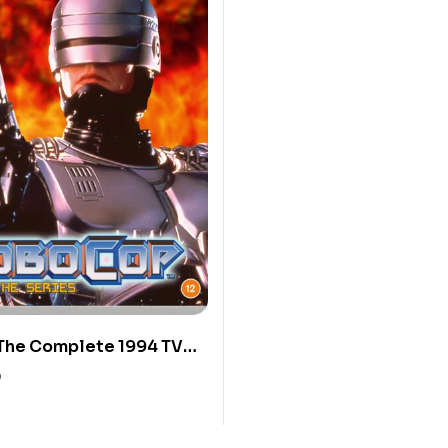
The Complete 1994 TV
0