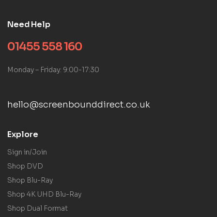
Need Help
01455 558 160
Monday – Friday: 9:00-17:30
hello@screenbounddirect.co.uk
Explore
Sign in/Join
Shop DVD
Shop Blu-Ray
Shop 4K UHD Blu-Ray
Shop Dual Format