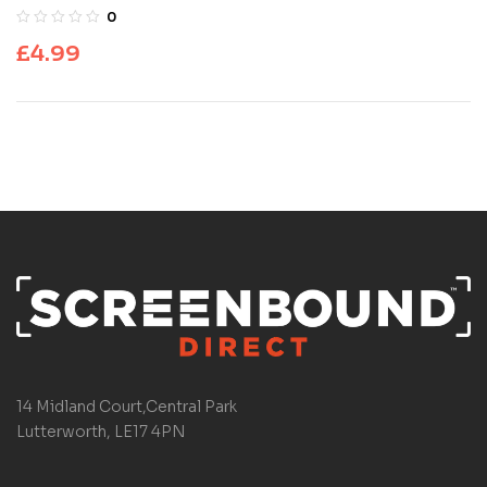
0
£
4.99
14 Midland Court,Central Park
Lutterworth, LE17 4PN