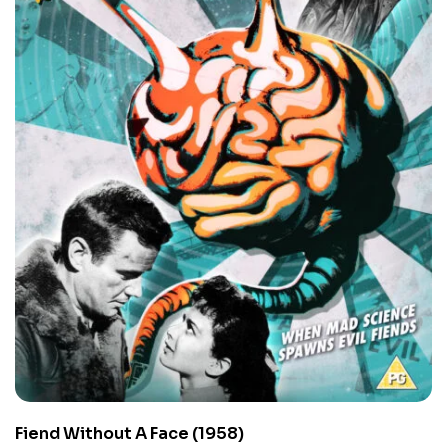
Fiend Without A Face (1958)