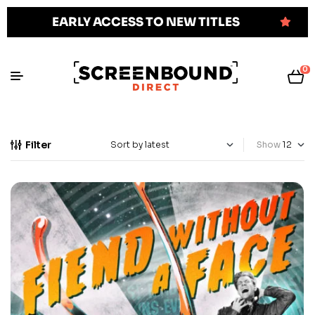
EARLY ACCESS TO NEW TITLES
0
Filter
Show