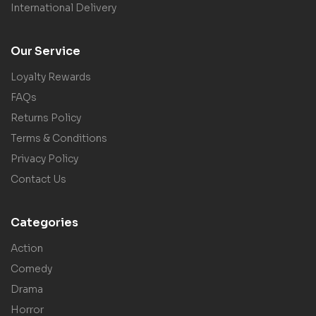
International Delivery
Our Service
Loyalty Rewards
FAQs
Returns Policy
Terms & Conditions
Privacy Policy
Contact Us
Categories
Action
Comedy
Drama
Horror