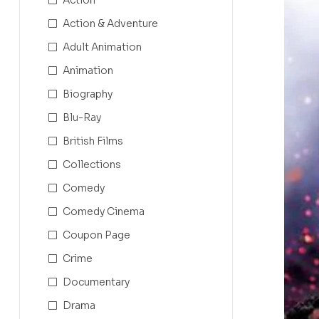
Action & Adventure
Adult Animation
Animation
Biography
Blu-Ray
British Films
Collections
Comedy
Comedy Cinema
Coupon Page
Crime
Documentary
Drama