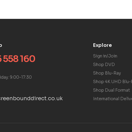
p
Explore
 558 160
Sign in/Join
Shop DVD
Shop Blu-Ray
iday: 9:00-17:30
Shop 4K UHD Blu-
Shop Dual Format
reenbounddirect.co.uk
International Deliv