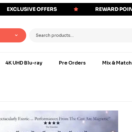
EXCLUSIVE OFFERS
REWARD POI
4K UHD Blu-ray
Pre Orders
Mix & Match