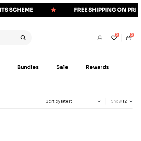
NTS SCHEME
FREE SHIPPING ON PR
2
0
Bundles
Sale
Rewards
Show