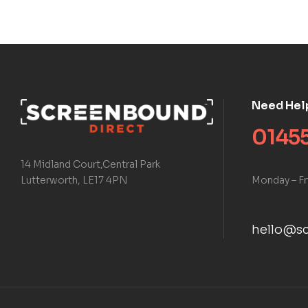
Need Hel
01455
14 Midland Court,Central Park
Monday – Fr
Lutterworth, LE17 4PN
hello@sc