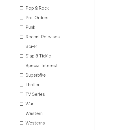
Pop & Rock
Pre-Orders
Punk
Recent Releases
Sci-Fi
Slap & Tickle
Special Interest
Superbike
Thriller
TV Series
War
Western
Westerns