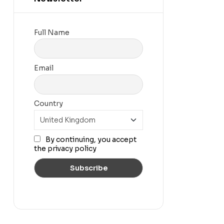
Full Name
Email
Country
By continuing, you accept
the privacy policy