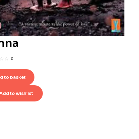
nna
0
d to basket
Add to wishlist