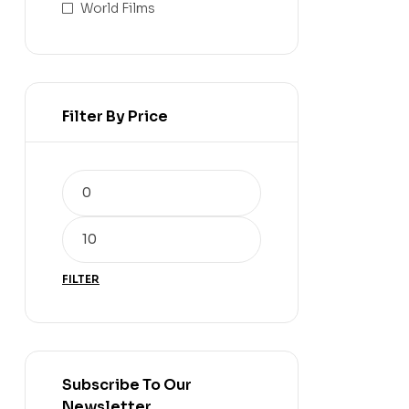
World Films
Filter By Price
FILTER
Subscribe To Our
Newsletter