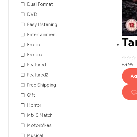
Dual Format
DVD
Easy Listening
Entertainment
Ta
Erotic
Erotica
£
9.99
Featured
Featured2
Ad
Free Shipping
Gift
Horror
Mix & Match
Motorbikes
Musical