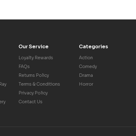
Our Service
Categories
Loyalty Rewards
Action
FAQs
Comedy
Returns Policy
Drama
Ray
Terms & Conditions
Horror
Privacy Policy
ery
Contact Us