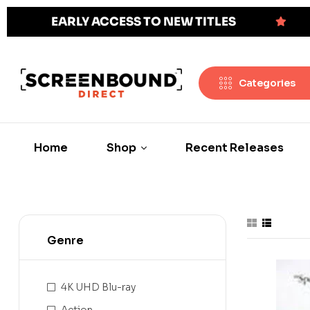
EARLY ACCESS TO NEW TITLES
Categories
Home
Shop
Recent Releases
Genre
4K UHD Blu-ray
Action