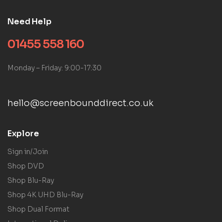
Need Help
01455 558 160
Monday – Friday: 9:00-17:30
hello@screenbounddirect.co.uk
Explore
Sign in/Join
Shop DVD
Shop Blu-Ray
Shop 4K UHD Blu-Ray
Shop Dual Format