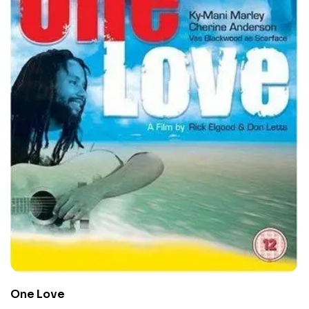
One Love