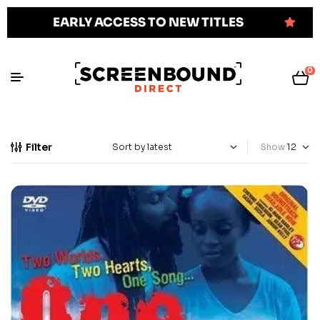
EARLY ACCESS TO NEW TITLES
0
Filter
Show