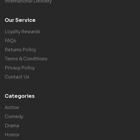
International Delivery
Our Service
Loyalty Rewards
FAQs
Returns Policy
Terms & Conditions
Privacy Policy
Contact Us
Categories
Action
Comedy
Drama
Horror