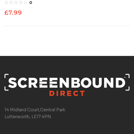
0
£
7.99
14 Midland Court,Central Park
Lutterworth, LE17 4PN