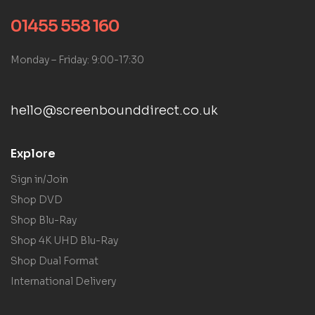
01455 558 160
Monday – Friday: 9:00-17:30
hello@screenbounddirect.co.uk
Explore
Sign in/Join
Shop DVD
Shop Blu-Ray
Shop 4K UHD Blu-Ray
Shop Dual Format
International Delivery