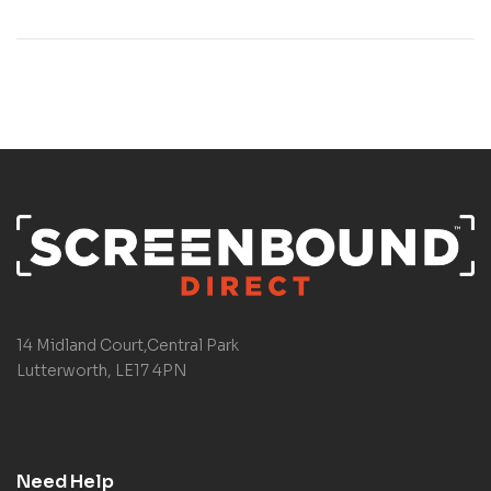
14 Midland Court,Central Park
Lutterworth, LE17 4PN
Need Help