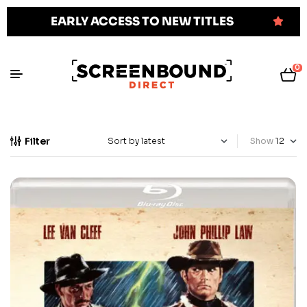
EARLY ACCESS TO NEW TITLES
0
Filter
Show