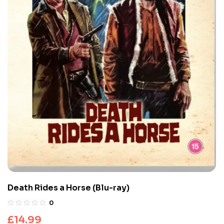
Death Rides a Horse (Blu-ray)
0
£
14.99