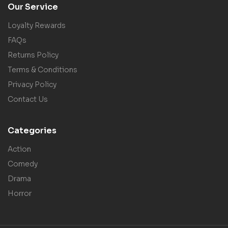
Our Service
Loyalty Rewards
FAQs
Returns Policy
Terms & Conditions
Privacy Policy
Contact Us
Categories
Action
Comedy
Drama
Horror