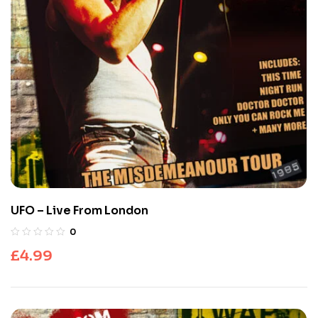
UFO – Live From London
0
£
4.99