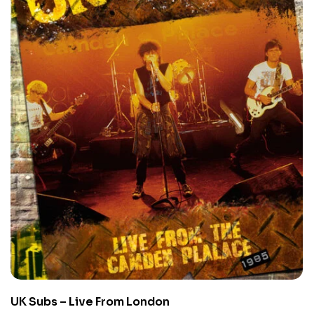
UK Subs – Live From London