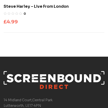
Steve Harley – Live From London
0
£
4.99
14 Midland Court,Central Park
Lutterworth, LE17 4PN