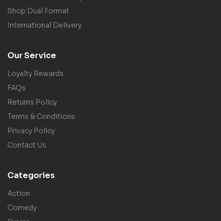
Shop Dual Format
International Delivery
Our Service
Loyalty Rewards
FAQs
Returns Policy
Terms & Conditions
Privacy Policy
Contact Us
Categories
Action
Comedy