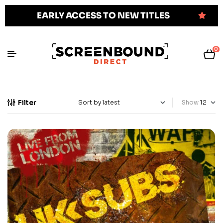
EARLY ACCESS TO NEW TITLES
0
Filter
Show