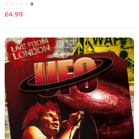
0
£
4.99