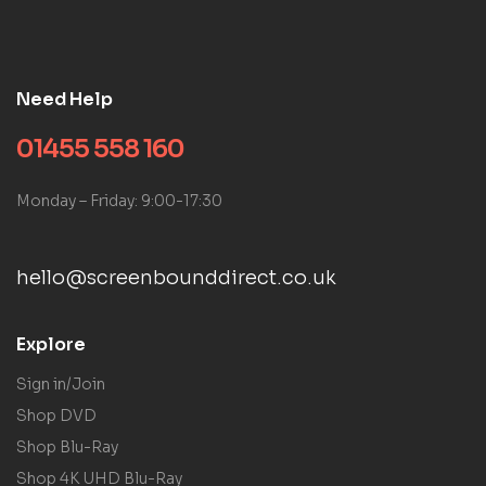
Need Help
01455 558 160
Monday – Friday: 9:00-17:30
hello@screenbounddirect.co.uk
Explore
Sign in/Join
Shop DVD
Shop Blu-Ray
Shop 4K UHD Blu-Ray