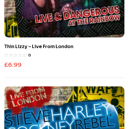
Thin Lizzy – Live From London
0
£
6.99