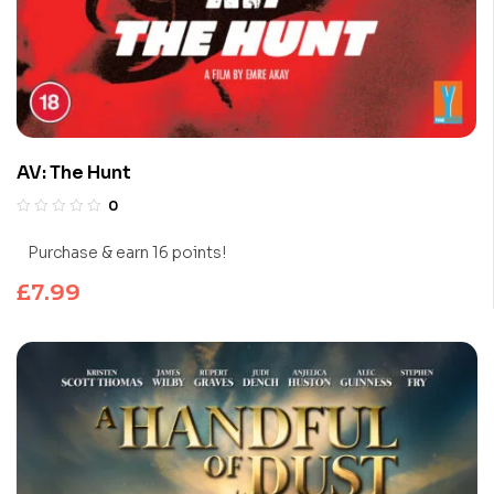
AV: The Hunt
0
Purchase & earn 16 points!
£
7.99