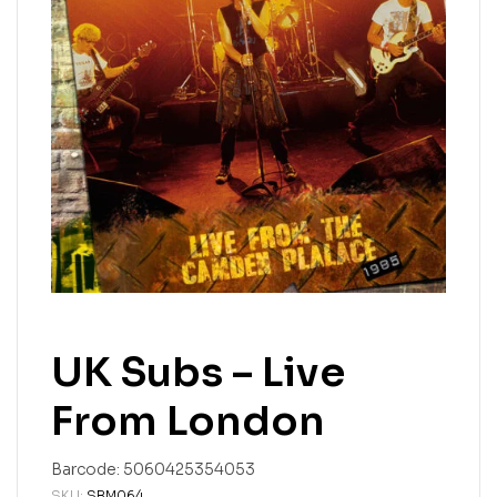
UK Subs – Live
From London
Barcode:
5060425354053
SKU:
SBM064