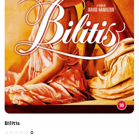
Bilitis
0