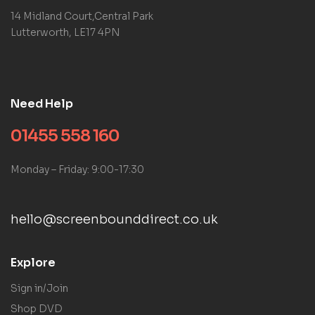
14 Midland Court,Central Park
Lutterworth, LE17 4PN
Need Help
01455 558 160
Monday – Friday: 9:00-17:30
hello@screenbounddirect.co.uk
Explore
Sign in/Join
Shop DVD