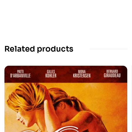
Related products