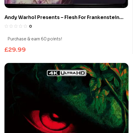
Andy Warhol Presents – Flesh For Frankenstein
(Limited Edition 4K UHD Blu-ray)
0
Purchase & earn 60 points!
£
29.99