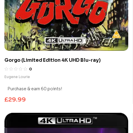
Gorgo (Limited Edition 4K UHD Blu-ray)
0
Eugene Lourie
Purchase & earn 60 points!
£
29.99