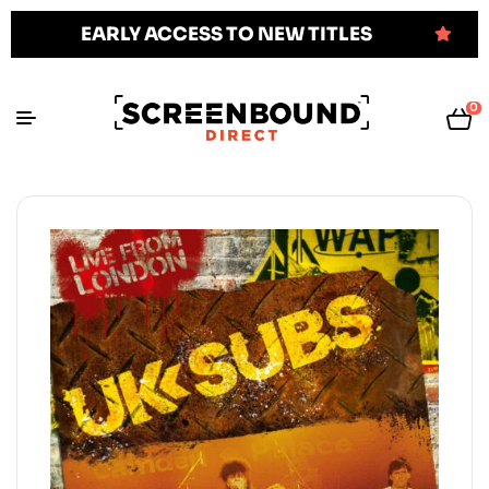
EARLY ACCESS TO NEW TITLES
0