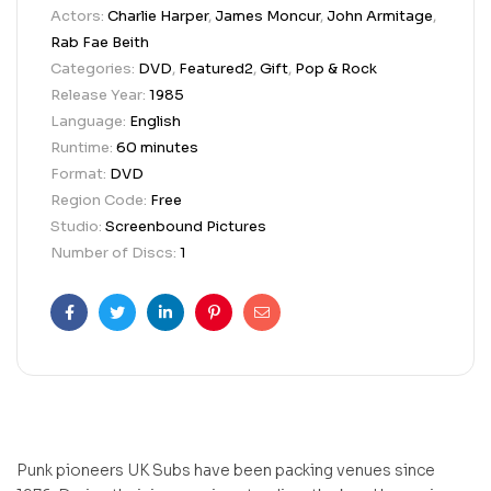
Actors:
Charlie Harper
,
James Moncur
,
John Armitage
,
Rab Fae Beith
Categories:
DVD
,
Featured2
,
Gift
,
Pop & Rock
Release Year:
1985
Language:
English
Runtime:
60 minutes
Format:
DVD
Region Code:
Free
Studio:
Screenbound Pictures
Number of Discs:
1
Facebook
Twitter
Linkedin
Pinterest
Email
Punk pioneers UK Subs have been packing venues since