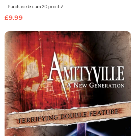
Purchase & earn 20 points!
£
9.99