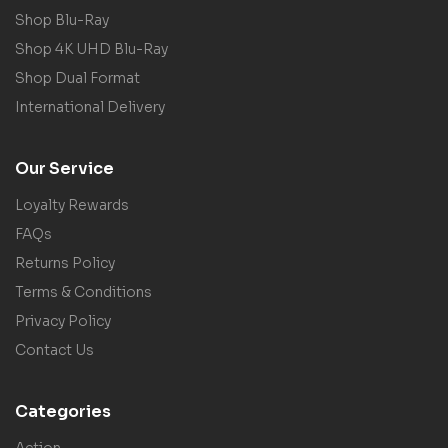
Shop Blu-Ray
Shop 4K UHD Blu-Ray
Shop Dual Format
International Delivery
Our Service
Loyalty Rewards
FAQs
Returns Policy
Terms & Conditions
Privacy Policy
Contact Us
Categories