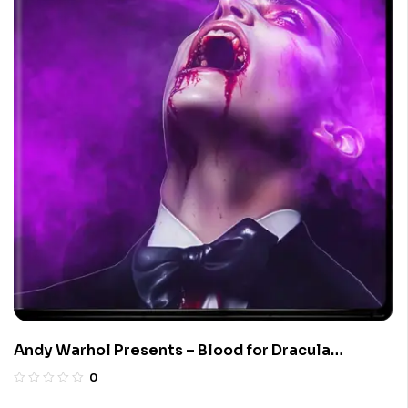
Andy Warhol Presents – Blood for Dracula
(Limited Edition 4K UHD Blu-ray)
0