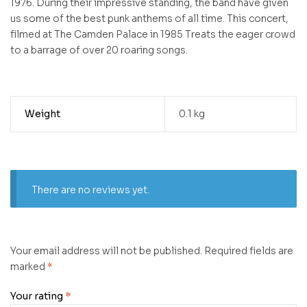
1976. During their impressive standing, the band have given
us some of the best punk anthems of all time. This concert,
filmed at The Camden Palace in 1985 Treats the eager crowd
to a barrage of over 20 roaring songs.
Weight
0.1 kg
There are no reviews yet.
Your email address will not be published.
Required fields are
marked
*
Your rating
*