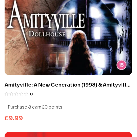
Amityville: A New Generation (1993) & Amityville
Dollhouse (1996)
0
Purchase & earn 20 points!
£
9.99