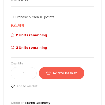
Purchase & earn 10 points!
£
4.99
2 Units remaining
2 Units remaining
Quantity
Add to basket
Add to wishlist
Director:
Martin Docherty