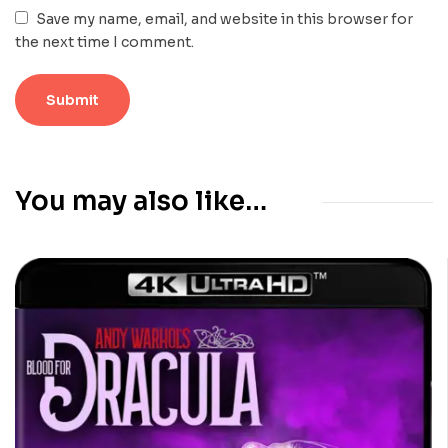
Save my name, email, and website in this browser for
the next time I comment.
You may also like…