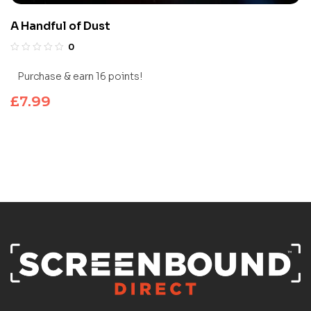
A Handful of Dust
0
Purchase & earn 16 points!
£
7.99