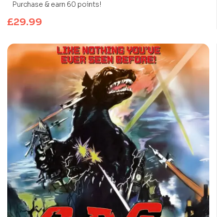
Purchase & earn 60 points!
£
29.99