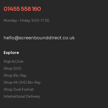
01455 558 160
Monday – Friday: 9:00-17:30
hello@screenbounddirect.co.uk
Explore
Sign in/Join
Shop DVD
Shop Blu-Ray
Shop 4K UHD Blu-Ray
Shop Dual Format
International Delivery