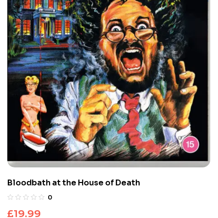
Bloodbath at the House of Death
0
£
19.99