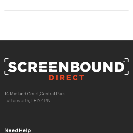
14 Midland Court,Central Park
Lutterworth, LE17 4PN
Need Help