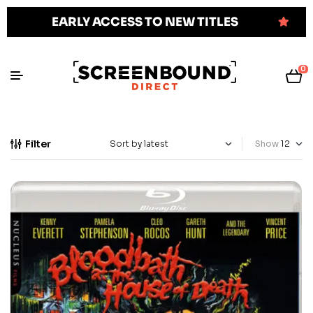
EARLY ACCESS TO NEW TITLES
0
Filter
Show