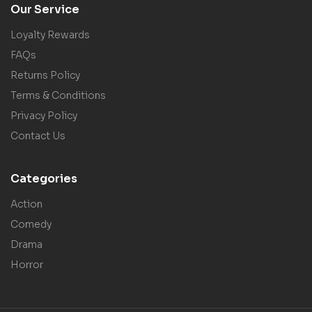
Our Service
Loyalty Rewards
FAQs
Returns Policy
Terms & Conditions
Privacy Policy
Contact Us
Categories
Action
Comedy
Drama
Horror