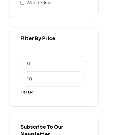
World Films
Filter By Price
FILTER
Subscribe To Our
Newsletter