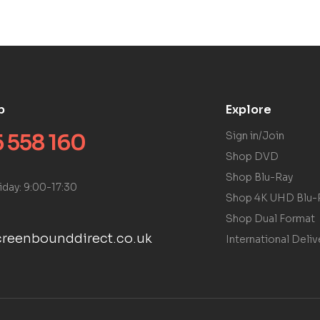
p
Explore
 558 160
Sign in/Join
Shop DVD
Shop Blu-Ray
iday: 9:00-17:30
Shop 4K UHD Blu-
Shop Dual Format
reenbounddirect.co.uk
International Deliv