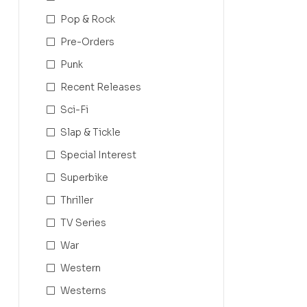
Pop & Rock
Pre-Orders
Punk
Recent Releases
Sci-Fi
Slap & Tickle
Special Interest
Superbike
Thriller
TV Series
War
Western
Westerns