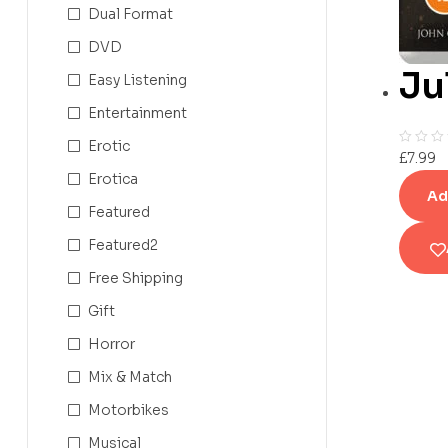
Dual Format
DVD
Ju
Easy Listening
Entertainment
Erotic
£
7.99
Erotica
Ad
Featured
Featured2
Free Shipping
Gift
Horror
Mix & Match
Motorbikes
Musical