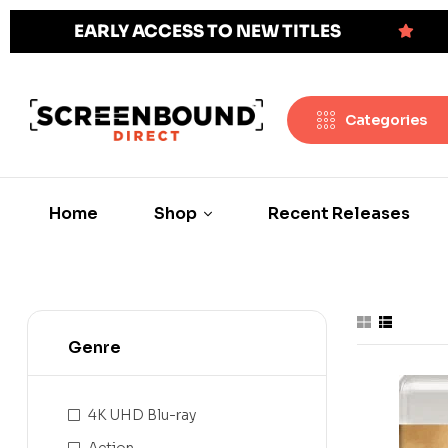
EARLY ACCESS TO NEW TITLES
Categories
Home
Shop
Recent Releases
Genre
4K UHD Blu-ray
Action