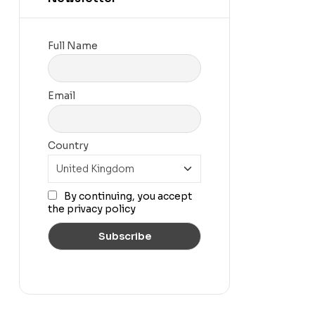
Full Name
Email
Country
By continuing, you accept
the privacy policy