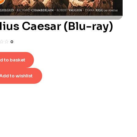
lius Caesar (Blu-ray)
0
d to basket
Add to wishlist