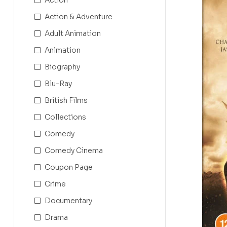
Action & Adventure
Adult Animation
Animation
Biography
Blu-Ray
British Films
Collections
Comedy
Comedy Cinema
Coupon Page
Crime
Documentary
Drama