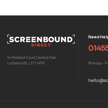
Need Hel
01455
14 Midland Court,Central Park
Monday – Fr
Lutterworth, LE17 4PN
hello@sc