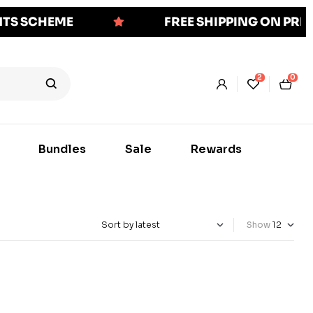
NTS SCHEME
FREE SHIPPING ON PR
2
0
Bundles
Sale
Rewards
Show