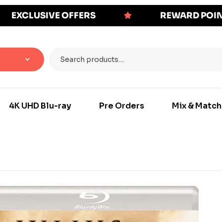
EXCLUSIVE OFFERS
REWARD POI
4K UHD Blu-ray
Pre Orders
Mix & Match