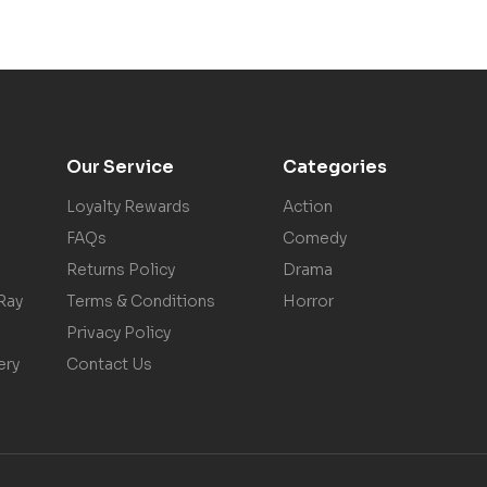
Our Service
Categories
Loyalty Rewards
Action
FAQs
Comedy
Returns Policy
Drama
Ray
Terms & Conditions
Horror
Privacy Policy
ery
Contact Us