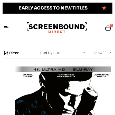
EARLY ACCESS TO NEW TITLES
0
Filter
Show