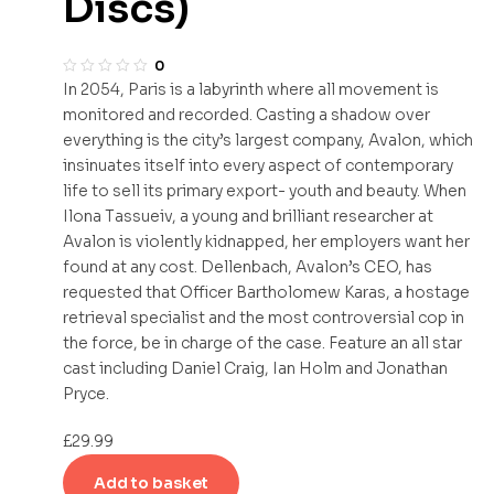
Discs)
0
In 2054, Paris is a labyrinth where all movement is
monitored and recorded. Casting a shadow over
everything is the city’s largest company, Avalon, which
insinuates itself into every aspect of contemporary
life to sell its primary export- youth and beauty. When
Ilona Tassueiv, a young and brilliant researcher at
Avalon is violently kidnapped, her employers want her
found at any cost. Dellenbach, Avalon’s CEO, has
requested that Officer Bartholomew Karas, a hostage
retrieval specialist and the most controversial cop in
the force, be in charge of the case. Feature an all star
cast including Daniel Craig, Ian Holm and Jonathan
Pryce.
£
29.99
Add to basket