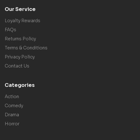
Our Service
Loyalty Rewards
FAQs
Returns Policy
Terms & Conditions
Privacy Policy
Contact Us
Categories
Action
Comedy
Drama
Horror