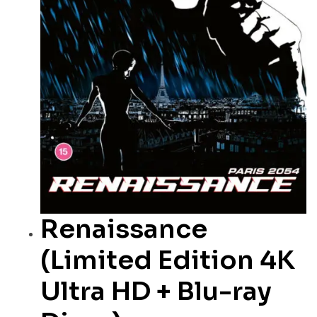
Renaissance
(Limited Edition 4K
Ultra HD + Blu-ray