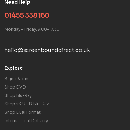
Need Help
01455 558 160
Monday – Friday: 9:00-17:30
hello@screenbounddirect.co.uk
Explore
Sign in/Join
Shop DVD
Shop Blu-Ray
Shop 4K UHD Blu-Ray
Shop Dual Format
International Delivery