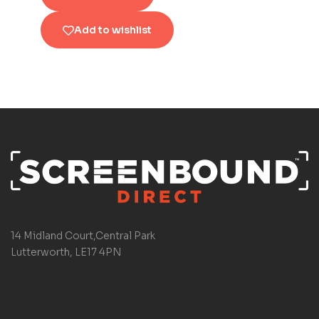
Add to wishlist
14 Midland Court,Central Park
Lutterworth, LE17 4PN