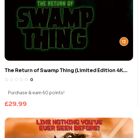
The Return of Swamp Thing (Limited Edition 4K
UHD Blu-ray)
0
Purchase & earn 60 points!
£
29.99