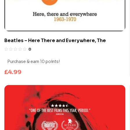
Beatles – Here There and Everywhere, The
0
Purchase & earn 10 points!
£
4.99