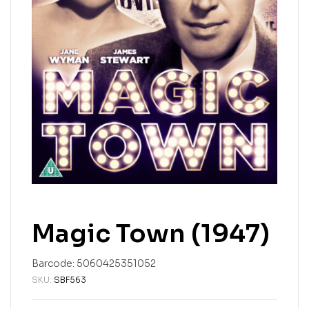
Magic Town (1947)
Barcode:
5060425351052
SKU:
SBF563