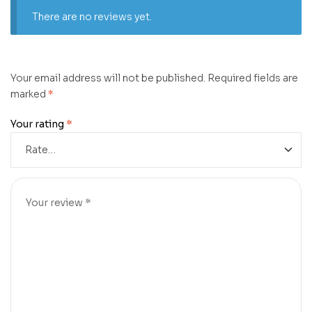
There are no reviews yet.
Your email address will not be published.
Required fields are
marked
*
Your rating
*