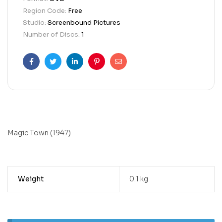
Region Code:
Free
Studio:
Screenbound Pictures
Number of Discs:
1
Facebook
Twitter
Linkedin
Pinterest
Email
Magic Town (1947)
Weight
0.1 kg