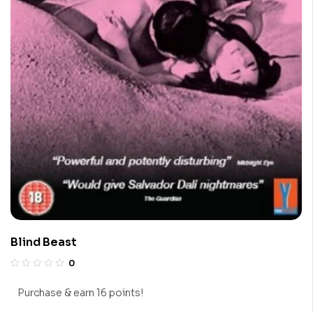
Blind Beast
0
Purchase & earn 16 points!