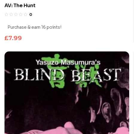
AV: The Hunt
0
Purchase & earn 16 points!
£
7.99