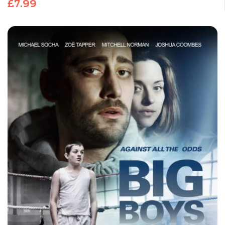
£
7.99