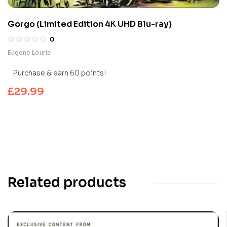
Gorgo (Limited Edition 4K UHD Blu-ray)
0
Eugene Lourie
Purchase & earn 60 points!
£
29.99
Related products