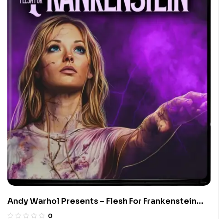
Andy Warhol Presents – Flesh For Frankenstein
(Limited Edition 4K UHD Blu-ray)
0