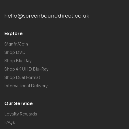
hello@screenbounddirect.co.uk
Explore
Sign in/Join
Shop DVD
Shop Blu-Ray
Shop 4K UHD Blu-Ray
Shop Dual Format
International Delivery
Our Service
Loyalty Rewards
FAQs