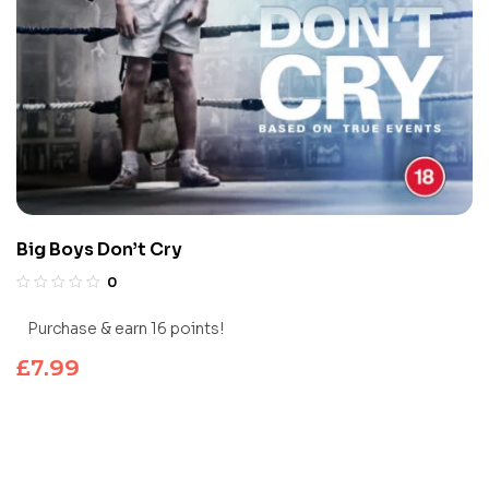
Big Boys Don’t Cry
0
Purchase & earn 16 points!
£
7.99