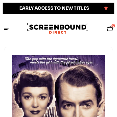
EARLY ACCESS TO NEW TITLES
0