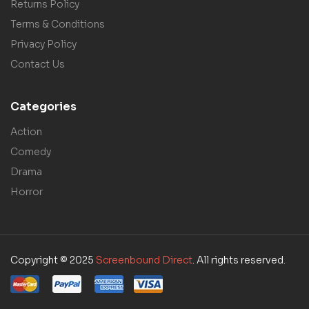
Returns Policy
Terms & Conditions
Privacy Policy
Contact Us
Categories
Action
Comedy
Drama
Horror
Copyright © 2025
Screenbound Direct
. All rights reserved.