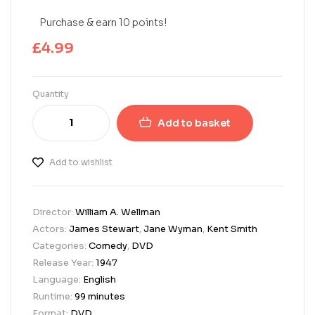
Purchase & earn 10 points!
£
4.99
Quantity
Add to basket
Add to wishlist
Director:
William A. Wellman
Actors:
James Stewart
,
Jane Wyman
,
Kent Smith
Categories:
Comedy
,
DVD
Release Year:
1947
Language:
English
Runtime:
99 minutes
Format:
DVD