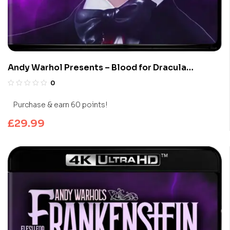
Andy Warhol Presents – Blood for Dracula
(Limited Edition 4K UHD Blu-ray)
0
Purchase & earn 60 points!
£
29.99