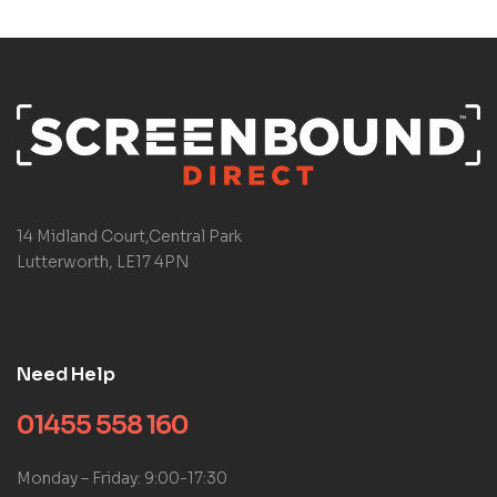
14 Midland Court,Central Park
Lutterworth, LE17 4PN
Need Help
01455 558 160
Monday – Friday: 9:00-17:30