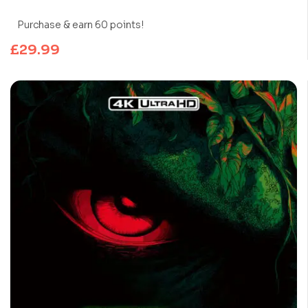
Purchase & earn 60 points!
£
29.99