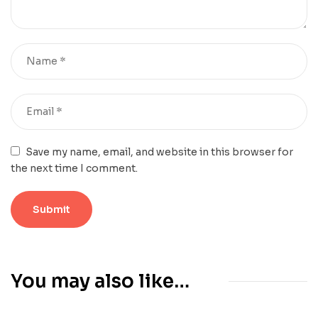
Save my name, email, and website in this browser for
the next time I comment.
You may also like…