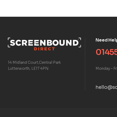
Need Hel
01455
14 Midland Court,Central Park
Monday – Fr
Lutterworth, LE17 4PN
hello@sc