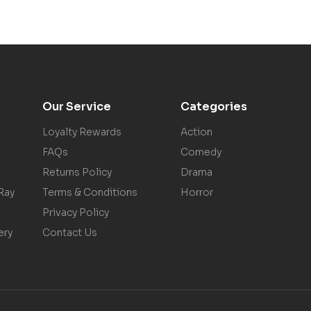
Our Service
Categories
Loyalty Rewards
Action
FAQs
Comedy
Returns Policy
Drama
Ray
Terms & Conditions
Horror
Privacy Policy
ery
Contact Us