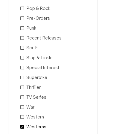
Pop & Rock
Pre-Orders
Punk
Recent Releases
Sci-Fi
Slap & Tickle
Special Interest
Superbike
Thriller
TV Series
War
Western
Westerns