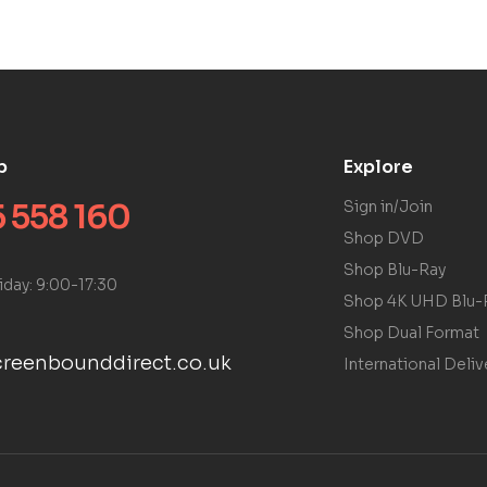
p
Explore
 558 160
Sign in/Join
Shop DVD
Shop Blu-Ray
iday: 9:00-17:30
Shop 4K UHD Blu-
Shop Dual Format
reenbounddirect.co.uk
International Deliv