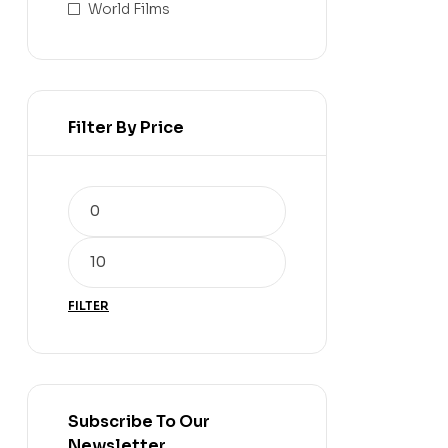
World Films
Filter By Price
FILTER
Subscribe To Our
Newsletter