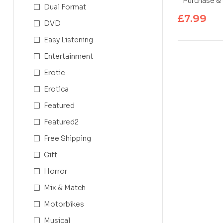
Purchase & 
Dual Format
£
7.99
DVD
Easy Listening
Entertainment
Erotic
Erotica
Featured
Featured2
Free Shipping
Gift
Horror
Mix & Match
Motorbikes
Musical