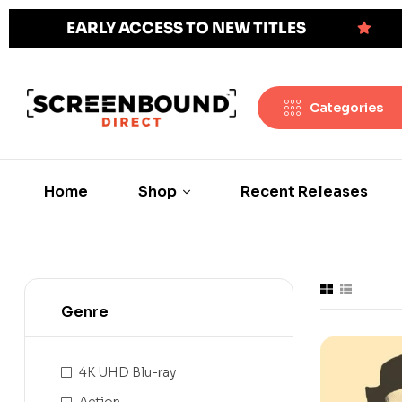
EARLY ACCESS TO NEW TITLES
Categories
Home
Shop
Recent Releases
Genre
4K UHD Blu-ray
Action