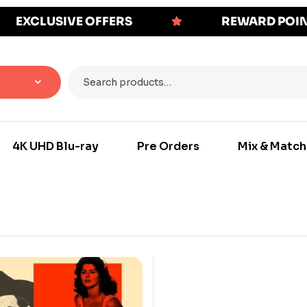
EXCLUSIVE OFFERS
REWARD POI
4K UHD Blu-ray
Pre Orders
Mix & Match