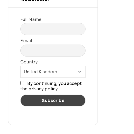
Full Name
Email
Country
By continuing, you accept
the privacy policy