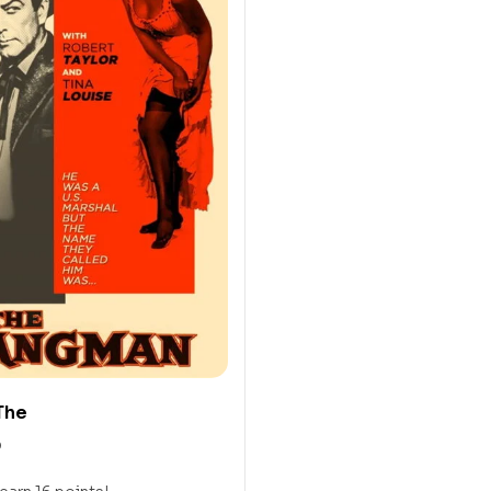
The
0