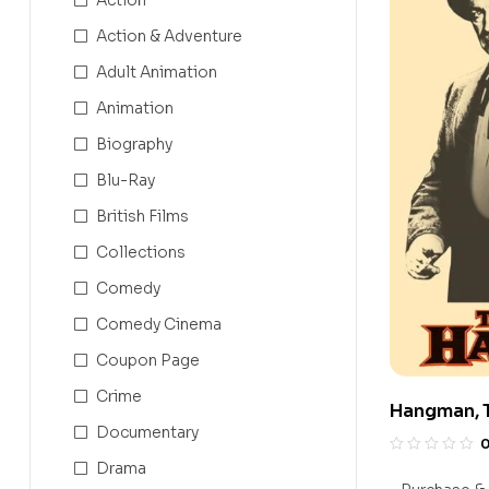
Action & Adventure
Adult Animation
Animation
Biography
Blu-Ray
British Films
Collections
Comedy
Comedy Cinema
Coupon Page
Crime
Hangman, 
Documentary
Drama