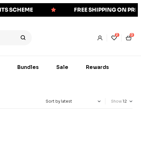
NTS SCHEME
FREE SHIPPING ON PR
2
0
Bundles
Sale
Rewards
Show