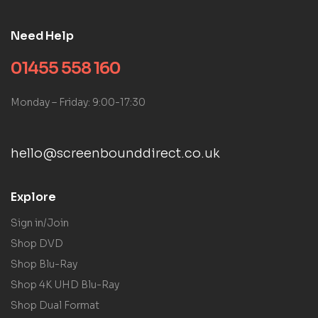
Need Help
01455 558 160
Monday – Friday: 9:00-17:30
hello@screenbounddirect.co.uk
Explore
Sign in/Join
Shop DVD
Shop Blu-Ray
Shop 4K UHD Blu-Ray
Shop Dual Format