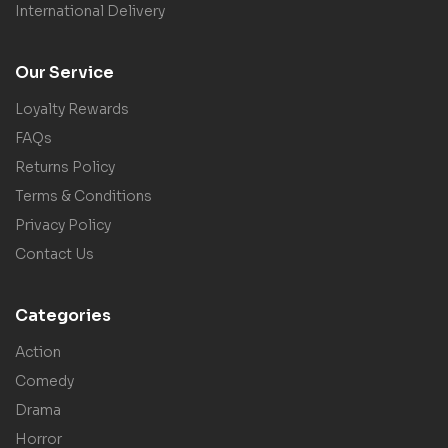
International Delivery
Our Service
Loyalty Rewards
FAQs
Returns Policy
Terms & Conditions
Privacy Policy
Contact Us
Categories
Action
Comedy
Drama
Horror