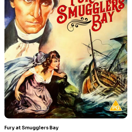
Fury at Smugglers Bay