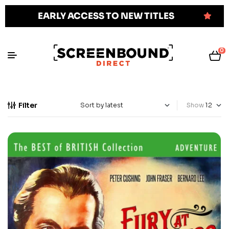
EARLY ACCESS TO NEW TITLES
0
Filter
Show