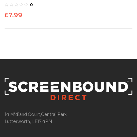
0
£
7.99
14 Midland Court,Central Park
Lutterworth, LE17 4PN