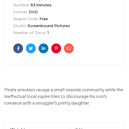
Runtime:
83 minutes
Format:
DVD
Region Code:
Free
Studio:
Screenbound Pictures
Number of Discs:
1
Facebook
Twitter
Linkedin
Pinterest
Email
Pirate wreckers ravage a small seaside community while the
ineffectual local squire tries to discourage his son’s
romance with a smuggler’s pretty daughter.