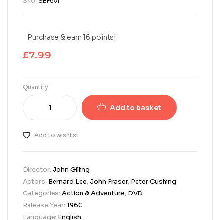
SKU:
SBF681
Purchase & earn 16 points!
£
7.99
Quantity
Add to basket
Add to wishlist
Director:
John Gilling
Actors:
Bernard Lee
,
John Fraser
,
Peter Cushing
Categories:
Action & Adventure
,
DVD
Release Year:
1960
Language:
English