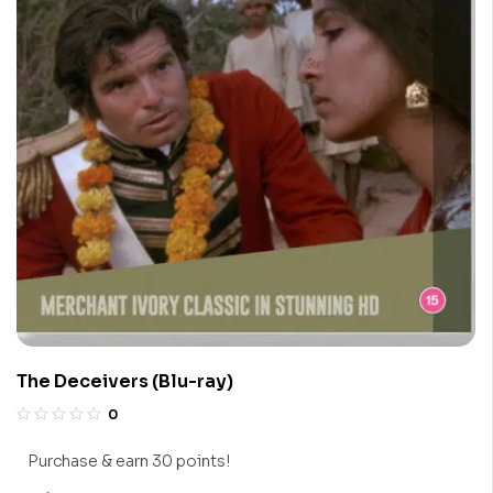
The Deceivers (Blu-ray)
0
Purchase & earn 30 points!