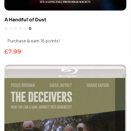
A Handful of Dust
0
Purchase & earn 16 points!
£
7.99