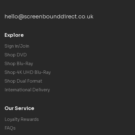
hello@screenbounddirect.co.uk
Explore
Sign in/Join
Shop DVD
Shop Blu-Ray
Shop 4K UHD Blu-Ray
Shop Dual Format
International Delivery
Our Service
Loyalty Rewards
FAQs