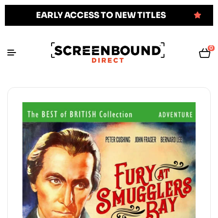
EARLY ACCESS TO NEW TITLES
0