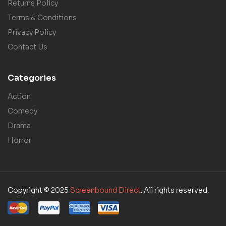
Returns Policy
Terms & Conditions
Privacy Policy
Contact Us
Categories
Action
Comedy
Drama
Horror
Copyright © 2025
Screenbound Direct
. All rights reserved.