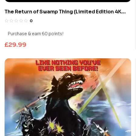
The Return of Swamp Thing (Limited Edition 4K
UHD Blu-ray)
0
Purchase & earn 60 points!
£
29.99