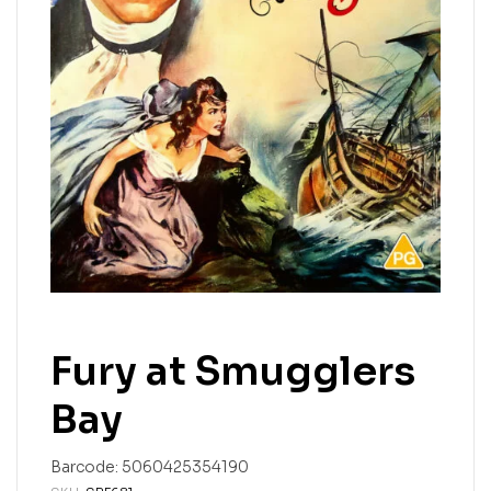
Fury at Smugglers
Bay
Barcode:
5060425354190