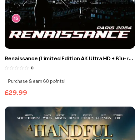
Renaissance (Limited Edition 4K Ultra HD + Blu-ray
Discs)
0
Purchase & earn 60 points!
£
29.99