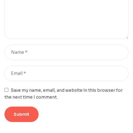
Save my name, email, and website in this browser for
the next time I comment.