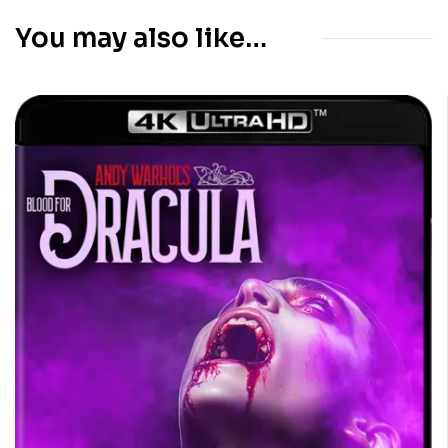
You may also like…