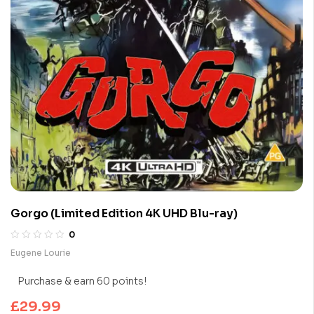
Gorgo (Limited Edition 4K UHD Blu-ray)
0
Eugene Lourie
Purchase & earn 60 points!
£
29.99