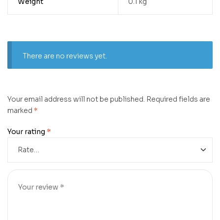
Weight
0.1 kg
There are no reviews yet.
Your email address will not be published.
Required fields are
marked
*
Your rating
*