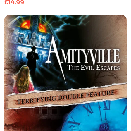
£
14.99