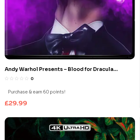
Andy Warhol Presents – Blood for Dracula
(Limited Edition 4K UHD Blu-ray)
0
Purchase & earn 60 points!
£
29.99