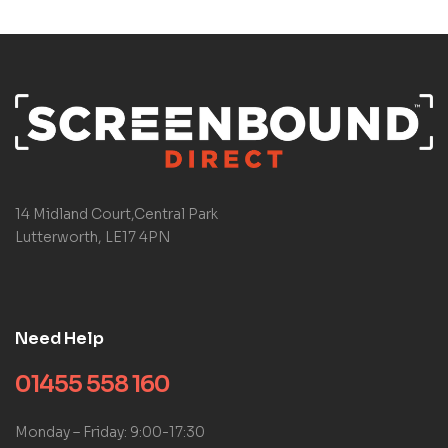
14 Midland Court,Central Park
Lutterworth, LE17 4PN
Need Help
01455 558 160
Monday – Friday: 9:00-17:30