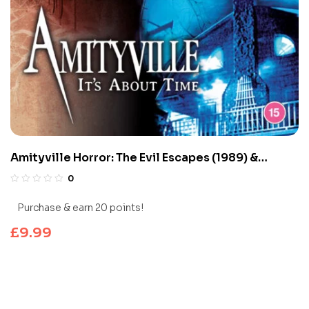
Amityville Horror: The Evil Escapes (1989) &
Amityville 1992: It’s About Time (1992)
0
Purchase & earn 20 points!
£
9.99