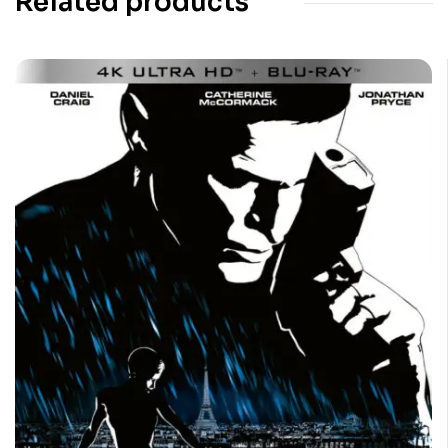
Related products