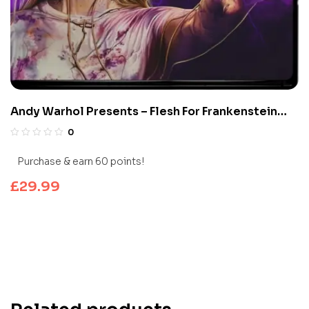
Andy Warhol Presents – Flesh For Frankenstein
(Limited Edition 4K UHD Blu-ray)
0
Purchase & earn 60 points!
£
29.99