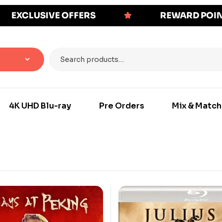
EXCLUSIVE OFFERS
REWARD POI
4K UHD Blu-ray
Pre Orders
Mix & Match