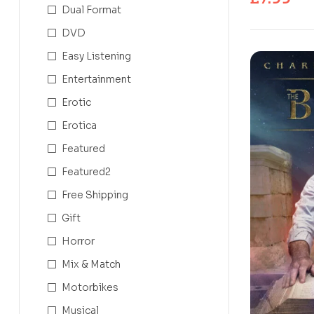
Dual Format
DVD
Easy Listening
Entertainment
Erotic
Erotica
Featured
Featured2
Free Shipping
Gift
Horror
Mix & Match
Motorbikes
Musical