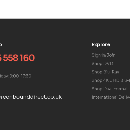
p
Explore
 558 160
Sign in/Join
Shop DVD
Shop Blu-Ray
iday: 9:00-17:30
Shop 4K UHD Blu-
Shop Dual Format
reenbounddirect.co.uk
International Deliv