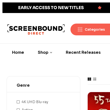
EARLY ACCESS TO NEW TITLES
Categories
Home
Shop
Recent Releases
Genre
4K UHD Blu-ray
Action