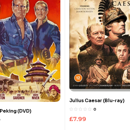
Julius Caesar (Blu-ray)
0
 Peking (DVD)
£
7.99
0