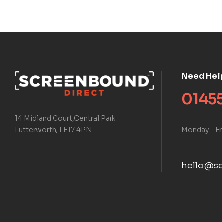
Need Hel
01455
14 Midland Court,Central Park
Monday – Fr
Lutterworth, LE17 4PN
hello@sc