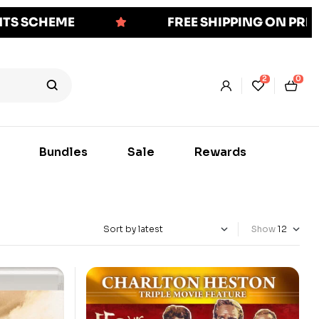
NTS SCHEME
FREE SHIPPING ON PR
2
0
Bundles
Sale
Rewards
Show