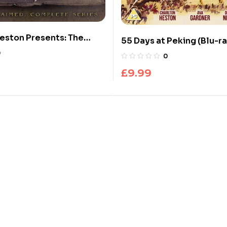
eston Presents: The
55 Days at Peking (Blu-ra
0
0
£
9.99