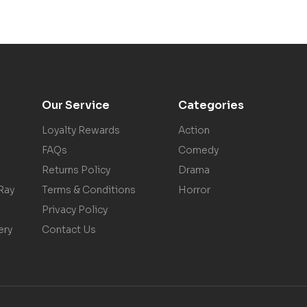
Our Service
Categories
Loyalty Rewards
Action
FAQs
Comedy
Returns Policy
Drama
Ray
Terms & Conditions
Horror
Privacy Policy
ery
Contact Us