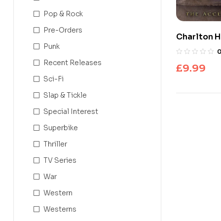
Pop & Rock
Pre-Orders
Charlton H
Punk
Bible
Recent Releases
£
9.99
Sci-Fi
Slap & Tickle
Special Interest
Superbike
Thriller
TV Series
War
Western
Westerns