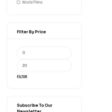
World Films
Filter By Price
FILTER
Subscribe To Our
Newsletter