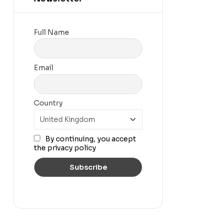
Full Name
Email
Country
By continuing, you accept
the privacy policy