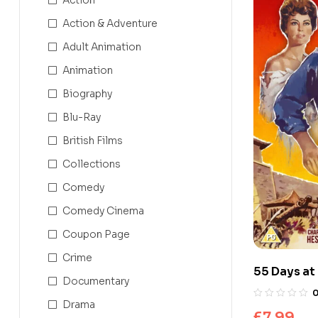
Action & Adventure
Adult Animation
Animation
Biography
Blu-Ray
British Films
Collections
Comedy
Comedy Cinema
Coupon Page
Crime
55 Days at
Documentary
Drama
£
7.99