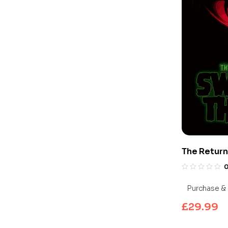
The Return
Edition 4K
Purchase & 
£
29.99