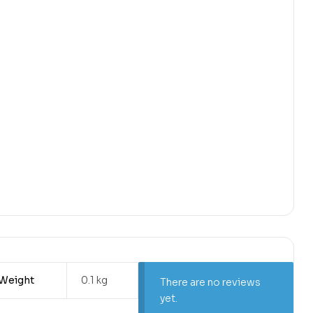
Weight
0.1 kg
There are no reviews
yet.