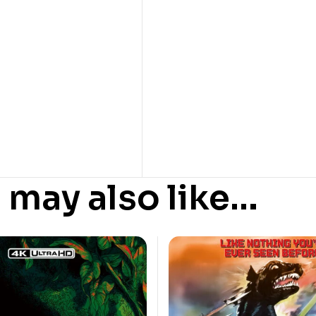
 may also like…