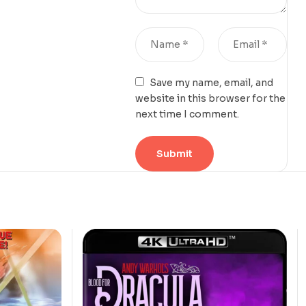
Save my name, email, and
website in this browser for the
next time I comment.