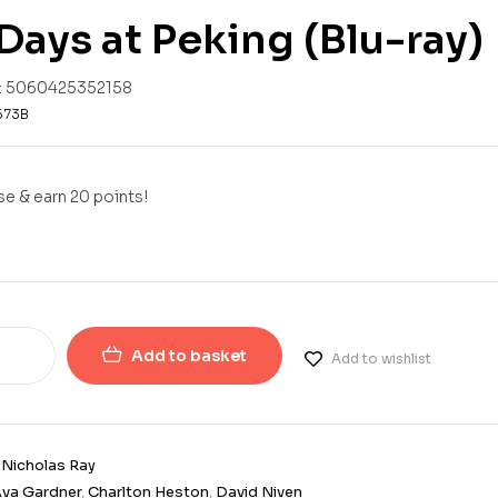
Days at Peking (Blu-ray)
:
5060425352158
573B
e & earn 20 points!
Add to basket
Add to wishlist
:
Nicholas Ray
va Gardner
,
Charlton Heston
,
David Niven