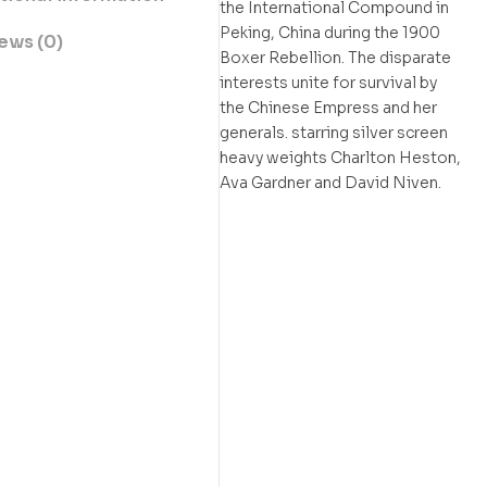
the International Compound in
Peking, China during the 1900
ews (0)
Boxer Rebellion. The disparate
interests unite for survival by
the Chinese Empress and her
generals. starring silver screen
heavy weights Charlton Heston,
Ava Gardner and David Niven.