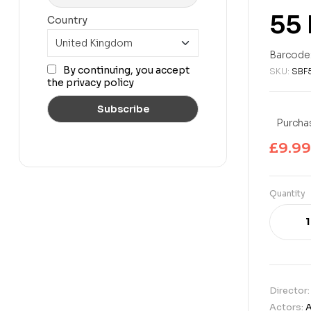
55 
Country
£
24.99
£
22.99
Barcode
By continuing, you accept
SKU:
SBF
the privacy policy
Purchas
£
9.99
Quantity
Director
Actors:
A