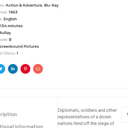
es:
Action & Adventure
,
Blu-Ray
Year:
1963
e:
English
154 minutes
BluRay
Code:
B
creenbound Pictures
f Discs:
1
ook
Twitter
Linkedin
Pinterest
Email
Diplomats, soldiers and other
ription
representatives of a dozen
nations fend off the siege of
tional information