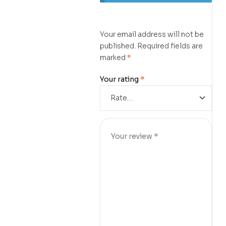
Your email address will not be
published.
Required fields are
marked
*
Your rating
*