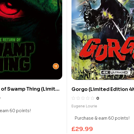
 of Swamp Thing (Limited
Gorgo (Limited Edition 4
 UHD Blu-ray)
ray)
0
0
Eugene Lourie
earn 60 points!
Purchase & earn 60 points!
£
29.99