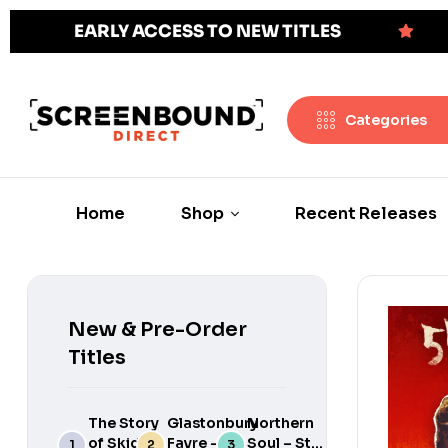
EARLY ACCESS TO NEW TITLES
Categories
Home
Shop
Recent Releases
New & Pre-Order
Titles
The Story
Glastonbury
Northern
of Skids:
Fayre –
Soul – Still