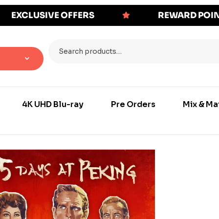
EXCLUSIVE OFFERS
REWARD POI
4K UHD Blu-ray
Pre Orders
Mix & Ma