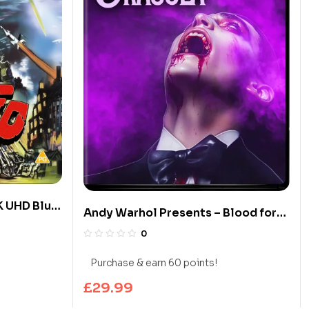
K UHD Blu-
Andy Warhol Presents – Blood for
Dracula (Limited Edition 4K UHD
0
Blu-ray)
Purchase & earn 60 points!
£
29.99