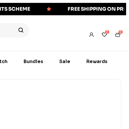
NTS SCHEME
FREE SHIPPING ON PR
2
0
tch
Bundles
Sale
Rewards