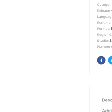
Categori
Release 
Languag
Runtime:
Format:
Region 
Studio:
S
Number o
Faceb
Desc
Addi