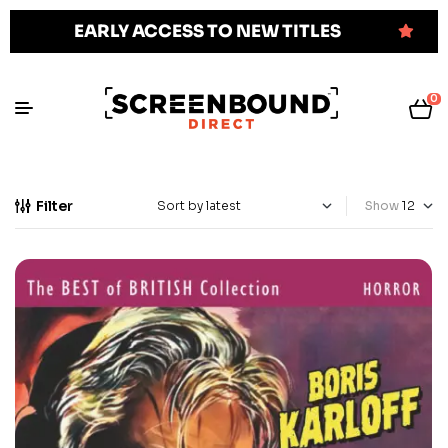
EARLY ACCESS TO NEW TITLES
0
Filter
Show