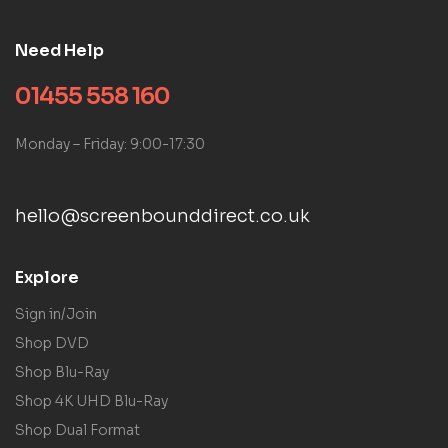
Need Help
01455 558 160
Monday – Friday: 9:00-17:30
hello@screenbounddirect.co.uk
Explore
Sign in/Join
Shop DVD
Shop Blu-Ray
Shop 4K UHD Blu-Ray
Shop Dual Format