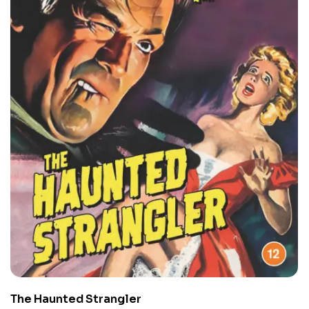
The Haunted Strangler