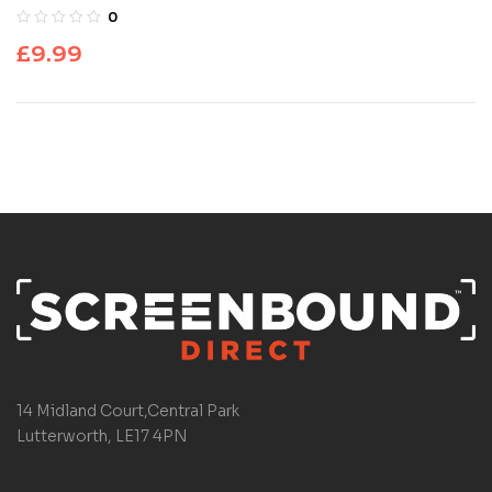
0
£
9.99
14 Midland Court,Central Park
Lutterworth, LE17 4PN