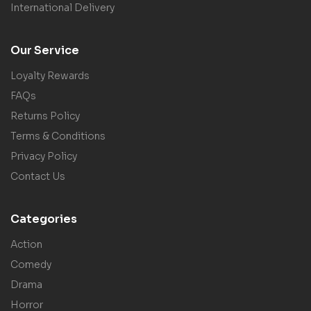
International Delivery
Our Service
Loyalty Rewards
FAQs
Returns Policy
Terms & Conditions
Privacy Policy
Contact Us
Categories
Action
Comedy
Drama
Horror