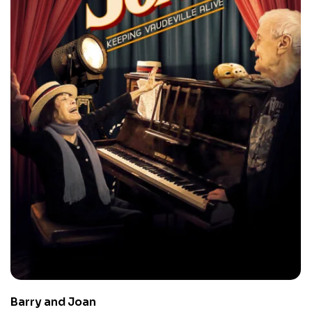
Barry and Joan