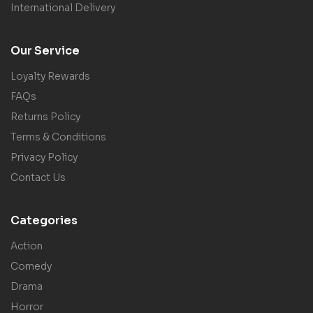
International Delivery
Our Service
Loyalty Rewards
FAQs
Returns Policy
Terms & Conditions
Privacy Policy
Contact Us
Categories
Action
Comedy
Drama
Horror