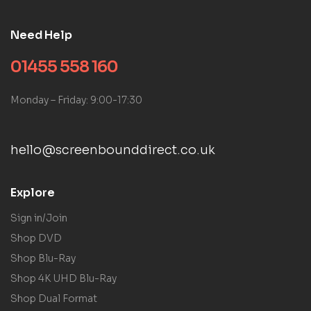
Need Help
01455 558 160
Monday – Friday: 9:00-17:30
hello@screenbounddirect.co.uk
Explore
Sign in/Join
Shop DVD
Shop Blu-Ray
Shop 4K UHD Blu-Ray
Shop Dual Format