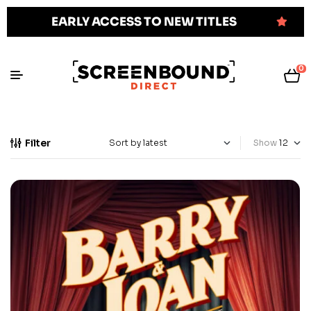
EARLY ACCESS TO NEW TITLES
0
Filter
Show