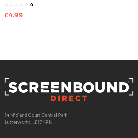
0
£
4.99
14 Midland Court,Central Park
Lutterworth, LE17 4PN