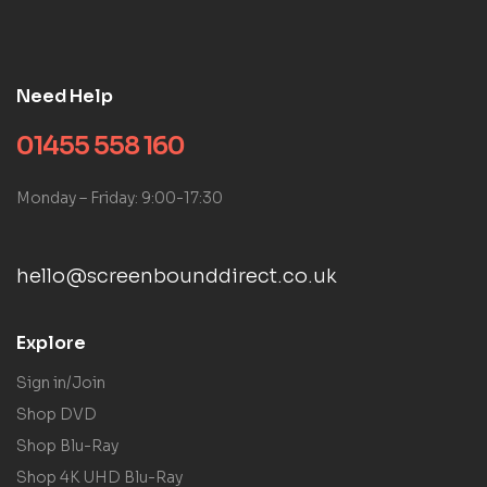
Need Help
01455 558 160
Monday – Friday: 9:00-17:30
hello@screenbounddirect.co.uk
Explore
Sign in/Join
Shop DVD
Shop Blu-Ray
Shop 4K UHD Blu-Ray