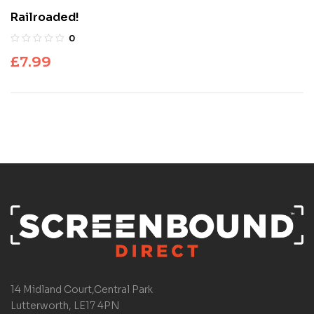
Railroaded!
0
£
7.99
14 Midland Court,Central Park
Lutterworth, LE17 4PN