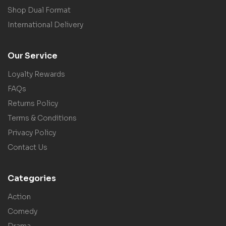
Shop Dual Format
International Delivery
Our Service
Loyalty Rewards
FAQs
Returns Policy
Terms & Conditions
Privacy Policy
Contact Us
Categories
Action
Comedy