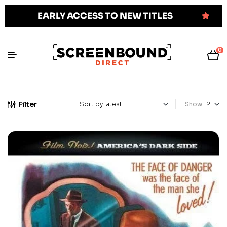
EARLY ACCESS TO NEW TITLES
0
Filter
Show