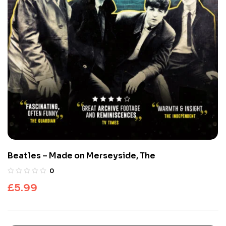
Beatles – Made on Merseyside, The
0
£
5.99