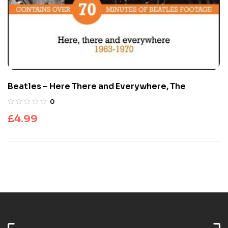
Beatles – Here There and Everywhere, The
0
£
4.99