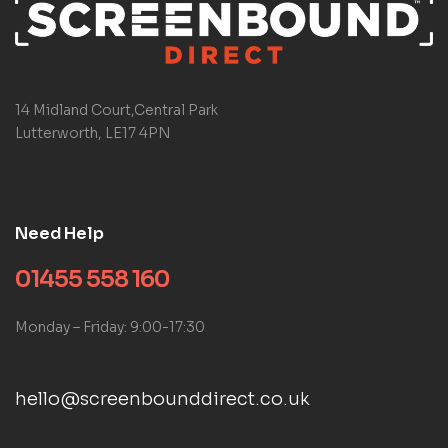
14 Midland Court,Central Park
Lutterworth, LE17 4PN
Need Help
01455 558 160
Monday – Friday: 9:00-17:30
hello@screenbounddirect.co.uk