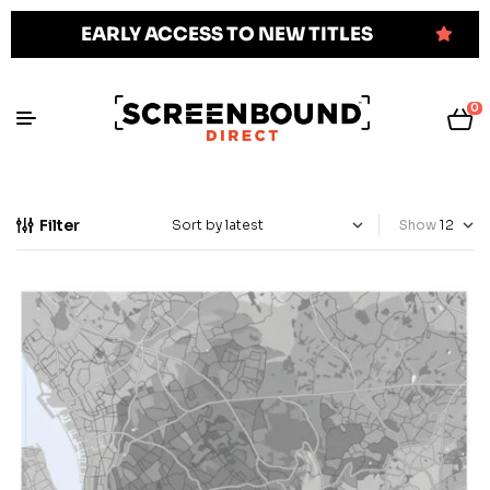
EARLY ACCESS TO NEW TITLES
0
Filter
Show