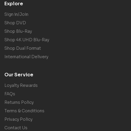
Explore
Sign in/Join
Shop DVD
Shop Blu-Ray
Shop 4K UHD Blu-Ray
Shop Dual Format
International Delivery
Our Service
Loyalty Rewards
FAQs
Returns Policy
Terms & Conditions
Privacy Policy
Contact Us