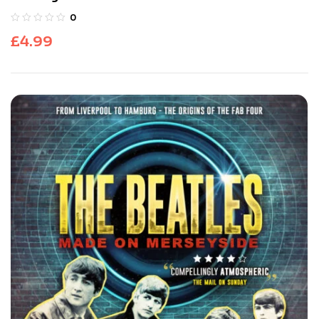
0
£
4.99