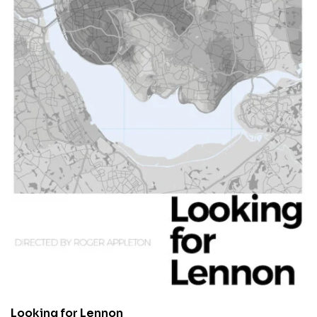
Looking for Lennon