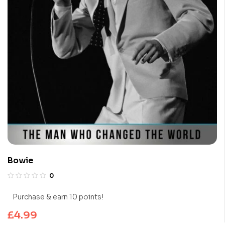
Bowie
0
Purchase & earn 10 points!
£
4.99