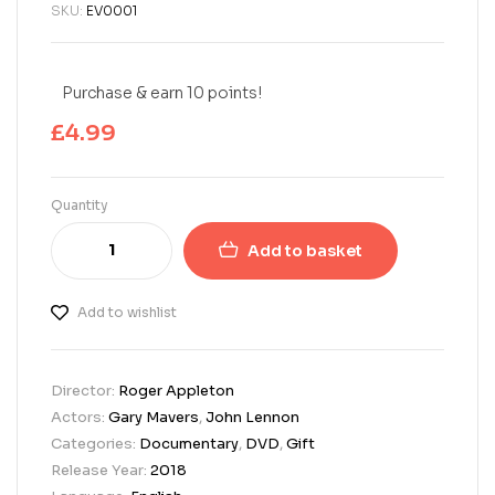
SKU:
EV0001
Purchase & earn 10 points!
£
4.99
Quantity
Add to basket
Add to wishlist
Director:
Roger Appleton
Actors:
Gary Mavers
,
John Lennon
Categories:
Documentary
,
DVD
,
Gift
Release Year:
2018