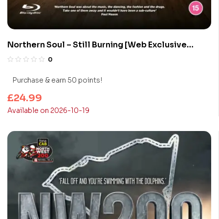
Northern Soul – Still Burning [Web Exclusive
Collector’s Edition] (Blu-Ray)
0
Purchase & earn 50 points!
£
24.99
Available on 2026-10-19