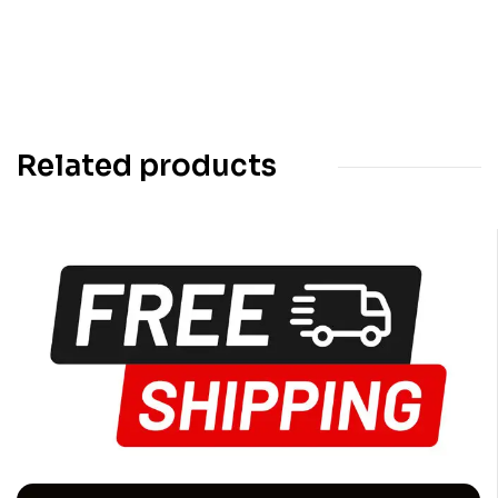
Related products