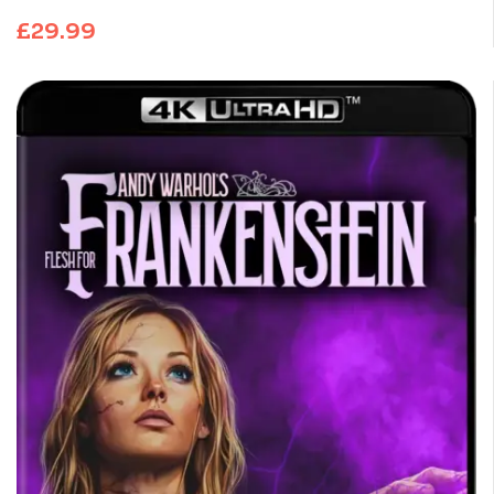
£
29.99