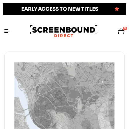
EARLY ACCESS TO NEW TITLES
0