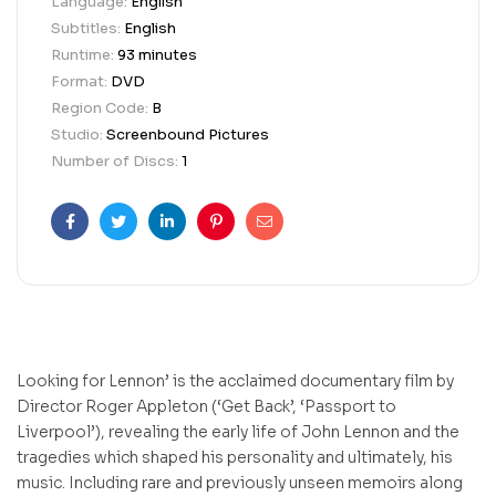
Language:
English
Subtitles:
English
Runtime:
93 minutes
Format:
DVD
Region Code:
B
Studio:
Screenbound Pictures
Number of Discs:
1
Facebook
Twitter
Linkedin
Pinterest
Email
Looking for Lennon’ is the acclaimed documentary film by
Director Roger Appleton (‘Get Back’, ‘Passport to
Liverpool’), revealing the early life of John Lennon and the
tragedies which shaped his personality and ultimately, his
music. Including rare and previously unseen memoirs along