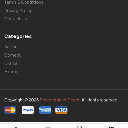
Terms & Conditions
Privacy Policy
Contact Us
Categories
Action
Comedy
Drama
Horror
Copyright © 2025
Screenbound Direct
. All rights reserved.