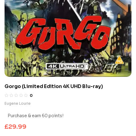
Gorgo (Limited Edition 4K UHD Blu-ray)
0
Eugene Lourie
Purchase & earn 60 points!
£
29.99