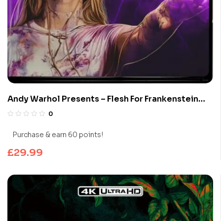
Andy Warhol Presents – Flesh For Frankenstein
(Limited Edition 4K UHD Blu-ray)
0
Purchase & earn 60 points!
£
29.99