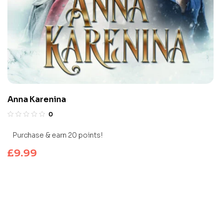
Anna Karenina
0
Purchase & earn 20 points!
£
9.99