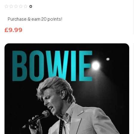
0
Purchase & earn 20 points!
£
9.99