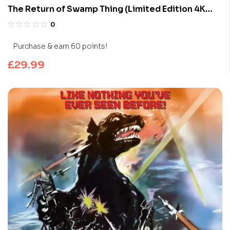
The Return of Swamp Thing (Limited Edition 4K
UHD Blu-ray)
0
Purchase & earn 60 points!
£
29.99