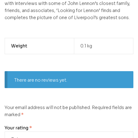
with interviews with some of John Lennon’s closest family,
friends, and associates, ‘Looking for Lennon’ finds and
completes the picture of one of Liverpool’s greatest sons.
Weight
0.1 kg
There are no reviews yet.
Your email address will not be published.
Required fields are
marked
*
Your rating
*