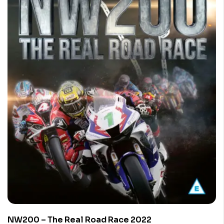
NW200 – The Real Road Race 2022