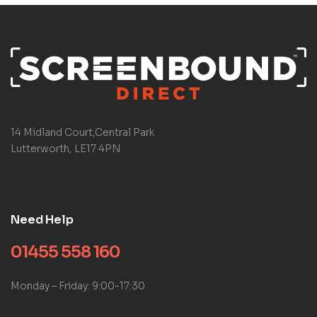
14 Midland Court,Central Park
Lutterworth, LE17 4PN
Need Help
01455 558 160
Monday – Friday: 9:00-17:30