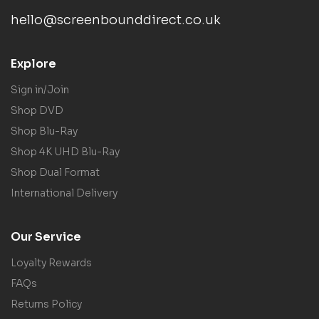
hello@screenbounddirect.co.uk
Explore
Sign in/Join
Shop DVD
Shop Blu-Ray
Shop 4K UHD Blu-Ray
Shop Dual Format
International Delivery
Our Service
Loyalty Rewards
FAQs
Returns Policy