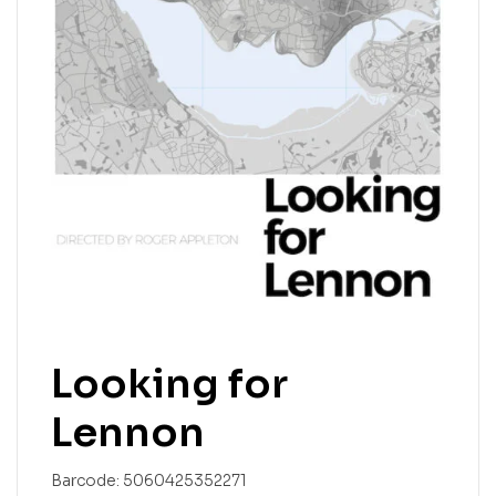
Looking for
Lennon
Barcode:
5060425352271