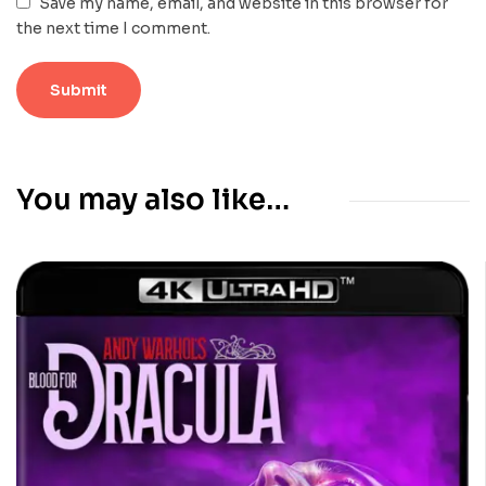
Save my name, email, and website in this browser for
the next time I comment.
You may also like…