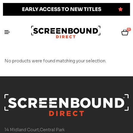
EARLY ACCESS TO NEW TITLES
0
No products were found matching your selection.
14 Midland Court,Central Park