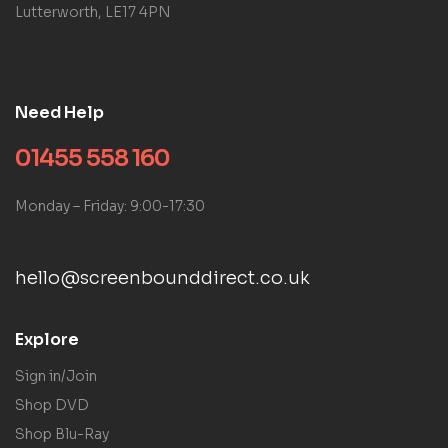
Lutterworth, LE17 4PN
Need Help
01455 558 160
Monday – Friday: 9:00-17:30
hello@screenbounddirect.co.uk
Explore
Sign in/Join
Shop DVD
Shop Blu-Ray