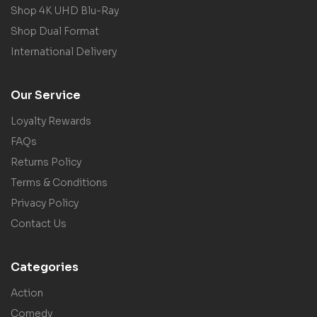
Shop 4K UHD Blu-Ray
Shop Dual Format
International Delivery
Our Service
Loyalty Rewards
FAQs
Returns Policy
Terms & Conditions
Privacy Policy
Contact Us
Categories
Action
Comedy