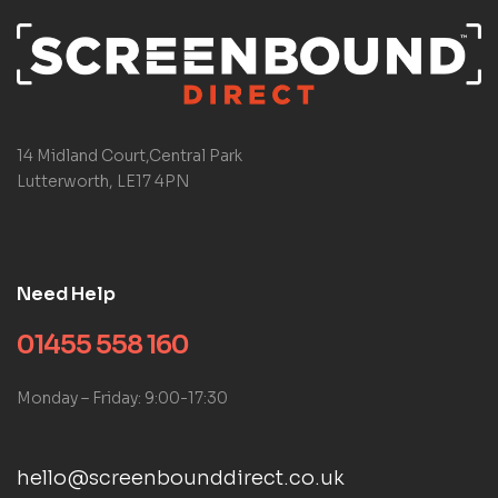
14 Midland Court,Central Park
Lutterworth, LE17 4PN
Need Help
01455 558 160
Monday – Friday: 9:00-17:30
hello@screenbounddirect.co.uk