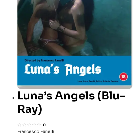
Luna’s Angels (Blu-
Ray)
0
Francesco Fanelli