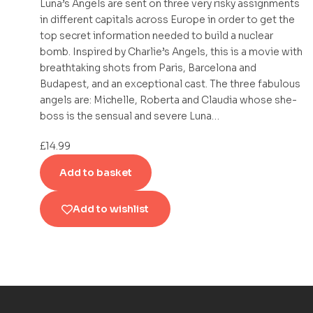
Luna’s Angels are sent on three very risky assignments
in different capitals across Europe in order to get the
top secret information needed to build a nuclear
bomb. Inspired by Charlie’s Angels, this is a movie with
breathtaking shots from Paris, Barcelona and
Budapest, and an exceptional cast. The three fabulous
angels are: Michelle, Roberta and Claudia whose she-
boss is the sensual and severe Luna…
£
14.99
Add to basket
Add to wishlist