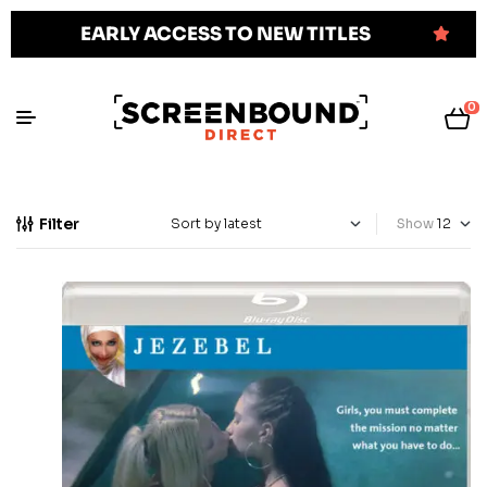
EARLY ACCESS TO NEW TITLES
0
Filter
Show