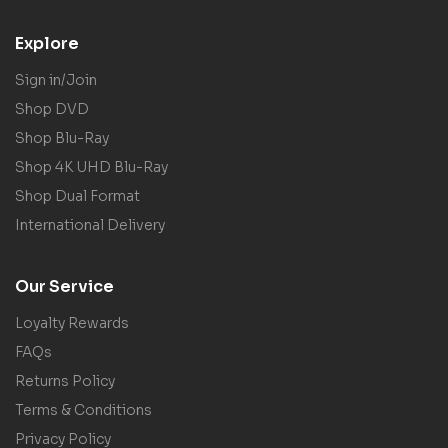
Explore
Sign in/Join
Shop DVD
Shop Blu-Ray
Shop 4K UHD Blu-Ray
Shop Dual Format
International Delivery
Our Service
Loyalty Rewards
FAQs
Returns Policy
Terms & Conditions
Privacy Policy