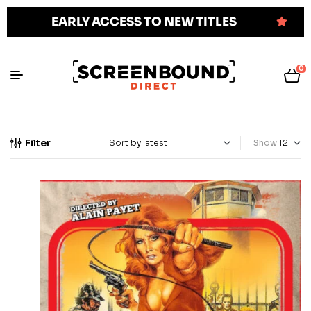
EARLY ACCESS TO NEW TITLES
0
Filter
Show