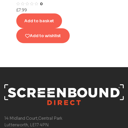
0
£
7.99
Add to basket
Add to wishlist
14 Midland Court,Central Park
Lutterworth, LE17 4PN