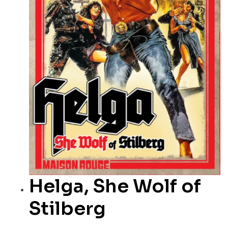
Helga, She Wolf of
Stilberg