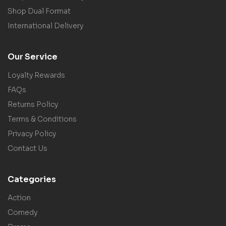
Shop Dual Format
International Delivery
Our Service
Loyalty Rewards
FAQs
Returns Policy
Terms & Conditions
Privacy Policy
Contact Us
Categories
Action
Comedy