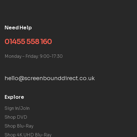
Need Help
01455 558 160
Monday – Friday: 9:00-17:30
hello@screenbounddirect.co.uk
Explore
Sign in/Join
Shop DVD
Shop Blu-Ray
Shop 4K UHD Blu-Ray