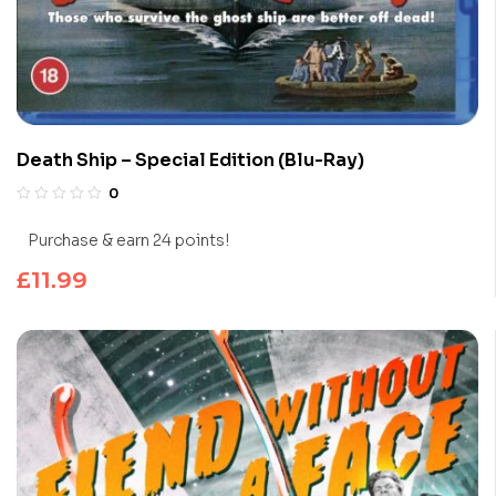
Death Ship – Special Edition (Blu-Ray)
0
Purchase & earn 24 points!
£
11.99