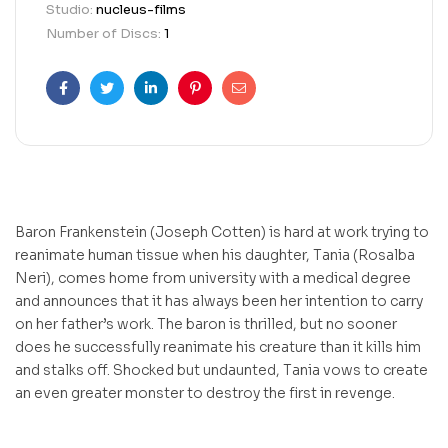
Studio:
nucleus-films
Number of Discs:
1
Facebook
Twitter
Linkedin
Pinterest
Email
Baron Frankenstein (Joseph Cotten) is hard at work trying to
reanimate human tissue when his daughter, Tania (Rosalba
Neri), comes home from university with a medical degree
and announces that it has always been her intention to carry
on her father’s work. The baron is thrilled, but no sooner
does he successfully reanimate his creature than it kills him
and stalks off. Shocked but undaunted, Tania vows to create
an even greater monster to destroy the first in revenge.