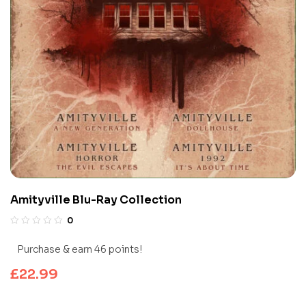
Amityville Blu-Ray Collection
0
Purchase & earn 46 points!
£
22.99