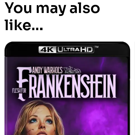
You may also
like…