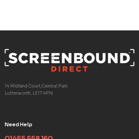
14 Midland Court,Central Park
Lutterworth, LE17 4PN
Need Help
01455 558 160