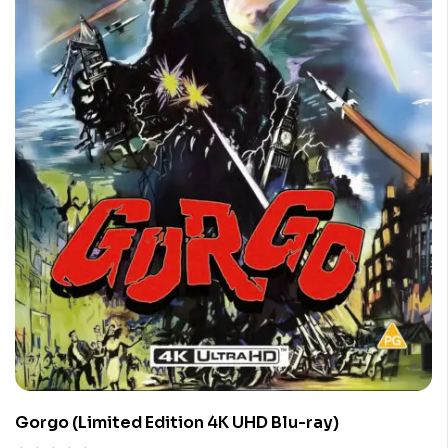
Gorgo (Limited Edition 4K UHD Blu-ray)