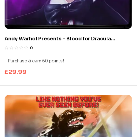
Andy Warhol Presents – Blood for Dracula
(Limited Edition 4K UHD Blu-ray)
0
Purchase & earn 60 points!
£
29.99