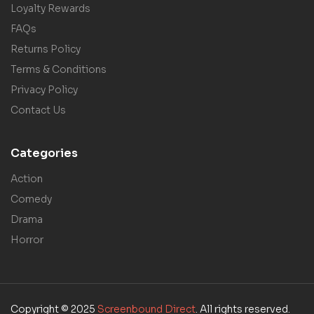
Loyalty Rewards
FAQs
Returns Policy
Terms & Conditions
Privacy Policy
Contact Us
Categories
Action
Comedy
Drama
Horror
Copyright © 2025
Screenbound Direct
. All rights reserved.