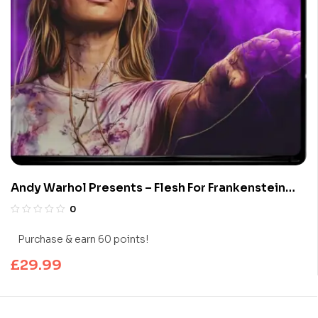
Andy Warhol Presents – Flesh For Frankenstein
(Limited Edition 4K UHD Blu-ray)
0
Purchase & earn 60 points!
£
29.99