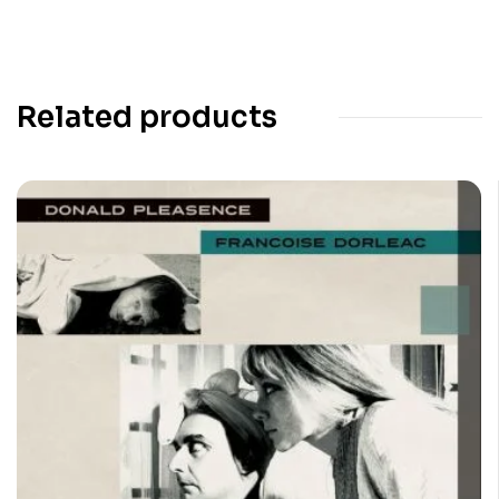
Related products