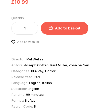
£
10.99
Quantity
Add to basket
Add to wishlist
Director:
Mel Welles
Actors:
Joseph Cotten
,
Paul Muller
,
Rosalba Neri
Categories:
Blu-Ray
,
Horror
Release Year:
1971
Language:
English
,
Italian
Subtitles:
English
Runtime:
99 minutes
Format:
BluRay
Region Code:
B