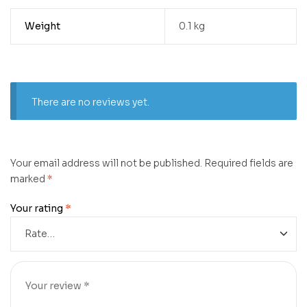
Weight
0.1 kg
There are no reviews yet.
Your email address will not be published.
Required fields are
marked
*
Your rating
*