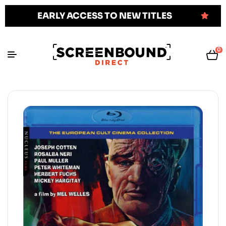
EARLY ACCESS TO NEW TITLES
0