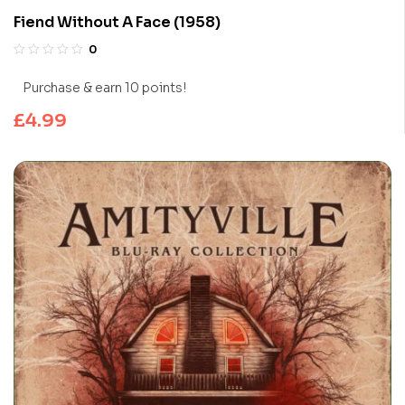
Fiend Without A Face (1958)
0
Purchase & earn 10 points!
£
4.99