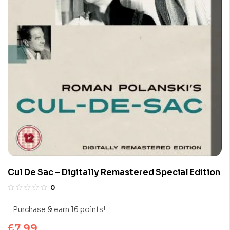
Cul De Sac – Digitally Remastered Special Edition
0
Purchase & earn 16 points!
£
7.99