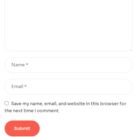
Save my name, email, and website in this browser for
the next time I comment.