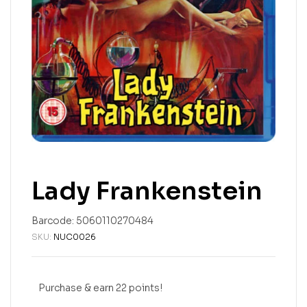
Lady Frankenstein
Barcode:
5060110270484
SKU:
NUC0026
Purchase & earn 22 points!