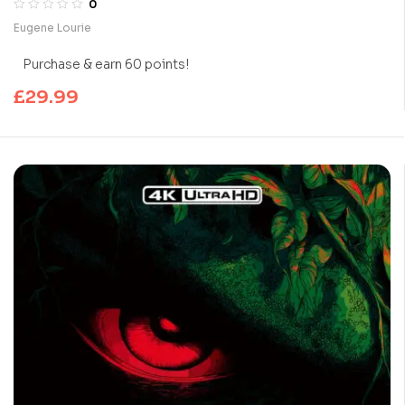
0
Eugene Lourie
Purchase & earn 60 points!
£
29.99