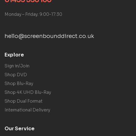
Monday – Friday: 9:00-17:30
hello@screenbounddirect.co.uk
Explore
Sign in/Join
Shop DVD
Shop Blu-Ray
Shop 4K UHD Blu-Ray
Shop Dual Format
International Delivery
Our Service