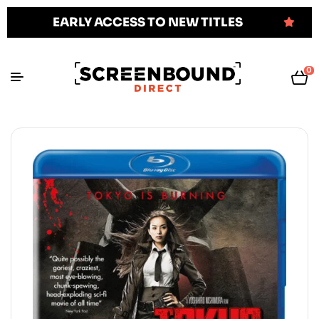
EARLY ACCESS TO NEW TITLES
0