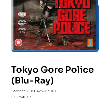
Tokyo Gore Police
(Blu-Ray)
Barcode:
5060425353001
SKU:
YUME051