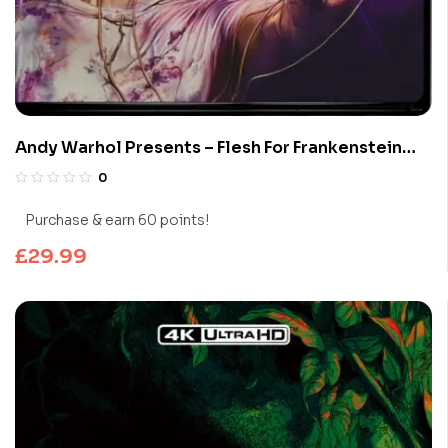
Andy Warhol Presents – Flesh For Frankenstein
(Limited Edition 4K UHD Blu-ray)
0
Purchase & earn 60 points!
£
29.99