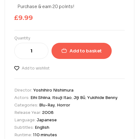
Purchase & earn 20 points!
£
9.99
Quantity
Add to basket
Add to wishlist
Director:
Yoshihiro Nishimura
Actors:
Eihi Shiina
,
Itsuji Itao
,
Jiji Bû
,
Yukihide Benny
Categories:
Blu-Ray
,
Horror
Release Year:
2008
Language:
Japanese
Subtitles:
English
Runtime:
110 minutes