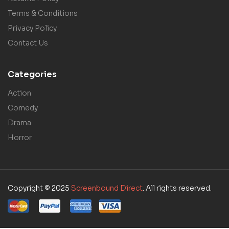
Terms & Conditions
Privacy Policy
Contact Us
Categories
Action
Comedy
Drama
Horror
Copyright © 2025
Screenbound Direct
. All rights reserved.