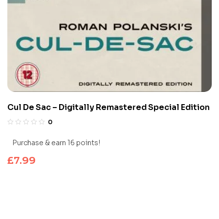
Cul De Sac – Digitally Remastered Special Edition
0
Purchase & earn 16 points!
£
7.99