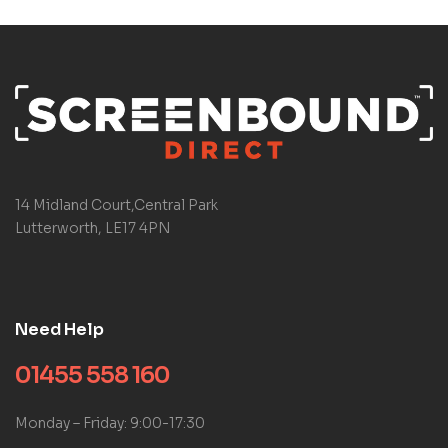
14 Midland Court,Central Park
Lutterworth, LE17 4PN
Need Help
01455 558 160
Monday – Friday: 9:00-17:30