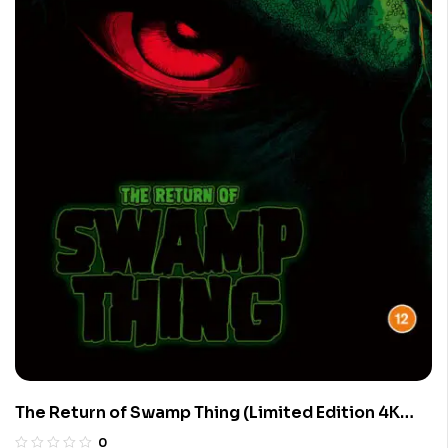
The Return of Swamp Thing (Limited Edition 4K
UHD Blu-ray)
0