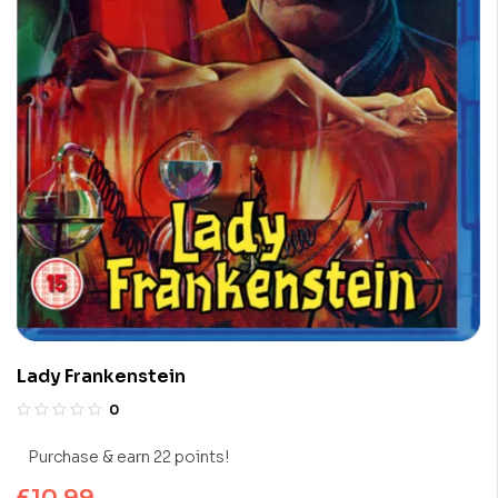
Lady Frankenstein
0
Purchase & earn 22 points!
£
10.99