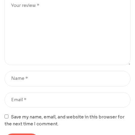
Save my name, email, and website in this browser for
the next time I comment.