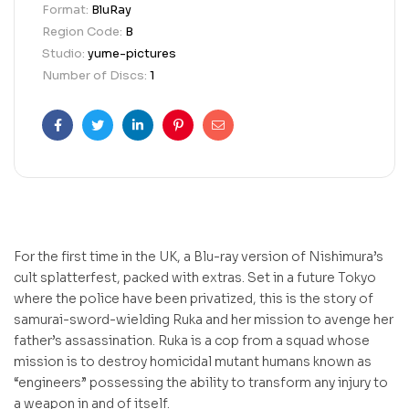
Format:
BluRay
Region Code:
B
Studio:
yume-pictures
Number of Discs:
1
Facebook
Twitter
Linkedin
Pinterest
Email
For the first time in the UK, a Blu-ray version of Nishimura’s
cult splatterfest, packed with extras. Set in a future Tokyo
where the police have been privatized, this is the story of
samurai-sword-wielding Ruka and her mission to avenge her
father’s assassination. Ruka is a cop from a squad whose
mission is to destroy homicidal mutant humans known as
“engineers” possessing the ability to transform any injury to
a weapon in and of itself.