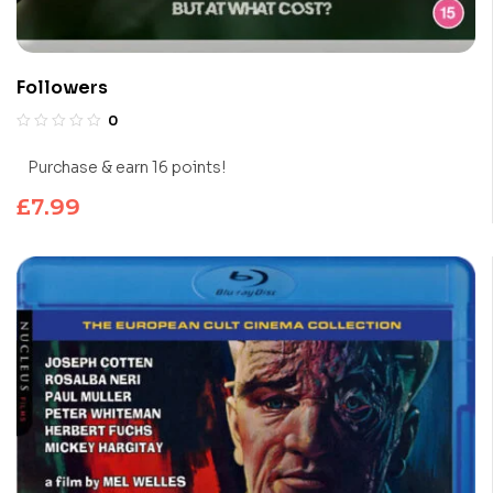
Followers
0
Purchase & earn 16 points!
£
7.99