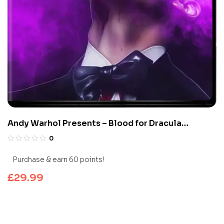
Andy Warhol Presents – Blood for Dracula
(Limited Edition 4K UHD Blu-ray)
0
Purchase & earn 60 points!
£
29.99