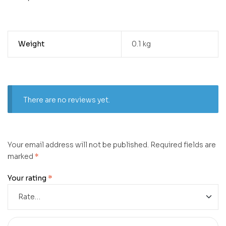
Weight
0.1 kg
There are no reviews yet.
Your email address will not be published.
Required fields are
marked
*
Your rating
*