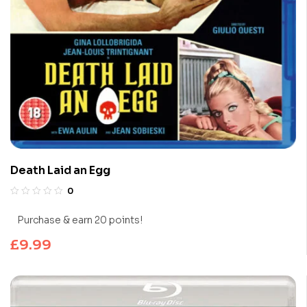
Death Laid an Egg
0
Purchase & earn 20 points!
£
9.99