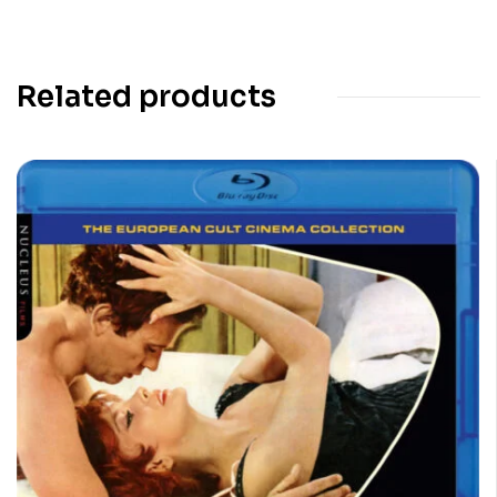
Related products