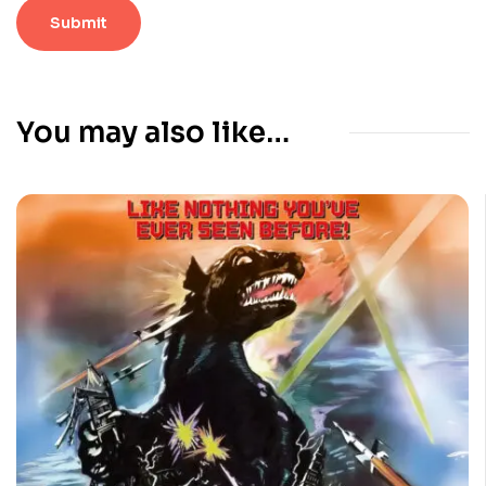
You may also like…