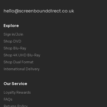
hello@screenbounddirect.co.uk
Explore
Sign in/Join
Shop DVD
Shop Blu-Ray
Shop 4K UHD Blu-Ray
Shop Dual Format
International Delivery
Our Service
Loyalty Rewards
FAQs
Returns Policy