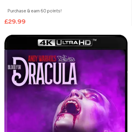
Purchase & earn 60 points!
£
29.99