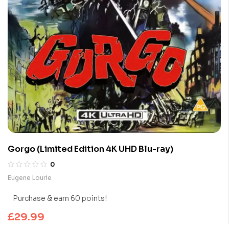
Gorgo (Limited Edition 4K UHD Blu-ray)
0
Eugene Lourie
Purchase & earn 60 points!
£
29.99