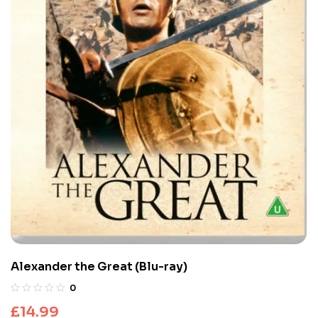
Alexander the Great (Blu-ray)
0
£
14.99