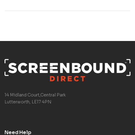
14 Midland Court,Central Park
Lutterworth, LE17 4PN
Need Help