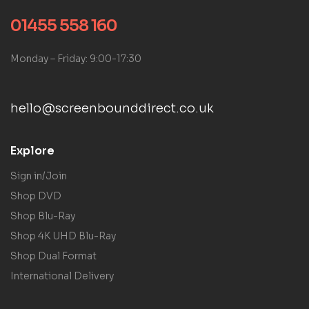
01455 558 160
Monday – Friday: 9:00-17:30
hello@screenbounddirect.co.uk
Explore
Sign in/Join
Shop DVD
Shop Blu-Ray
Shop 4K UHD Blu-Ray
Shop Dual Format
International Delivery