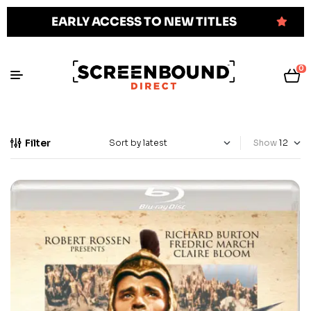
EARLY ACCESS TO NEW TITLES
0
Filter
Show