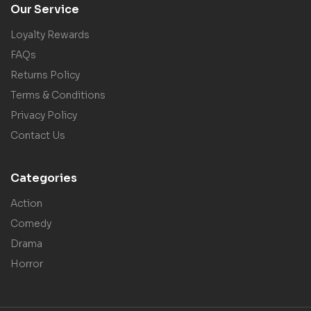
Our Service
Loyalty Rewards
FAQs
Returns Policy
Terms & Conditions
Privacy Policy
Contact Us
Categories
Action
Comedy
Drama
Horror