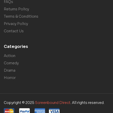
FAQs
Returns Policy
Terms & Conditions
Privacy Policy
Contact Us
Categories
Action
Comedy
Drama
Horror
Copyright © 2025
Screenbound Direct
. All rights reserved.