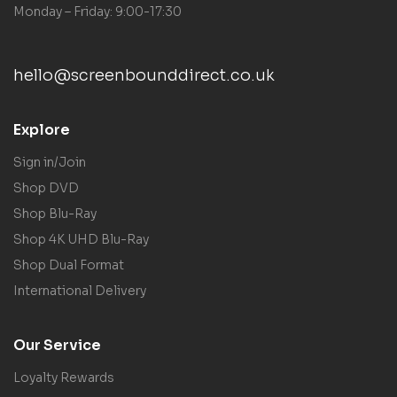
Monday – Friday: 9:00-17:30
hello@screenbounddirect.co.uk
Explore
Sign in/Join
Shop DVD
Shop Blu-Ray
Shop 4K UHD Blu-Ray
Shop Dual Format
International Delivery
Our Service
Loyalty Rewards