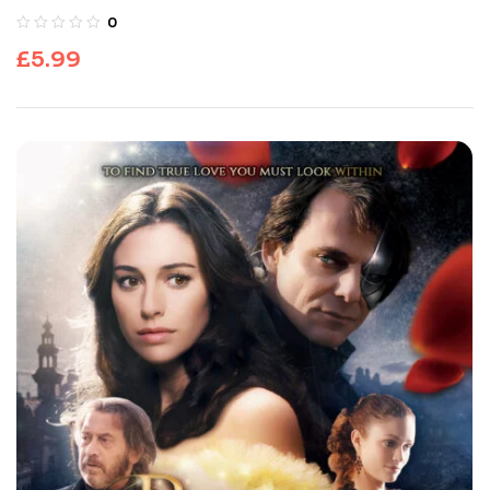
0
£
5.99