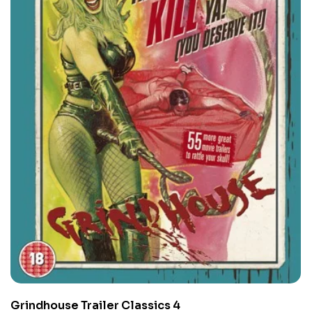
Grindhouse Trailer Classics 4