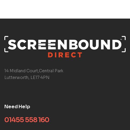
14 Midland Court,Central Park
Lutterworth, LE17 4PN
Need Help
01455 558 160