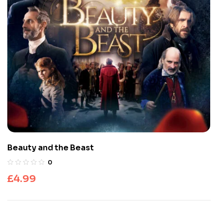
Beauty and the Beast
0
£
4.99