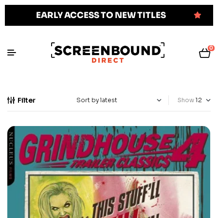
EARLY ACCESS TO NEW TITLES
0
Filter
Show