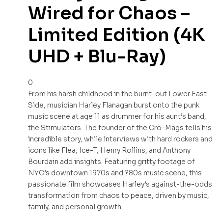
Wired for Chaos –
Limited Edition (4K
UHD + Blu-Ray)
0
From his harsh childhood in the burnt-out Lower East
Side, musician Harley Flanagan burst onto the punk
music scene at age 11 as drummer for his aunt’s band,
the Stimulators. The founder of the Cro-Mags tells his
incredible story, while interviews with hard rockers and
icons like Flea, Ice-T, Henry Rollins, and Anthony
Bourdain add insights. Featuring gritty footage of
NYC’s downtown 1970s and ?80s music scene, this
passionate film showcases Harley’s against-the-odds
transformation from chaos to peace, driven by music,
family, and personal growth.