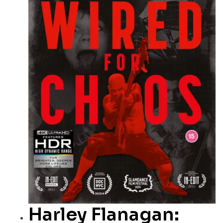
Harley Flanagan: