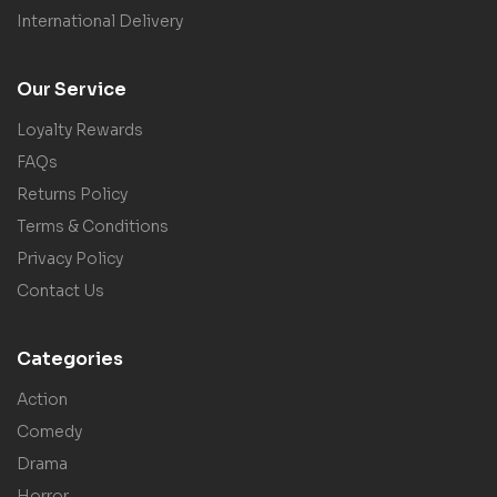
International Delivery
Our Service
Loyalty Rewards
FAQs
Returns Policy
Terms & Conditions
Privacy Policy
Contact Us
Categories
Action
Comedy
Drama
Horror