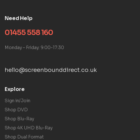
Need Help
01455 558 160
Monday – Friday: 9:00-17:30
hello@screenbounddirect.co.uk
Explore
Sign in/Join
Shop DVD
Shop Blu-Ray
Shop 4K UHD Blu-Ray
Shop Dual Format