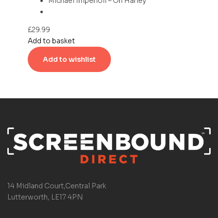
Michael Imperioli – On Harley
£
29.99
Add to basket
Add to wishlist
14 Midland Court,Central Park
Lutterworth, LE17 4PN