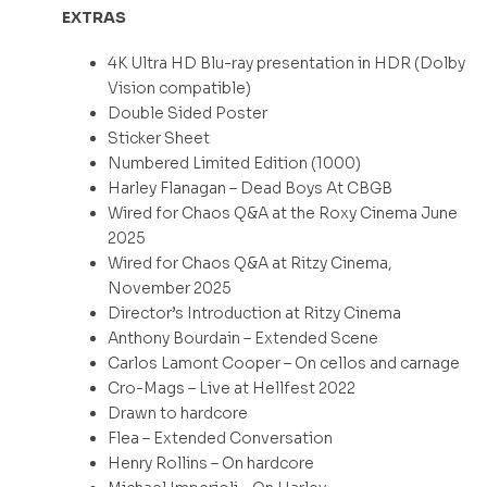
EXTRAS
4K Ultra HD Blu-ray presentation in HDR (Dolby
Vision compatible)
Double Sided Poster
Sticker Sheet
Numbered Limited Edition (1000)
Harley Flanagan – Dead Boys At CBGB
Wired for Chaos Q&A at the Roxy Cinema June
2025
Wired for Chaos Q&A at Ritzy Cinema,
November 2025
Director’s Introduction at Ritzy Cinema
Anthony Bourdain – Extended Scene
Carlos Lamont Cooper – On cellos and carnage
Cro-Mags – Live at Hellfest 2022
Drawn to hardcore
Flea – Extended Conversation
Henry Rollins – On hardcore