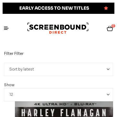
EARLY ACCESS TO NEW TITLES
0
Filter
Filter
Show