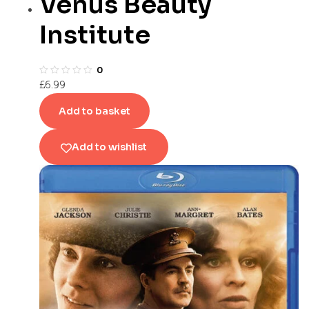
Venus Beauty
Institute
0
£
6.99
Add to basket
Add to wishlist