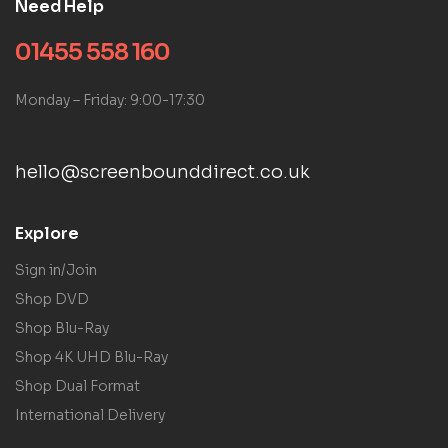
Need Help
01455 558 160
Monday – Friday: 9:00-17:30
hello@screenbounddirect.co.uk
Explore
Sign in/Join
Shop DVD
Shop Blu-Ray
Shop 4K UHD Blu-Ray
Shop Dual Format
International Delivery