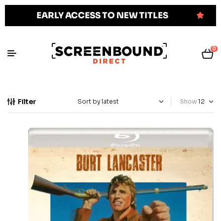
EARLY ACCESS TO NEW TITLES
0
Filter
Show