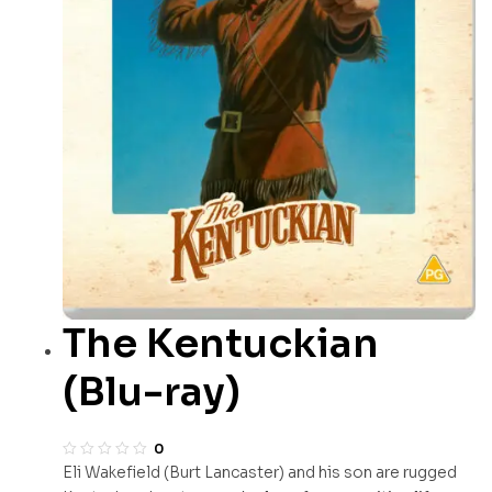
The Kentuckian
(Blu-ray)
0
Eli Wakefield (Burt Lancaster) and his son are rugged