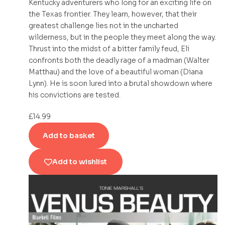
Kentucky adventurers who long for an exciting life on
the Texas frontier. They learn, however, that their
greatest challenge lies not in the uncharted
wilderness, but in the people they meet along the way.
Thrust into the midst of a bitter family feud, Eli
confronts both the deadly rage of a madman (Walter
Matthau) and the love of a beautiful woman (Diana
Lynn). He is soon lured into a brutal showdown where
his convictions are tested.
£
14.99
Add to basket
Add to wishlist