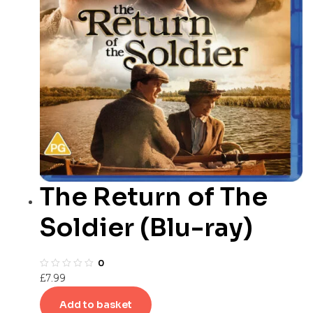
The Return of The
Soldier (Blu-ray)
0
£
7.99
Add to basket