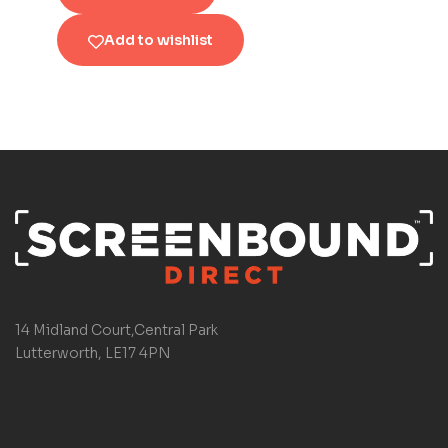
Add to wishlist
14 Midland Court,Central Park
Lutterworth, LE17 4PN