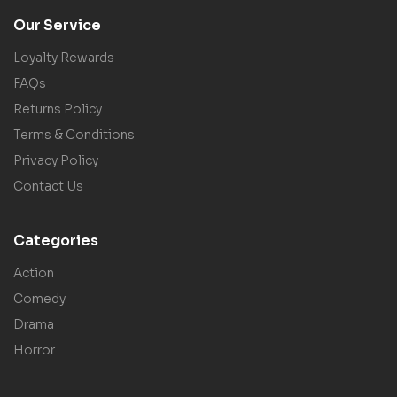
Our Service
Loyalty Rewards
FAQs
Returns Policy
Terms & Conditions
Privacy Policy
Contact Us
Categories
Action
Comedy
Drama
Horror