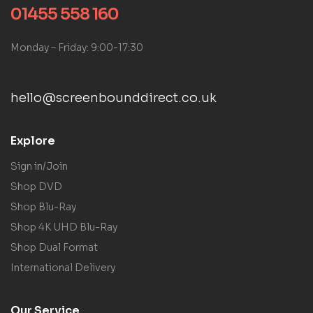
01455 558 160
Monday – Friday: 9:00-17:30
hello@screenbounddirect.co.uk
Explore
Sign in/Join
Shop DVD
Shop Blu-Ray
Shop 4K UHD Blu-Ray
Shop Dual Format
International Delivery
Our Service