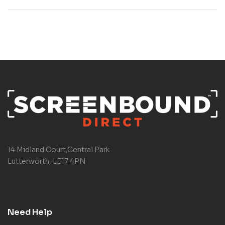
14 Midland Court,Central Park
Lutterworth, LE17 4PN
Need Help