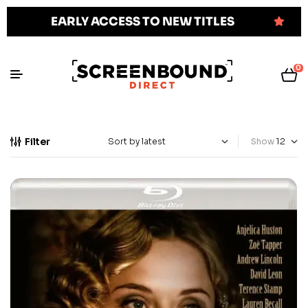
EARLY ACCESS TO NEW TITLES
0
Filter
Show