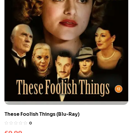
These Foolish Things (Blu-Ray)
0