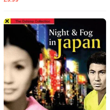
£
9.99