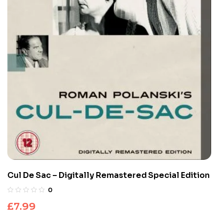
Cul De Sac – Digitally Remastered Special Edition
0
£
7.99