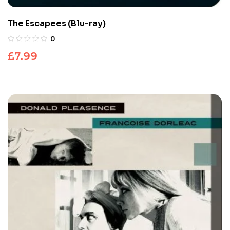
The Escapees (Blu-ray)
0
£
7.99