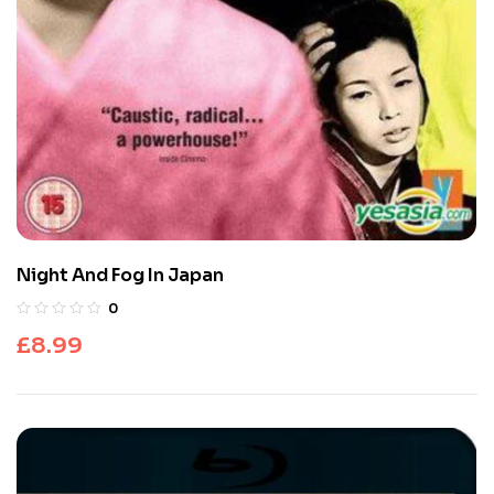
Night And Fog In Japan
0
£
8.99