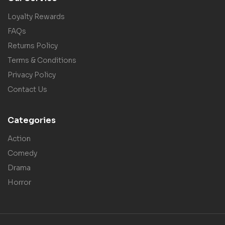
Loyalty Rewards
FAQs
Returns Policy
Terms & Conditions
Privacy Policy
Contact Us
Categories
Action
Comedy
Drama
Horror