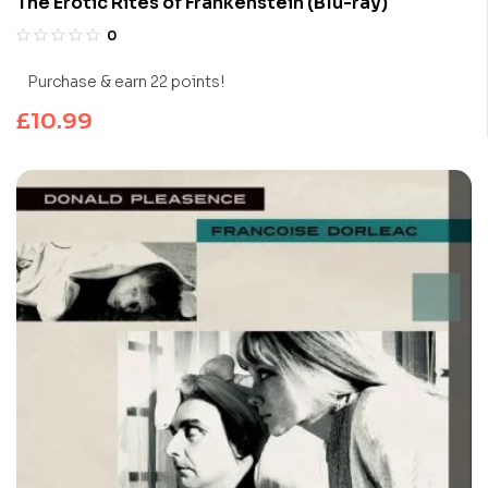
The Erotic Rites of Frankenstein (Blu-ray)
0
Purchase & earn 22 points!
£
10.99