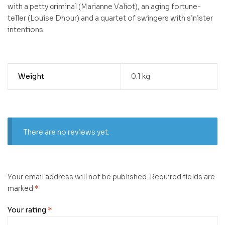
with a petty criminal (Marianne Valiot), an aging fortune-
teller (Louise Dhour) and a quartet of swingers with sinister
intentions.
Weight
0.1 kg
There are no reviews yet.
Your email address will not be published.
Required fields are
marked
*
Your rating
*