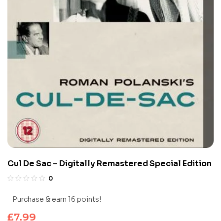
Cul De Sac – Digitally Remastered Special Edition
0
Purchase & earn 16 points!
£
7.99