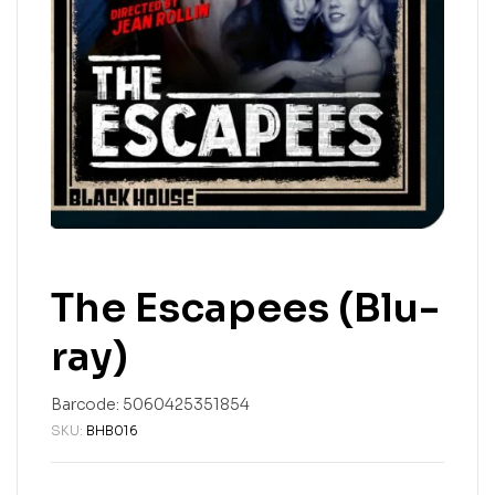
The Escapees (Blu-
ray)
Barcode:
5060425351854
SKU:
BHB016