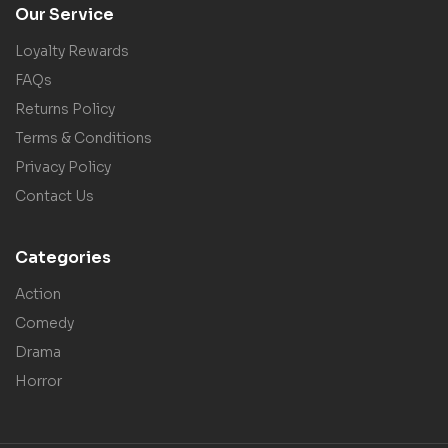
Our Service
Loyalty Rewards
FAQs
Returns Policy
Terms & Conditions
Privacy Policy
Contact Us
Categories
Action
Comedy
Drama
Horror