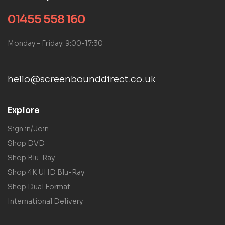
01455 558 160
Monday – Friday: 9:00-17:30
hello@screenbounddirect.co.uk
Explore
Sign in/Join
Shop DVD
Shop Blu-Ray
Shop 4K UHD Blu-Ray
Shop Dual Format
International Delivery