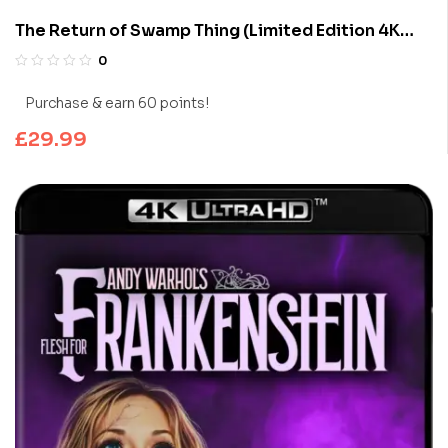
The Return of Swamp Thing (Limited Edition 4K
UHD Blu-ray)
0
Purchase & earn 60 points!
£
29.99