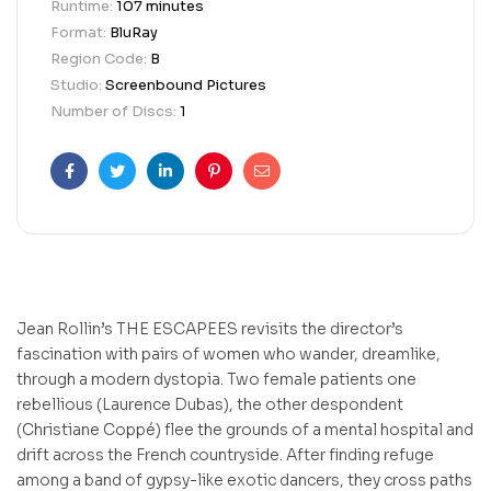
Runtime:
107 minutes
Format:
BluRay
Region Code:
B
Studio:
Screenbound Pictures
Number of Discs:
1
Facebook
Twitter
Linkedin
Pinterest
Email
Jean Rollin’s THE ESCAPEES revisits the director’s
fascination with pairs of women who wander, dreamlike,
through a modern dystopia. Two female patients one
rebellious (Laurence Dubas), the other despondent
(Christiane Coppé) flee the grounds of a mental hospital and
drift across the French countryside. After finding refuge
among a band of gypsy-like exotic dancers, they cross paths