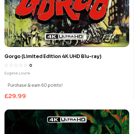
Gorgo (Limited Edition 4K UHD Blu-ray)
0
Eugene Lourie
Purchase & earn 60 points!
£
29.99