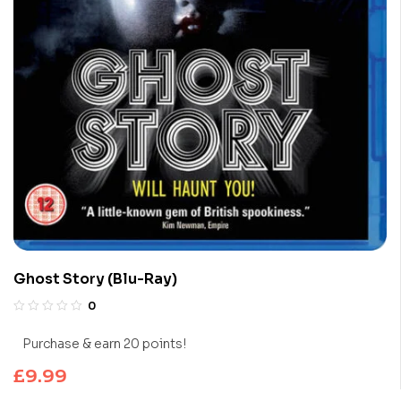
Ghost Story (Blu-Ray)
0
Purchase & earn 20 points!
£
9.99