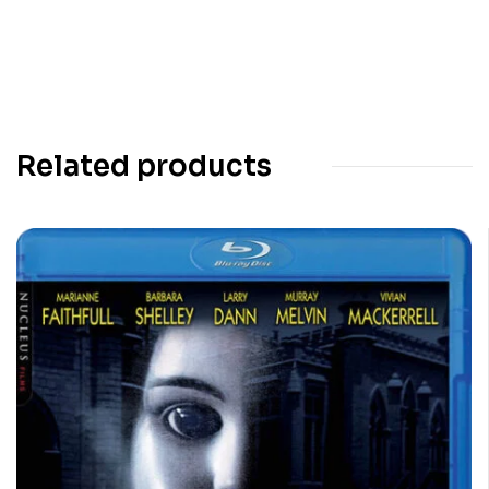
Related products