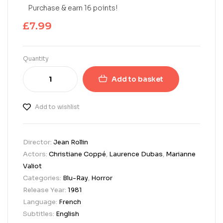
Purchase & earn 16 points!
£
7.99
Quantity
Add to basket
Add to wishlist
Director:
Jean Rollin
Actors:
Christiane Coppé
,
Laurence Dubas
,
Marianne
Valiot
Categories:
Blu-Ray
,
Horror
Release Year:
1981
Language:
French
Subtitles:
English