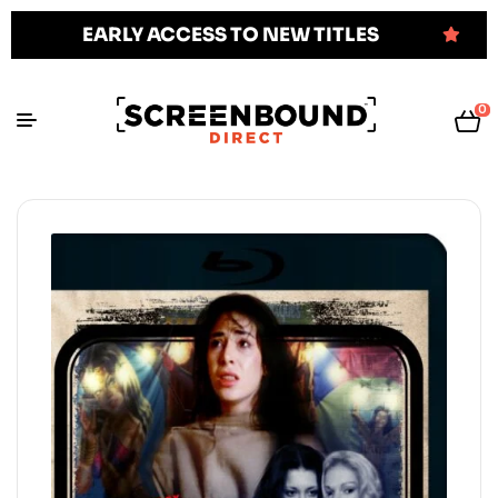
EARLY ACCESS TO NEW TITLES
0