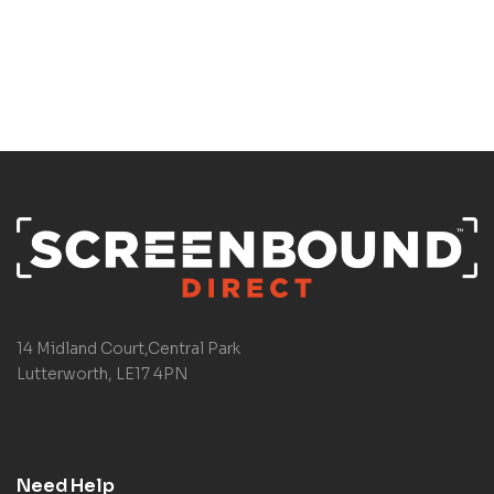
14 Midland Court,Central Park
Lutterworth, LE17 4PN
Need Help