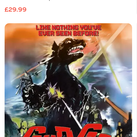
£
29.99