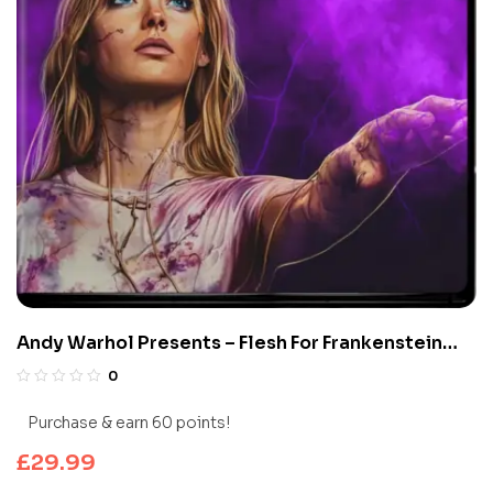
Andy Warhol Presents – Flesh For Frankenstein
(Limited Edition 4K UHD Blu-ray)
0
Purchase & earn 60 points!
£
29.99