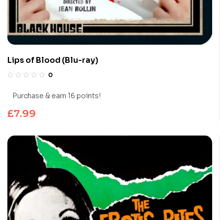
Lips of Blood (Blu-ray)
0
Purchase & earn 16 points!
£
7.99