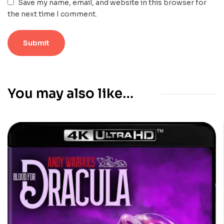
Save my name, email, and website in this browser for
the next time I comment.
You may also like…