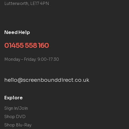
Lutterworth, LE17 4PN
Need Help
01455 558 160
Monday – Friday: 9:00-17:30
hello@screenbounddirect.co.uk
Explore
Sign in/Join
Shop DVD
Shop Blu-Ray