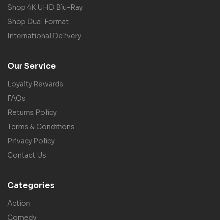
Shop 4K UHD Blu-Ray
Shop Dual Format
International Delivery
Our Service
Loyalty Rewards
FAQs
Returns Policy
Terms & Conditions
Privacy Policy
Contact Us
Categories
Action
Comedy