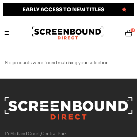
EARLY ACCESS TO NEW TITLES
0
No products were found matching your selection.
14 Midland Court,Central Park