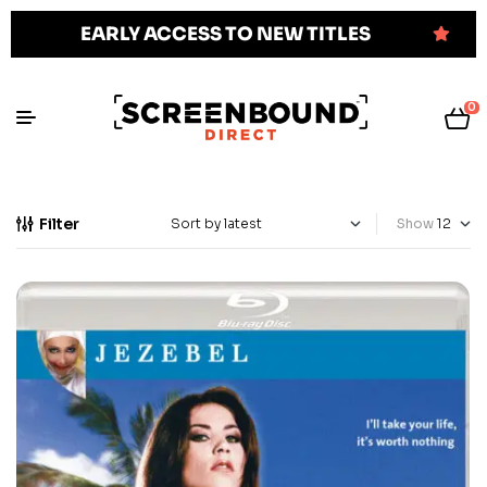
EARLY ACCESS TO NEW TITLES
0
Filter
Show