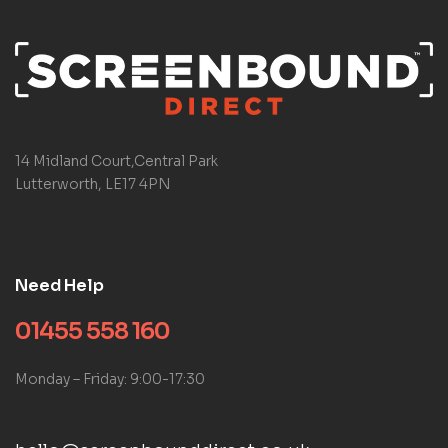
14 Midland Court,Central Park
Lutterworth, LE17 4PN
Need Help
01455 558 160
Monday – Friday: 9:00-17:30