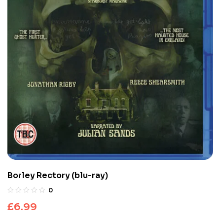
Borley Rectory (blu-ray)
0
£
6.99