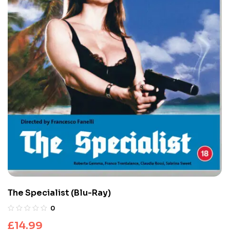
The Specialist (Blu-Ray)
0
£
14.99