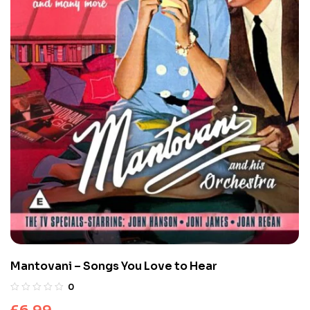
Mantovani – Songs You Love to Hear
0