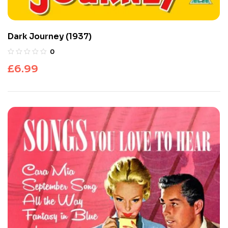
Dark Journey (1937)
0
£
6.99