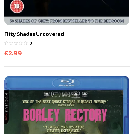
Fifty Shades Uncovered
0
£
2.99