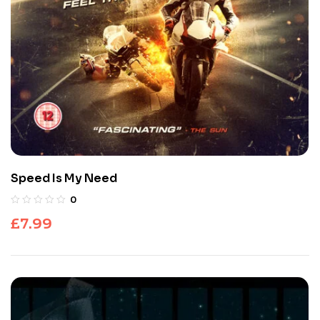
Speed Is My Need
0
£
7.99