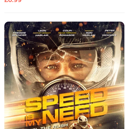
£
6.99