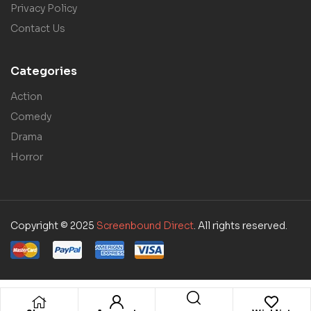
Privacy Policy
Contact Us
Categories
Action
Comedy
Drama
Horror
Copyright © 2025
Screenbound Direct
. All rights reserved.