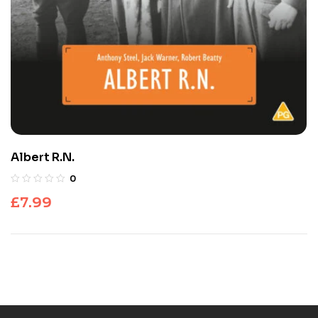
Albert R.N.
0
£
7.99