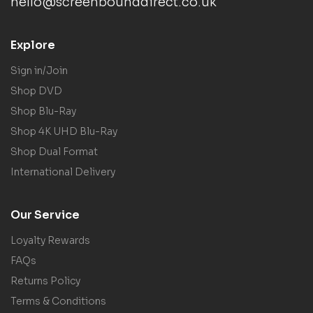
hello@screenbounddirect.co.uk
Explore
Sign in/Join
Shop DVD
Shop Blu-Ray
Shop 4K UHD Blu-Ray
Shop Dual Format
International Delivery
Our Service
Loyalty Rewards
FAQs
Returns Policy
Terms & Conditions