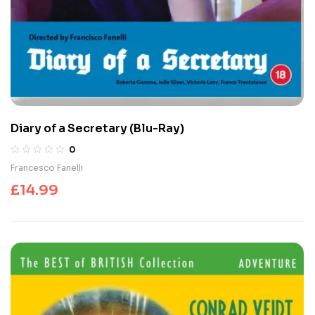
Diary of a Secretary (Blu-Ray)
0
Francesco Fanelli
£
14.99