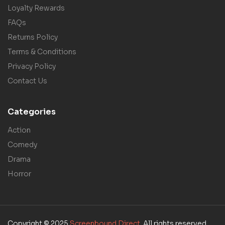
Loyalty Rewards
FAQs
Returns Policy
Terms & Conditions
Privacy Policy
Contact Us
Categories
Action
Comedy
Drama
Horror
Copyright © 2025
Screenbound Direct
. All rights reserved.