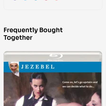
Frequently Bought
Together