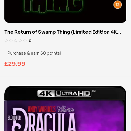
The Return of Swamp Thing (Limited Edition 4K
UHD Blu-ray)
0
Purchase & earn 60 points!
£
29.99