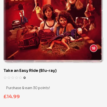
Take an Easy Ride (Blu-ray)
0
Purchase & earn 30 points!
£
14.99