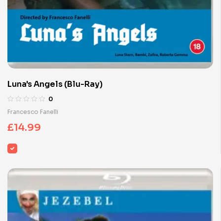
Luna's Angels (Blu-Ray)
0
Francesco Fanelli
£
14.99