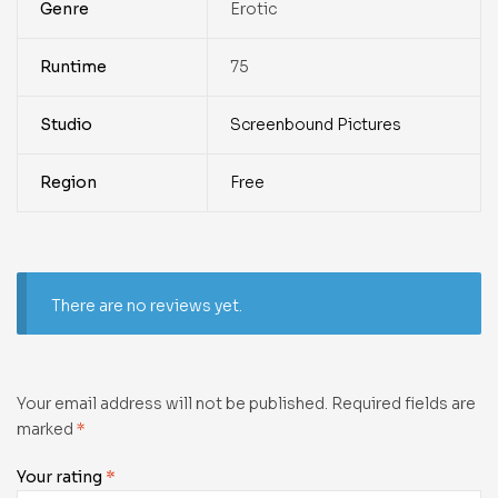
Genre
Erotic
Runtime
75
Studio
Screenbound Pictures
Region
Free
There are no reviews yet.
Your email address will not be published.
Required fields are
marked
*
Your rating
*