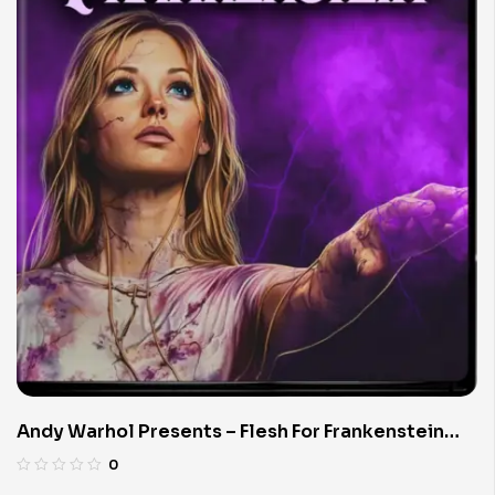
Andy Warhol Presents – Flesh For Frankenstein
(Limited Edition 4K UHD Blu-ray)
0