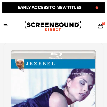
EARLY ACCESS TO NEW TITLES
0