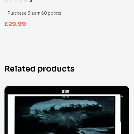
0
Purchase & earn 60 points!
£
29.99
Related products