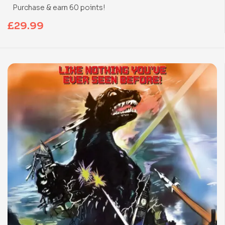
Purchase & earn 60 points!
£
29.99