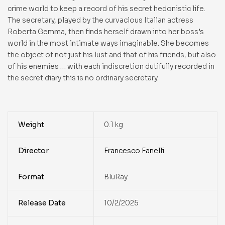
crime world to keep a record of his secret hedonistic life.
The secretary, played by the curvacious Italian actress
Roberta Gemma, then finds herself drawn into her boss’s
world in the most intimate ways imaginable. She becomes
the object of not just his lust and that of his friends, but also
of his enemies … with each indiscretion dutifully recorded in
the secret diary this is no ordinary secretary.
Weight
0.1 kg
Director
Francesco Fanelli
Format
BluRay
Release Date
10/2/2025