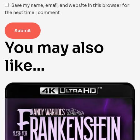
Save my name, email, and website in this browser for
the next time I comment.
You may also
like…