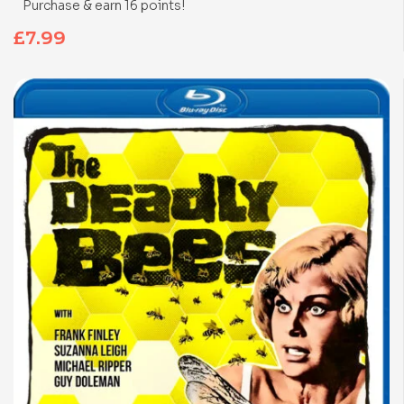
Purchase & earn 16 points!
£
7.99