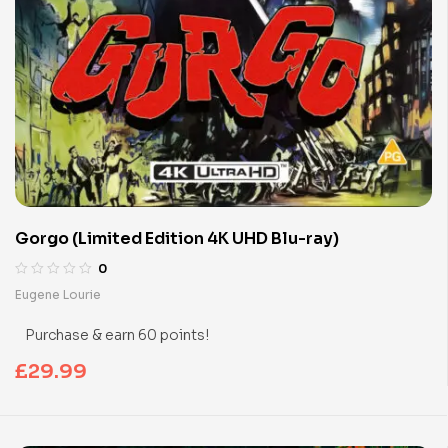
Gorgo (Limited Edition 4K UHD Blu-ray)
0
Eugene Lourie
Purchase & earn 60 points!
£
29.99