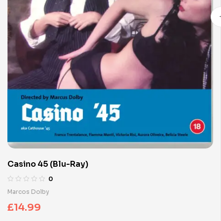
Casino 45 (Blu-Ray)
0
Marcos Dolby
£
14.99