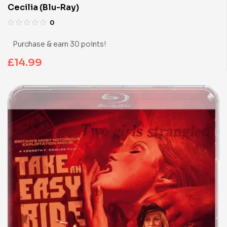
Cecilia (Blu-Ray)
0
Purchase & earn 30 points!
£
14.99