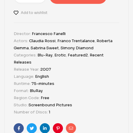
Add to wishlist
Director:
Francesco Fanelli
Actors:
Claudia Rossi
,
Franco Trentalance
,
Roberta
Gemma
,
Sabrina Sweet
,
Simony Diamond
Categories:
Blu-Ray
,
Erotic
,
Featured2
,
Recent
Releases
Release Year:
2007
Language:
English
Runtime:
75-minutes
Format:
BluRay
Region Code:
Free
Studio:
Screenbound Pictures
Number of Discs:
1
Facebook
Twitter
Linkedin
Pinterest
Email