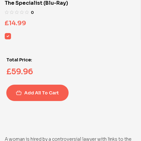
The Specialist (Blu-Ray)
0
£
14.99
Total Price:
£
59.96
Add All To Cart
A woman is hired by a controversial lawyer with links to the