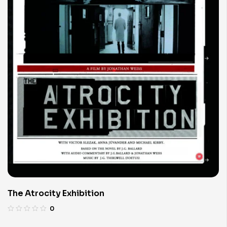
The Atrocity Exhibition
0