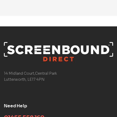
14 Midland Court,Central Park
Lutterworth, LE17 4PN
Need Help