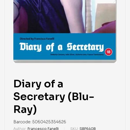
Diary of a
Secretary (Blu-
Ray)
Barcode:
5060425354626
Author:
Francesco Fanelli
SKU:
SBF640B