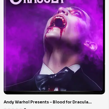
Andy Warhol Presents – Blood for Dracula
(Limited Edition 4K UHD Blu-ray)