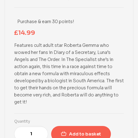
Purchase & earn 30 points!
£
14.99
Features cult adult star Roberta Gemma who
wowed her fans in Diary of a Secretary, Luna’s
Angels and The Order. In The Specialist she’s in
action again, this time in a race against time to
obtain a new formula with miraculous effects
developed by a biologist in South America. The first
to get their hands on the precious formula will
become very rich, and Roberta will do anything to
get it!
Quantity
Add to basket