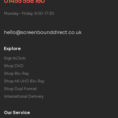
01455 558 160
Monday – Friday: 9:00-17:30
hello@screenbounddirect.co.uk
Explore
Sign in/Join
Shop DVD
Shop Blu-Ray
Shop 4K UHD Blu-Ray
Shop Dual Format
International Delivery
Our Service