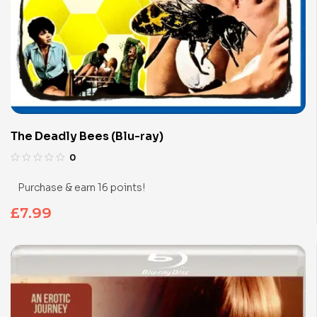
The Deadly Bees (Blu-ray)
0
Purchase & earn 16 points!
£
7.99