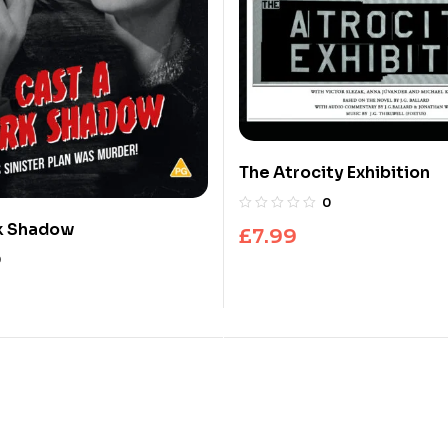
The Atrocity Exhibition
0
rk Shadow
£
7.99
0