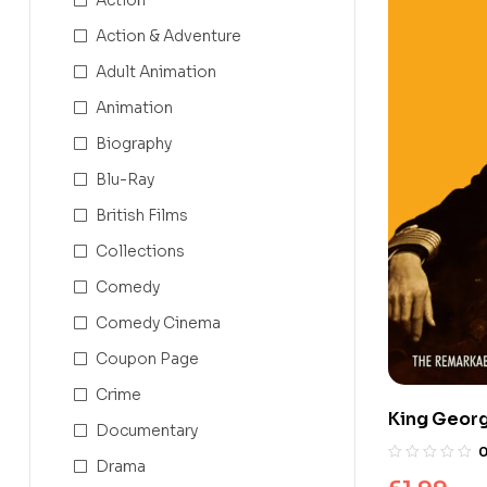
Action & Adventure
Adult Animation
Animation
Biography
Blu-Ray
British Films
Collections
Comedy
Comedy Cinema
Coupon Page
Crime
King Georg
Documentary
King’s Spe
Drama