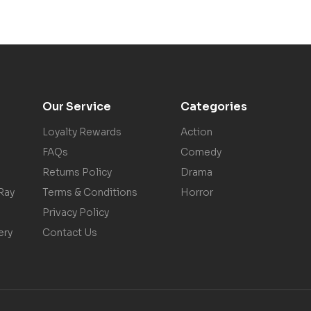
Our Service
Categories
Loyalty Rewards
Action
FAQs
Comedy
Returns Policy
Drama
Ray
Terms & Conditions
Horror
Privacy Policy
ery
Contact Us