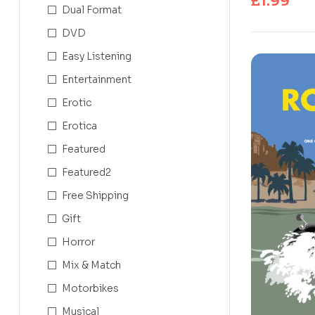
£
1.99
Dual Format
DVD
Easy Listening
Entertainment
Erotic
Erotica
Featured
Featured2
Free Shipping
Gift
Horror
Mix & Match
Motorbikes
Musical