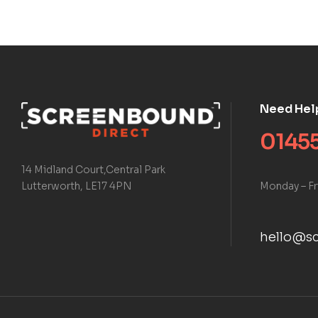
Need Hel
01455
14 Midland Court,Central Park
Monday – Fr
Lutterworth, LE17 4PN
hello@sc