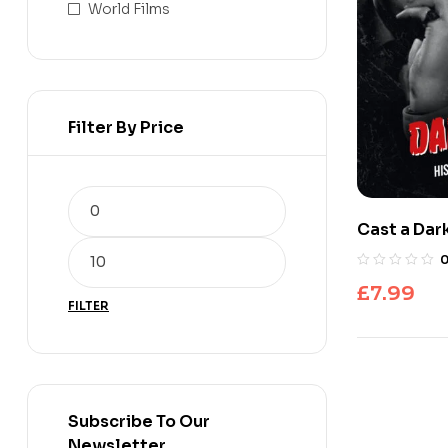
World Films
Filter By Price
Cast a Da
£
7.99
FILTER
Subscribe To Our
Newsletter