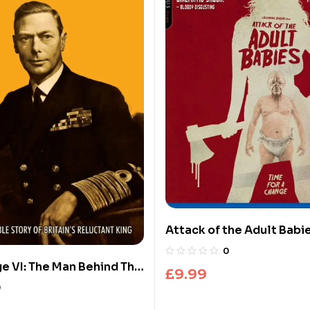
Attack of the Adult Babie
Ray)
0
e VI: The Man Behind The
£
9.99
ech
0