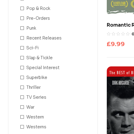
Pop & Rock
Pre-Orders
Romantic 
Punk
Recent Releases
£
9.99
Sci-Fi
Slap & Tickle
Special Interest
Superbike
Thriller
TV Series
War
Western
Westerns