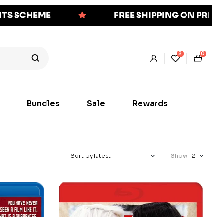
NTS SCHEME
FREE SHIPPING ON PR
2
0
Bundles
Sale
Rewards
Show