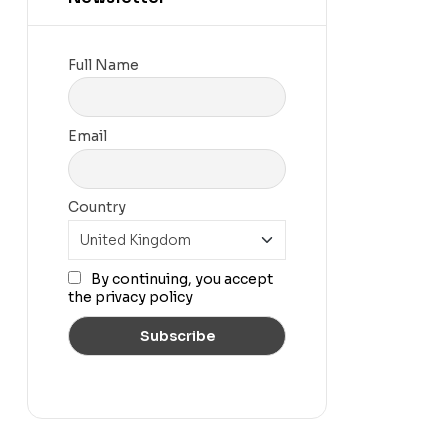
Full Name
Email
Country
By continuing, you accept
the privacy policy