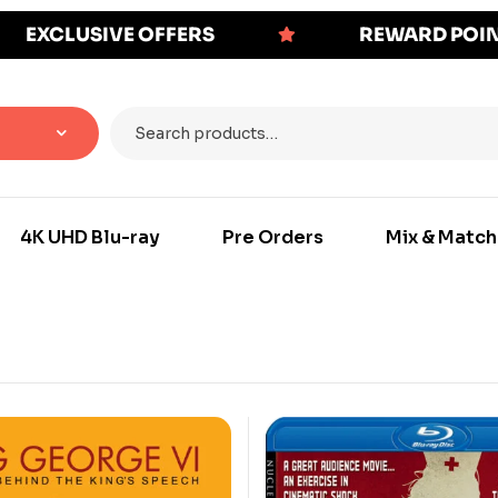
EXCLUSIVE OFFERS
REWARD POI
4K UHD Blu-ray
Pre Orders
Mix & Match