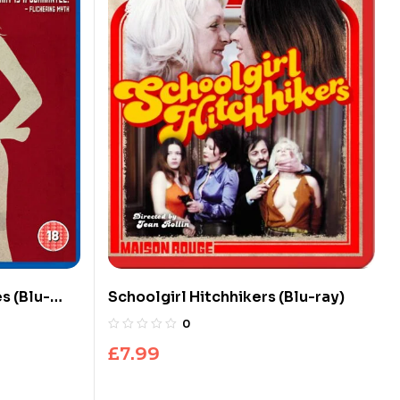
s (Blu-
Schoolgirl Hitchhikers (Blu-ray)
0
£
7.99