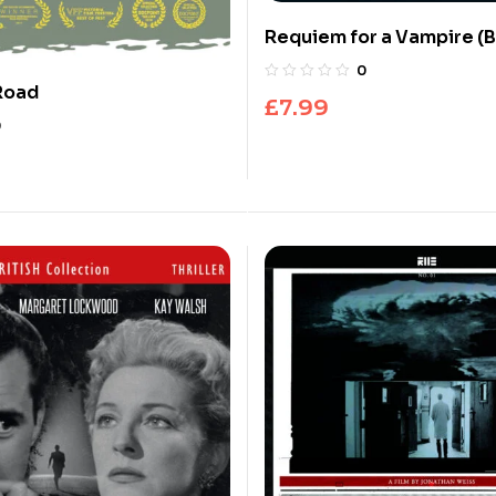
Requiem for a Vampire (B
0
Road
£
7.99
0