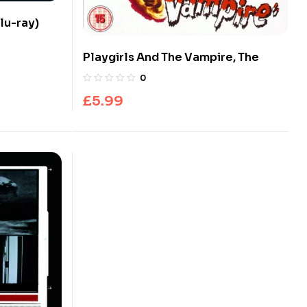
lu-ray)
Playgirls And The Vampire, The
0
£
5.99