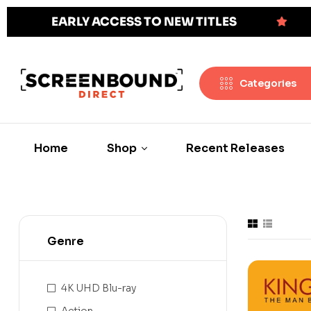
EARLY ACCESS TO NEW TITLES
Categories
Home
Shop
Recent Releases
Genre
4K UHD Blu-ray
Action