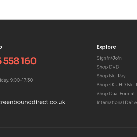
p
Explore
 558 160
Sign in/Join
Shop DVD
Shop Blu-Ray
iday: 9:00-17:30
Shop 4K UHD Blu-
Shop Dual Format
reenbounddirect.co.uk
International Deliv