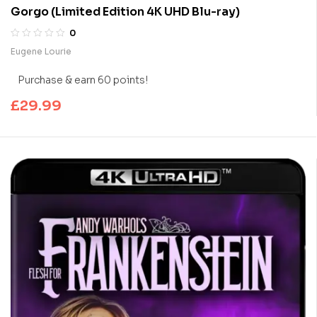
Gorgo (Limited Edition 4K UHD Blu-ray)
0
Eugene Lourie
Purchase & earn 60 points!
£
29.99