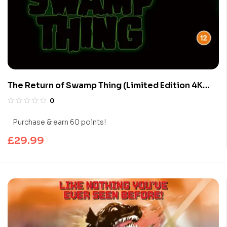
The Return of Swamp Thing (Limited Edition 4K
UHD Blu-ray)
0
Purchase & earn 60 points!
£
29.99