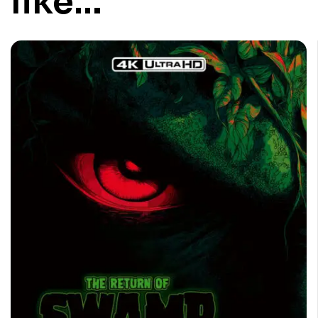
like…