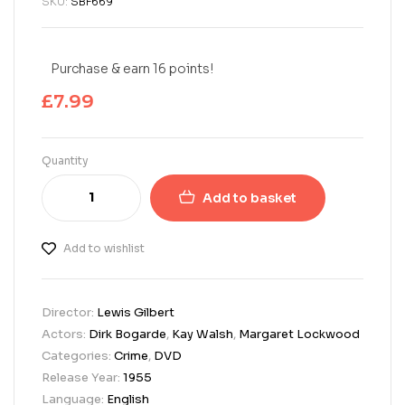
SKU:
SBF669
Purchase & earn 16 points!
£
7.99
Quantity
Add to basket
Add to wishlist
Director:
Lewis Gilbert
Actors:
Dirk Bogarde
,
Kay Walsh
,
Margaret Lockwood
Categories:
Crime
,
DVD
Release Year:
1955
Language:
English