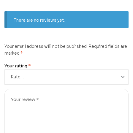
There are no reviews yet.
Your email address will not be published.
Required fields are
marked
*
Your rating
*