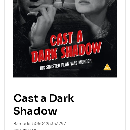
Cast a Dark
Shadow
Barcode:
5060425353797