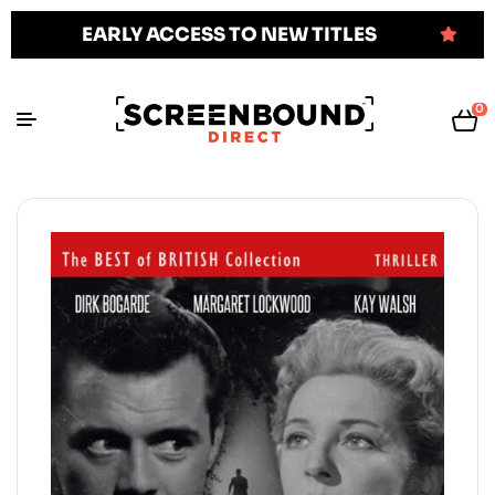
EARLY ACCESS TO NEW TITLES
0