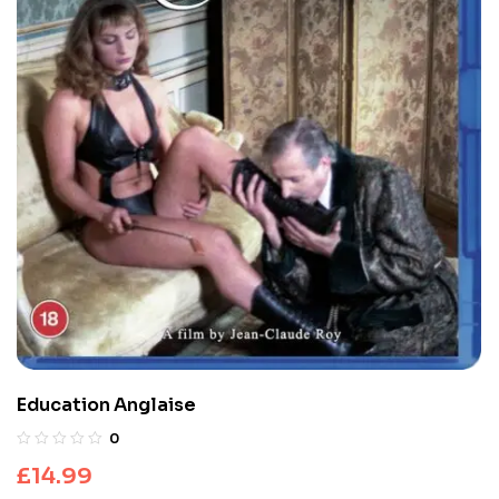
Education Anglaise
0
£
14.99