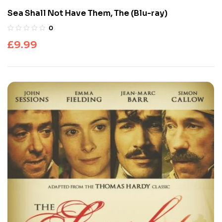
Sea Shall Not Have Them, The (Blu-ray)
0
£
9.99