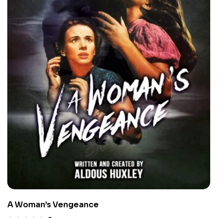
A Woman’s Vengeance