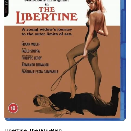
Libertine, The (Blu-Ray)