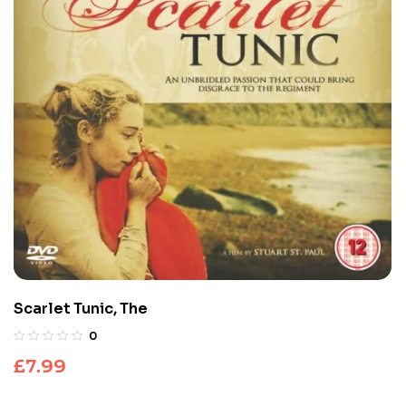
Scarlet Tunic, The
0
£
7.99