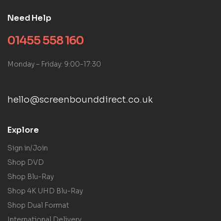
Need Help
01455 558 160
Monday – Friday: 9:00-17:30
hello@screenbounddirect.co.uk
Explore
Sign in/Join
Shop DVD
Shop Blu-Ray
Shop 4K UHD Blu-Ray
Shop Dual Format
International Delivery