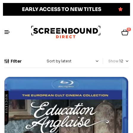
EARLY ACCESS TO NEW TITLES
0
Filter
Show