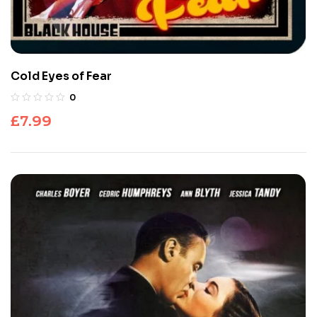
Cold Eyes of Fear
0
£
7.99