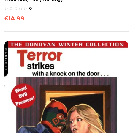
0
£
14.99