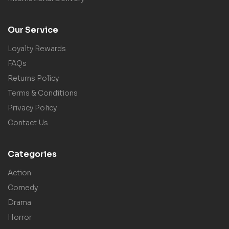
Our Service
Loyalty Rewards
FAQs
Returns Policy
Terms & Conditions
Privacy Policy
Contact Us
Categories
Action
Comedy
Drama
Horror