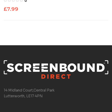
0
£
7.99
14 Midland Court,Central Park
Lutterworth, LE17 4PN