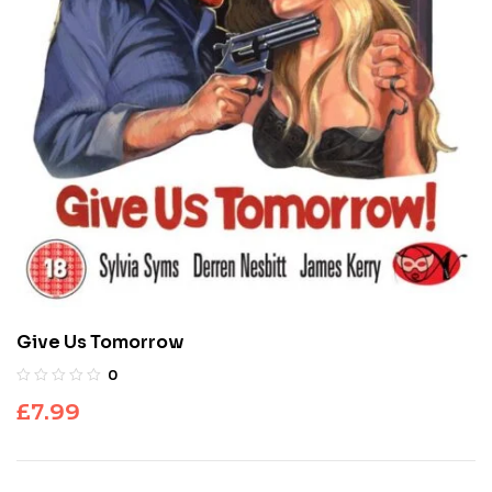
Give Us Tomorrow
0
£
7.99