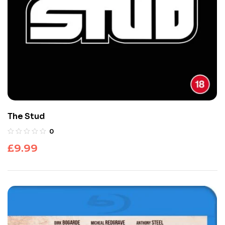
The Stud
0
£
9.99