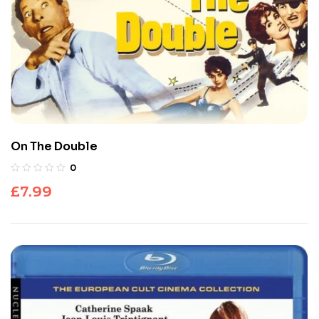
On The Double
0
£
7.99