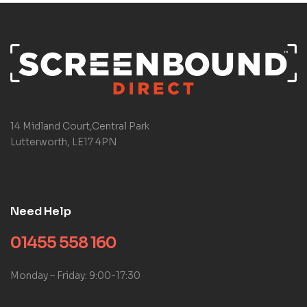
14 Midland Court,Central Park
Lutterworth, LE17 4PN
Need Help
01455 558 160
Monday – Friday: 9:00-17:30