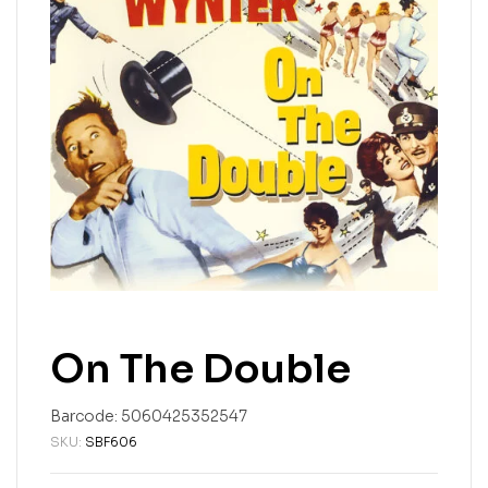
On The Double
Barcode:
5060425352547
SKU:
SBF606