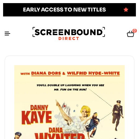
EARLY ACCESS TO NEW TITLES
0