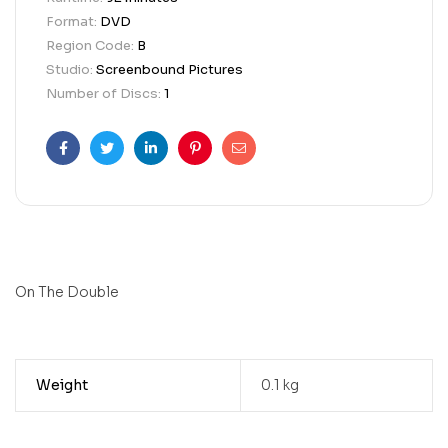
Format:
DVD
Region Code:
B
Studio:
Screenbound Pictures
Number of Discs:
1
Facebook
Twitter
Linkedin
Pinterest
Email
On The Double
Weight
0.1 kg