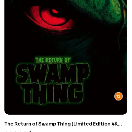
The Return of Swamp Thing (Limited Edition 4K
UHD Blu-ray)