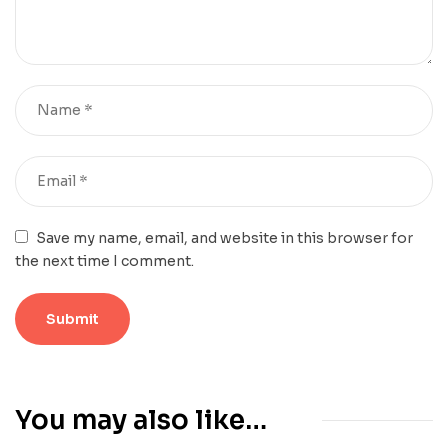
Save my name, email, and website in this browser for
the next time I comment.
You may also like…