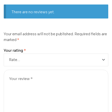
There are no reviews yet.
Your email address will not be published.
Required fields are
marked
*
Your rating
*