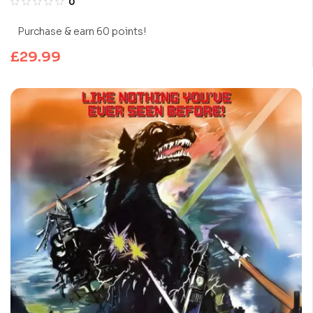
0
Purchase & earn 60 points!
£
29.99