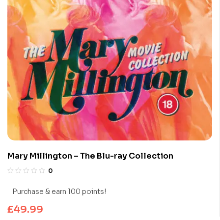
Mary Millington – The Blu-ray Collection
0
Purchase & earn 100 points!
£
49.99