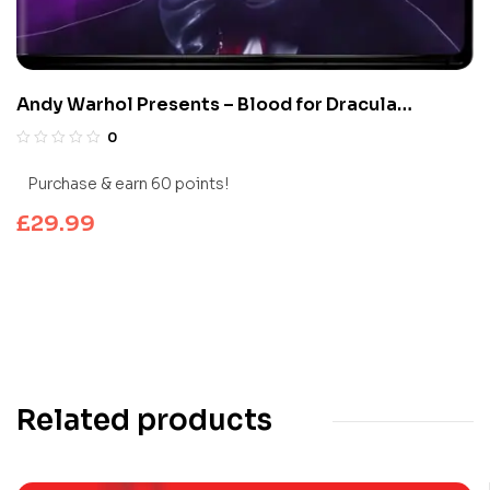
Andy Warhol Presents – Blood for Dracula
(Limited Edition 4K UHD Blu-ray)
0
Purchase & earn 60 points!
£
29.99
Related products