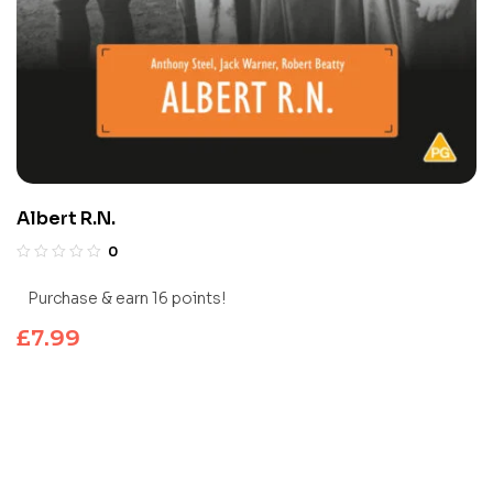
Albert R.N.
0
Purchase & earn 16 points!
£
7.99