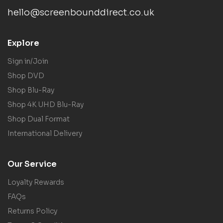
hello@screenbounddirect.co.uk
Explore
Sign in/Join
Shop DVD
Shop Blu-Ray
Shop 4K UHD Blu-Ray
Shop Dual Format
International Delivery
Our Service
Loyalty Rewards
FAQs
Returns Policy