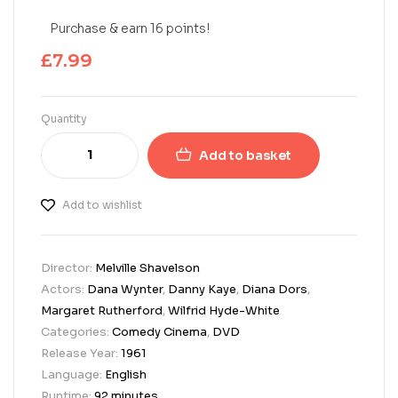
Purchase & earn 16 points!
£
7.99
Quantity
Add to basket
Add to wishlist
Director:
Melville Shavelson
Actors:
Dana Wynter
,
Danny Kaye
,
Diana Dors
,
Margaret Rutherford
,
Wilfrid Hyde-White
Categories:
Comedy Cinema
,
DVD
Release Year:
1961
Language:
English
Runtime:
92 minutes