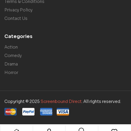
Terms & Conditions
Privacy Policy
Contact Us
Categories
Action
Comedy
Drama
Horror
Copyright © 2025
Screenbound Direct
. All rights reserved.