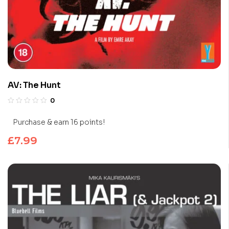
AV: The Hunt
0
Purchase & earn 16 points!
£
7.99