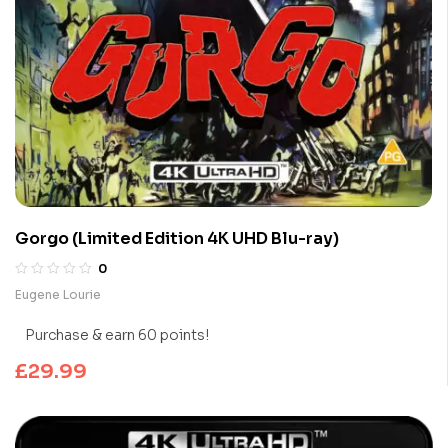
Gorgo (Limited Edition 4K UHD Blu-ray)
0
Eugene Lourie
Purchase & earn 60 points!
£
29.99