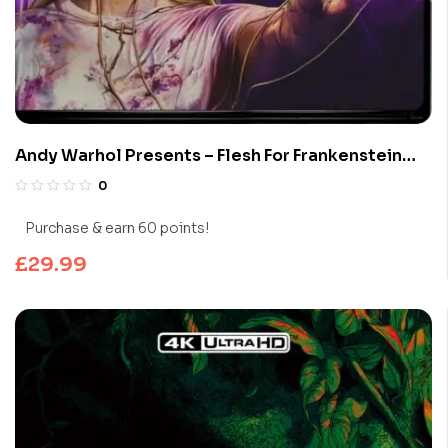
Andy Warhol Presents – Flesh For Frankenstein
(Limited Edition 4K UHD Blu-ray)
0
Purchase & earn 60 points!
£
29.99