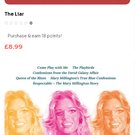
The Liar
0
Purchase & earn 18 points!
£
8.99