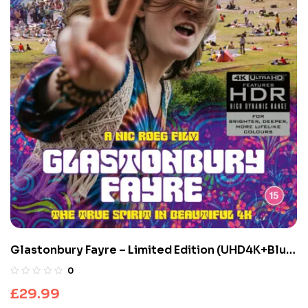
Glastonbury Fayre – Limited Edition (UHD4K+Blu-
ray)
0
£
29.99