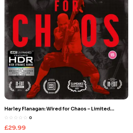
Harley Flanagan: Wired for Chaos – Limited
Edition (4K UHD + Blu-Ray)
0
£
29.99