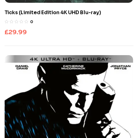
Ticks (Limited Edition 4K UHD Blu-ray)
0
£
29.99