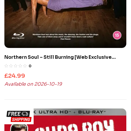
Northern Soul – Still Burning [Web Exclusive
Collector’s Edition] (Blu-Ray)
0
£
24.99
Available on 2026-10-19