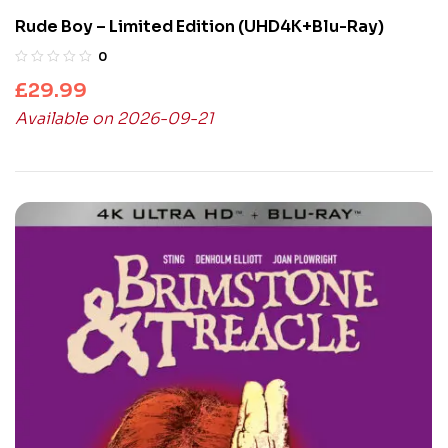
Rude Boy – Limited Edition (UHD4K+Blu-Ray)
0
£
29.99
Available on 2026-09-21