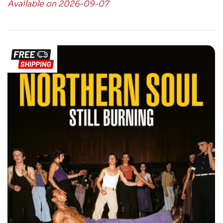
Available on 2026-09-07