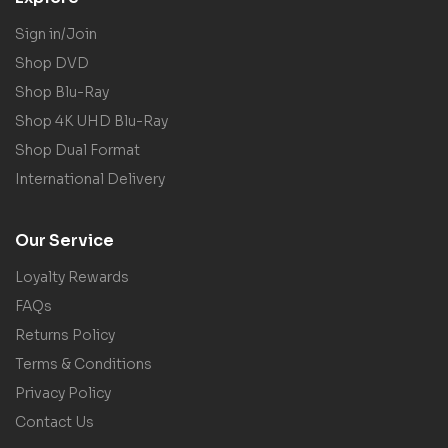
Sign in/Join
Shop DVD
Shop Blu-Ray
Shop 4K UHD Blu-Ray
Shop Dual Format
International Delivery
Our Service
Loyalty Rewards
FAQs
Returns Policy
Terms & Conditions
Privacy Policy
Contact Us