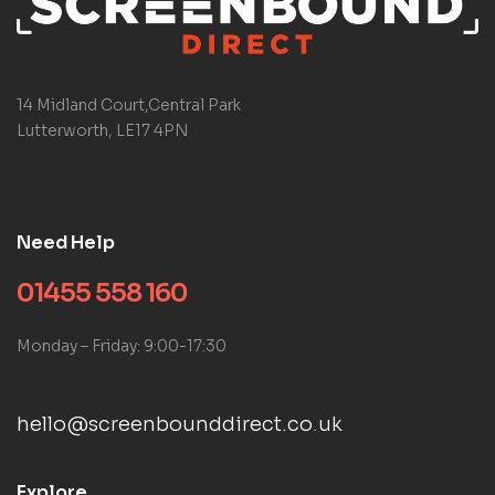
14 Midland Court,Central Park
Lutterworth, LE17 4PN
Need Help
01455 558 160
Monday – Friday: 9:00-17:30
hello@screenbounddirect.co.uk
Explore