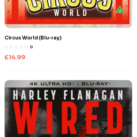
Circus World (Blu-ray)
0
£
14.99