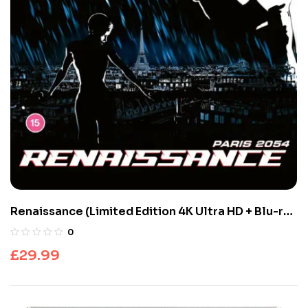
Renaissance (Limited Edition 4K Ultra HD + Blu-ray
Discs)
0
£
29.99