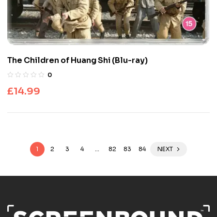
The Children of Huang Shi (Blu-ray)
0
£
14.99
1
2
3
4
…
82
83
84
NEXT