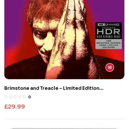
Brimstone and Treacle – Limited Edition
(UHD4K+Blu-Ray)
0
£
29.99