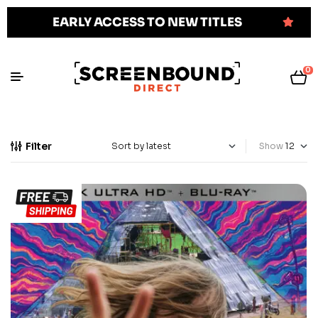
EARLY ACCESS TO NEW TITLES
0
Filter
Show