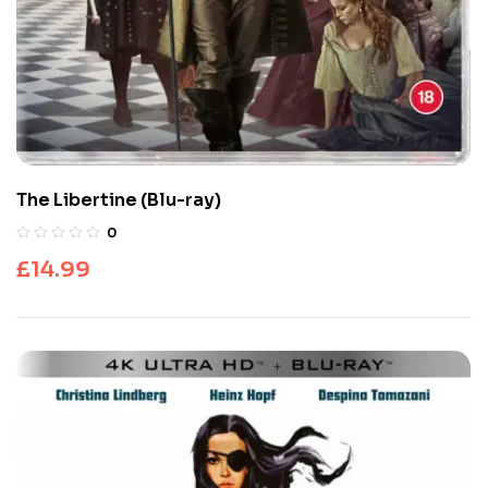
The Libertine (Blu-ray)
0
£
14.99