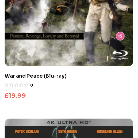
War and Peace (Blu-ray)
0
£
19.99